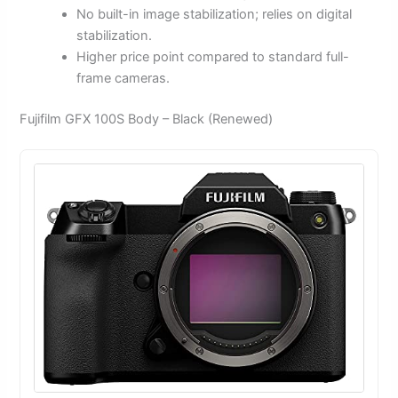
No built-in image stabilization; relies on digital
stabilization.
Higher price point compared to standard full-
frame cameras.
Fujifilm GFX 100S Body – Black (Renewed)