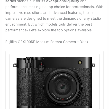
series
stands out for its
exceptional quality
and
performance, making it a top choice for professionals. With
impressive resolutions and advanced features, these
cameras are designed to meet the demands of any studio
environment. But which models truly deliver the best
performance? Let’s explore the top options available.
Fujifilm GFX100RF Medium Format Camera – Black