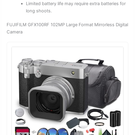
Limited battery life may require extra batteries for
long shoots.
FUJIFILM GFX100RF 102MP Large Format Mirrorless Digital
Camera