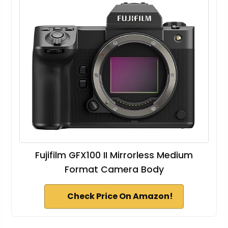
Fujifilm GFX100 II Mirrorless Medium
Format Camera Body
Check Price On Amazon!