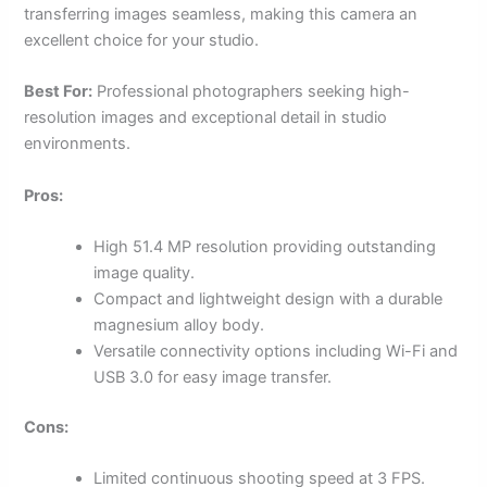
transferring images seamless, making this camera an
excellent choice for your studio.
Best For:
Professional photographers seeking high-
resolution images and exceptional detail in studio
environments.
Pros:
High 51.4 MP resolution providing outstanding
image quality.
Compact and lightweight design with a durable
magnesium alloy body.
Versatile connectivity options including Wi-Fi and
USB 3.0 for easy image transfer.
Cons:
Limited continuous shooting speed at 3 FPS.