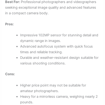
Best For:
Professional photographers and videographers
seeking exceptional image quality and advanced features
in a compact camera body.
Pros:
Impressive 102MP sensor for stunning detail and
dynamic range in images.
Advanced autofocus system with quick focus
times and reliable tracking.
Durable and weather-resistant design suitable for
various shooting conditions.
Cons:
Higher price point may not be suitable for
amateur photographers.
Heavy for a mirrorless camera, weighing nearly 2
pounds.