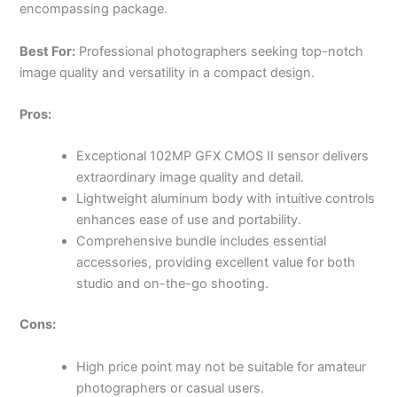
encompassing package.
Best For:
Professional photographers seeking top-notch
image quality and versatility in a compact design.
Pros:
Exceptional 102MP GFX CMOS II sensor delivers
extraordinary image quality and detail.
Lightweight aluminum body with intuitive controls
enhances ease of use and portability.
Comprehensive bundle includes essential
accessories, providing excellent value for both
studio and on-the-go shooting.
Cons:
High price point may not be suitable for amateur
photographers or casual users.