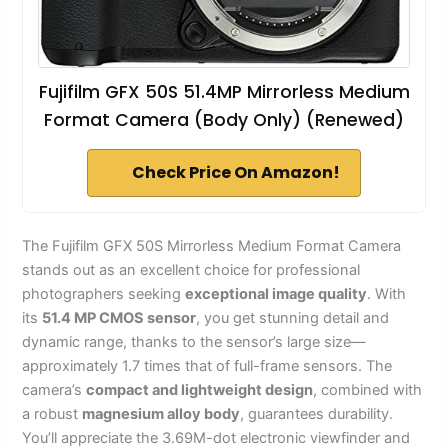
Fujifilm GFX 50S 51.4MP Mirrorless Medium
Format Camera (Body Only) (Renewed)
Check Price On Amazon!
The Fujifilm GFX 50S Mirrorless Medium Format Camera
stands out as an excellent choice for professional
photographers seeking
exceptional image quality
. With
its
51.4 MP CMOS sensor
, you get stunning detail and
dynamic range, thanks to the sensor’s large size—
approximately 1.7 times that of full-frame sensors. The
camera’s
compact and lightweight design
, combined with
a robust
magnesium alloy body
, guarantees durability.
You’ll appreciate the 3.69M-dot electronic viewfinder and