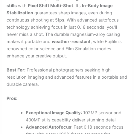
stills
with
Pixel Shift Multi-Shot
. Its
In-Body Image
Stabilization
guarantees sharp images, even during
continuous shooting at 5fps. With advanced autofocus
technology achieving focus in just 0.18 seconds, you’ll
never miss a shot. The durable magnesium-alloy casing
makes it portable and
weather-resistant
, while Fujifilm’s
renowned color science and Film Simulation modes
enhance your creative output.
Best For:
Professional photographers seeking high-
resolution imaging and advanced features in a portable and
durable camera.
Pros:
Exceptional Image Quality
: 102MP sensor and
400MP stills capability deliver stunning detail.
Advanced Autofocus
: Fast 0.18 seconds focus