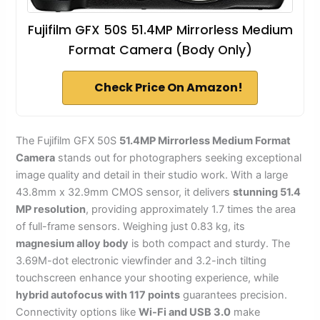
Fujifilm GFX 50S 51.4MP Mirrorless Medium
Format Camera (Body Only)
Check Price On Amazon!
The Fujifilm GFX 50S
51.4MP Mirrorless Medium Format
Camera
stands out for photographers seeking exceptional
image quality and detail in their studio work. With a large
43.8mm x 32.9mm CMOS sensor, it delivers
stunning 51.4
MP resolution
, providing approximately 1.7 times the area
of full-frame sensors. Weighing just 0.83 kg, its
magnesium alloy body
is both compact and sturdy. The
3.69M-dot electronic viewfinder and 3.2-inch tilting
touchscreen enhance your shooting experience, while
hybrid autofocus with 117 points
guarantees precision.
Connectivity options like
Wi-Fi and USB 3.0
make