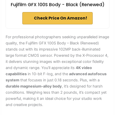
Fujifilm GFX 100S Body - Black (Renewed)
Check Price On Amazon!
For professional photographers seeking unparalleled image
quality, the Fujifilm GFX 100S Body – Black (Renewed)
stands out with its impressive 102MP back-illuminated
large format CMOS sensor. Powered by the X-Processor 4,
it delivers stunning images with exceptional color fidelity
and dynamic range. You’ll appreciate its
4K video
capabilities
in 10-bit F-log, and the
advanced autofocus
system
that focuses in just 0.18 seconds. Plus, with a
durable magnesium-alloy body
, it’s designed for harsh
conditions. Weighing less than 2 pounds, it’s compact yet
powerful, making it an ideal choice for your studio work
and creative projects.