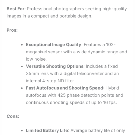
Best For:
Professional photographers seeking high-quality
images in a compact and portable design.
Pros:
Exceptional Image Quality
: Features a 102-
megapixel sensor with a wide dynamic range and
low noise.
Versatile Shooting Options
: Includes a fixed
35mm lens with a digital teleconverter and an
internal 4-stop ND filter.
Fast Autofocus and Shooting Speed
: Hybrid
autofocus with 425 phase detection points and
continuous shooting speeds of up to 16 fps.
Cons:
Limited Battery Life
: Average battery life of only