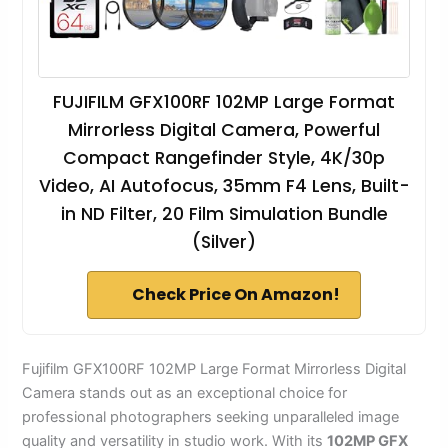
FUJIFILM GFX100RF 102MP Large Format
Mirrorless Digital Camera, Powerful
Compact Rangefinder Style, 4K/30p
Video, AI Autofocus, 35mm F4 Lens, Built-
in ND Filter, 20 Film Simulation Bundle
(Silver)
Check Price On Amazon!
Fujifilm GFX100RF 102MP Large Format Mirrorless Digital
Camera stands out as an exceptional choice for
professional photographers seeking unparalleled image
quality and versatility in studio work. With its
102MP GFX