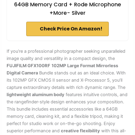
64GB Memory Card + Rode Microphone
+More- Silver
Check Price On Amazon!
If you’re a professional photographer seeking unparalleled
image quality and versatility in a compact design, the
FUJIFILM GFX100RF
102MP
Large Format Mirrorless
Digital Camera
Bundle stands out as an ideal choice. With
its 102MP GFX CMOS II sensor and X-Processor 5, you’ll
capture extraordinary details with rich dynamic range. The
lightweight aluminum body
features intuitive controls, and
the rangefinder-style design enhances your composition.
This bundle includes essential accessories like a 64GB
memory card, cleaning kit, and a flexible tripod, making it
perfect for studio work or on-the-go shooting. Enjoy
superior performance and
creative flexibility
with this all-