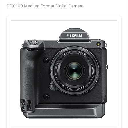
GFX 100 Medium Format Digital Camera