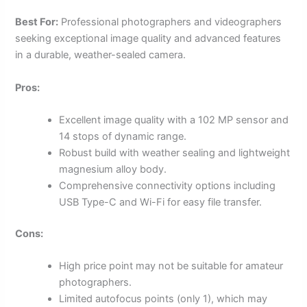
Best For:
Professional photographers and videographers
seeking exceptional image quality and advanced features
in a durable, weather-sealed camera.
Pros:
Excellent image quality with a 102 MP sensor and
14 stops of dynamic range.
Robust build with weather sealing and lightweight
magnesium alloy body.
Comprehensive connectivity options including
USB Type-C and Wi-Fi for easy file transfer.
Cons:
High price point may not be suitable for amateur
photographers.
Limited autofocus points (only 1), which may