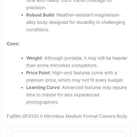
time with nearly 100% frame coverage for
precision.
Robust Build
: Weather-resistant magnesium-
alloy body designed for durability in challenging
conditions.
Cons:
Weight
: Although portable, it may still be heavier
than some mirrorless competitors.
Price Point
: High-end features come with a
premium price, which may not fit every budget.
Learning Curve
: Advanced features may require
time to master for less experienced
photographers.
Fujifilm GFX100 II Mirrorless Medium Format Camera Body