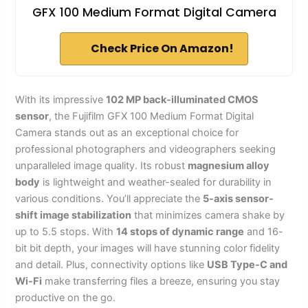
GFX 100 Medium Format Digital Camera
Check Price On Amazon!
With its impressive
102 MP back-illuminated CMOS
sensor
, the Fujifilm GFX 100 Medium Format Digital
Camera stands out as an exceptional choice for
professional photographers and videographers seeking
unparalleled image quality. Its robust
magnesium alloy
body
is lightweight and weather-sealed for durability in
various conditions. You’ll appreciate the
5-axis sensor-
shift image stabilization
that minimizes camera shake by
up to 5.5 stops. With
14 stops of dynamic range
and 16-
bit bit depth, your images will have stunning color fidelity
and detail. Plus, connectivity options like
USB Type-C and
Wi-Fi
make transferring files a breeze, ensuring you stay
productive on the go.