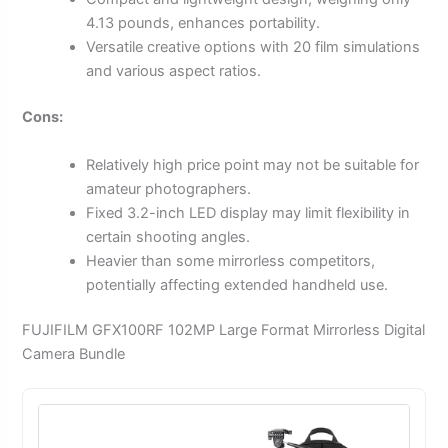
4.13 pounds, enhances portability.
Versatile creative options with 20 film simulations
and various aspect ratios.
Cons:
Relatively high price point may not be suitable for
amateur photographers.
Fixed 3.2-inch LED display may limit flexibility in
certain shooting angles.
Heavier than some mirrorless competitors,
potentially affecting extended handheld use.
FUJIFILM GFX100RF 102MP Large Format Mirrorless Digital
Camera Bundle