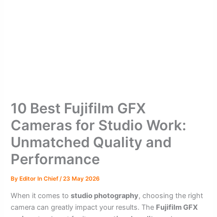
10 Best Fujifilm GFX
Cameras for Studio Work:
Unmatched Quality and
Performance
By
Editor In Chief
/
23 May 2026
When it comes to
studio photography
, choosing the right
camera can greatly impact your results. The
Fujifilm GFX