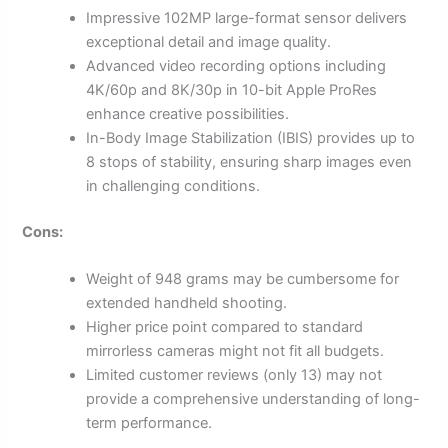
Impressive 102MP large-format sensor delivers
exceptional detail and image quality.
Advanced video recording options including
4K/60p and 8K/30p in 10-bit Apple ProRes
enhance creative possibilities.
In-Body Image Stabilization (IBIS) provides up to
8 stops of stability, ensuring sharp images even
in challenging conditions.
Cons:
Weight of 948 grams may be cumbersome for
extended handheld shooting.
Higher price point compared to standard
mirrorless cameras might not fit all budgets.
Limited customer reviews (only 13) may not
provide a comprehensive understanding of long-
term performance.