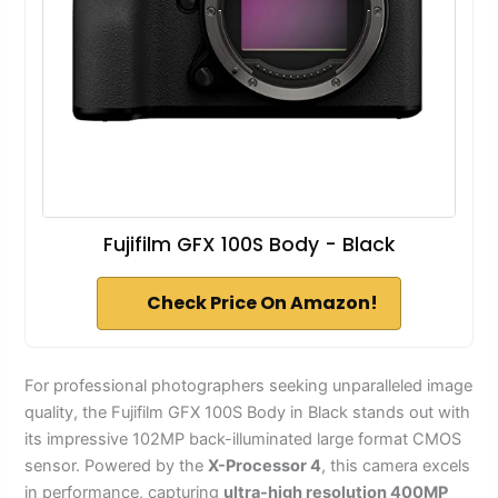
Fujifilm GFX 100S Body - Black
Check Price On Amazon!
For professional photographers seeking unparalleled image
quality, the Fujifilm GFX 100S Body in Black stands out with
its impressive 102MP back-illuminated large format CMOS
sensor. Powered by the
X-Processor 4
, this camera excels
in performance, capturing
ultra-high resolution 400MP