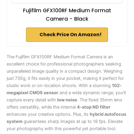
Fujifilm GFX100RF Medium Format
Camera - Black
Check Price On Amazon!
The Fujifilm GFX100RF Medium Format Camera is an
excellent choice for professional photographers seeking
unparalleled image quality in a compact design. Weighing
just 735g, it fits easily in your pocket, making it perfect for
studio work or on-location shoots. With a stunning
102-
megapixel CMOS sensor
and a wide dynamic range, you’ll
capture every detail with
low noise
. The fixed 35mm lens
offers versatility, while the internal
4-stop ND filter
enhances your creative options. Plus, its
hybrid autofocus
system
guarantees sharp images at up to 16 fps. Elevate
your photography with this powerful yet portable tool.