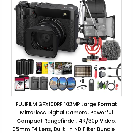
FUJIFILM GFX100RF 102MP Large Format
Mirrorless Digital Camera, Powerful
Compact Rangefinder, 4K/30p Video,
35mm F4 Lens, Built-in ND Filter Bundle +