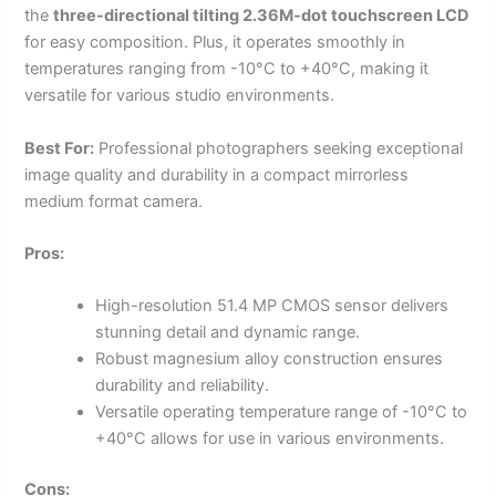
the
three-directional tilting 2.36M-dot touchscreen LCD
for easy composition. Plus, it operates smoothly in
temperatures ranging from -10°C to +40°C, making it
versatile for various studio environments.
Best For:
Professional photographers seeking exceptional
image quality and durability in a compact mirrorless
medium format camera.
Pros:
High-resolution 51.4 MP CMOS sensor delivers
stunning detail and dynamic range.
Robust magnesium alloy construction ensures
durability and reliability.
Versatile operating temperature range of -10°C to
+40°C allows for use in various environments.
Cons: