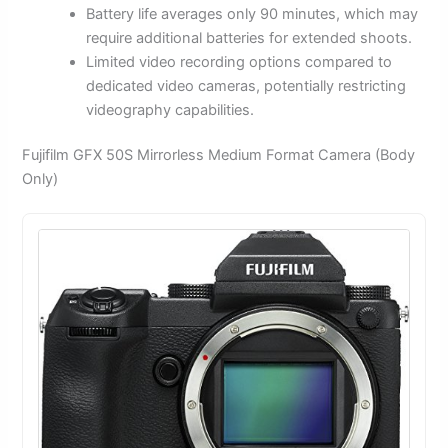
Battery life averages only 90 minutes, which may
require additional batteries for extended shoots.
Limited video recording options compared to
dedicated video cameras, potentially restricting
videography capabilities.
Fujifilm GFX 50S Mirrorless Medium Format Camera (Body
Only)