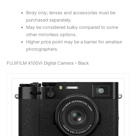
Body only; lenses and accessories must be
purchased separately.
May be considered bulky compared to some
other mirrorless options.
Higher price point may be a barrier for amateur
photographers.
FUJIFILM X100VI Digital Camera – Black