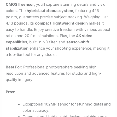
CMOS II sensor
, you’ll capture stunning details and vivid
colors. The
hybrid autofocus system
, featuring 425
points, guarantees precise subject tracking. Weighing just
4.13 pounds, its
compact, lightweight design
makes it
easy to handle. Enjoy creative freedom with various aspect
ratios and 20 film simulations. Plus, the
4K video
capabilities
, built-in ND filter, and
sensor-shift
stabilization
enhance your shooting experience, making it
a top-tier tool for any studio.
Best For:
Professional photographers seeking high
resolution and advanced features for studio and high-
quality imagery.
Pros:
Exceptional 102MP sensor for stunning detail and
color accuracy.
Compact and lightweight design, weighing only