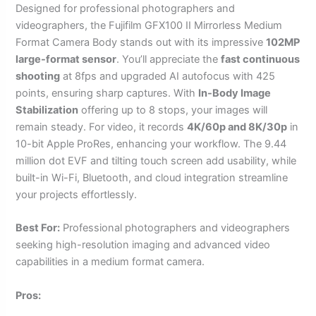
Designed for professional photographers and
videographers, the Fujifilm GFX100 II Mirrorless Medium
Format Camera Body stands out with its impressive
102MP
large-format sensor
. You’ll appreciate the
fast continuous
shooting
at 8fps and upgraded AI autofocus with 425
points, ensuring sharp captures. With
In-Body Image
Stabilization
offering up to 8 stops, your images will
remain steady. For video, it records
4K/60p and 8K/30p
in
10-bit Apple ProRes, enhancing your workflow. The 9.44
million dot EVF and tilting touch screen add usability, while
built-in Wi-Fi, Bluetooth, and cloud integration streamline
your projects effortlessly.
Best For:
Professional photographers and videographers
seeking high-resolution imaging and advanced video
capabilities in a medium format camera.
Pros: