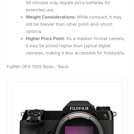
90 minutes may require extra batteries for
extended use.
Weight Considerations
: While compact, it may
still be heavier than other point-and-shoot
options.
Higher Price Point
: As a medium format camera,
it may be priced higher than typical digital
cameras, making it less accessible for hobbyists.
Fujifilm GFX 100S Body – Black