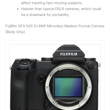
affect tracking fast-moving subjects.
Heavier than typical DSLR cameras, which could
be a drawback for portability.
Fujifilm GFX 50S 51.4MP Mirrorless Medium Format Camera
(Body Only)