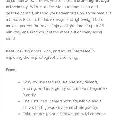
adjustable at 90°, allows you to capture
stunning footage
effortlessly
. With real-time video transmission and
gesture control, sharing your adventures on social media is
a breeze. Plus, its foldable design and lightweight build
make it perfect for travel. Enjoy a flight time of up to 25
minutes, ensuring you get the most out of every aerial
shot!
Best For:
Beginners, kids, and adults interested in
exploring drone photography and flying.
Pros:
Easy-to-use features like one-key takeoff,
landing, and emergency stop make it beginner-
friendly.
The 1080P HD camera with adjustable angle
allows for high-quality aerial photography.
Foldable design and lightweight build enhance