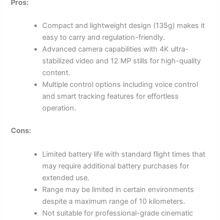
Pros:
Compact and lightweight design (135g) makes it
easy to carry and regulation-friendly.
Advanced camera capabilities with 4K ultra-
stabilized video and 12 MP stills for high-quality
content.
Multiple control options including voice control
and smart tracking features for effortless
operation.
Cons:
Limited battery life with standard flight times that
may require additional battery purchases for
extended use.
Range may be limited in certain environments
despite a maximum range of 10 kilometers.
Not suitable for professional-grade cinematic