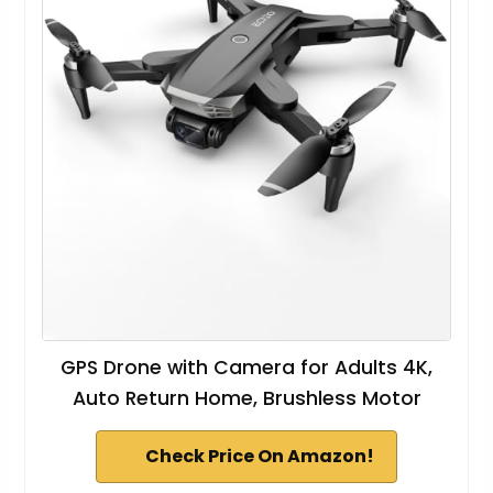
GPS Drone with Camera for Adults 4K,
Auto Return Home, Brushless Motor
Check Price On Amazon!