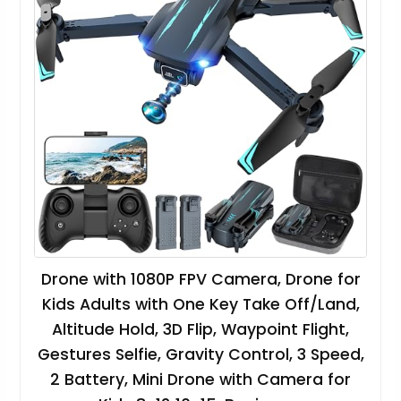
Drone with 1080P FPV Camera, Drone for
Kids Adults with One Key Take Off/Land,
Altitude Hold, 3D Flip, Waypoint Flight,
Gestures Selfie, Gravity Control, 3 Speed,
2 Battery, Mini Drone with Camera for