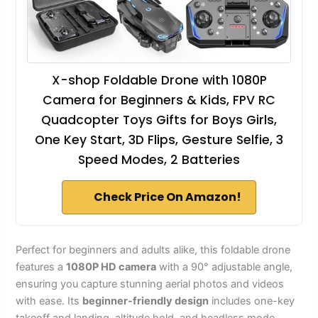
X-shop Foldable Drone with 1080P
Camera for Beginners & Kids, FPV RC
Quadcopter Toys Gifts for Boys Girls,
One Key Start, 3D Flips, Gesture Selfie, 3
Speed Modes, 2 Batteries
Check Price On Amazon!
Perfect for beginners and adults alike, this foldable drone
features a
1080P HD camera
with a 90° adjustable angle,
ensuring you capture stunning aerial photos and videos
with ease. Its
beginner-friendly design
includes one-key