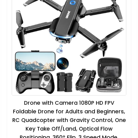
Drone with Camera 1080P HD FPV
Foldable Drone for Adults and Beginners,
RC Quadcopter with Gravity Control, One
Key Take Off/Land, Optical Flow
Positioning, 360° Flip, 3 Speed Mode,