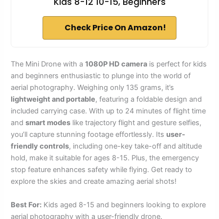
Kids 8-12 10-15, Beginners
Check Price On Amazon!
The Mini Drone with a
1080P HD camera
is perfect for kids
and beginners enthusiastic to plunge into the world of
aerial photography. Weighing only 135 grams, it’s
lightweight and portable
, featuring a foldable design and
included carrying case. With up to 24 minutes of flight time
and
smart modes
like trajectory flight and gesture selfies,
you’ll capture stunning footage effortlessly. Its
user-
friendly controls
, including one-key take-off and altitude
hold, make it suitable for ages 8-15. Plus, the emergency
stop feature enhances safety while flying. Get ready to
explore the skies and create amazing aerial shots!
Best For:
Kids aged 8-15 and beginners looking to explore
aerial photography with a user-friendly drone.