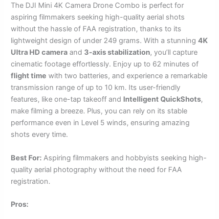
The DJI Mini 4K Camera Drone Combo is perfect for
aspiring filmmakers seeking high-quality aerial shots
without the hassle of FAA registration, thanks to its
lightweight design of under 249 grams. With a stunning
4K
Ultra HD camera
and
3-axis stabilization
, you’ll capture
cinematic footage effortlessly. Enjoy up to 62 minutes of
flight time
with two batteries, and experience a remarkable
transmission range of up to 10 km. Its user-friendly
features, like one-tap takeoff and
Intelligent QuickShots
,
make filming a breeze. Plus, you can rely on its stable
performance even in Level 5 winds, ensuring amazing
shots every time.
Best For:
Aspiring filmmakers and hobbyists seeking high-
quality aerial photography without the need for FAA
registration.
Pros: