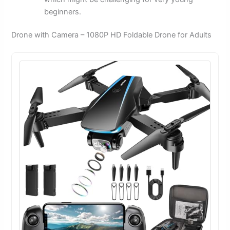
beginners.
Drone with Camera – 1080P HD Foldable Drone for Adults