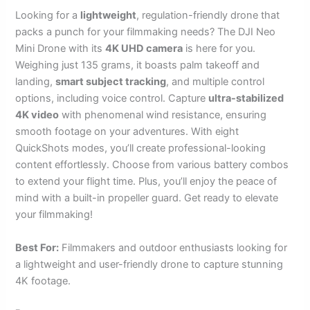
Looking for a
lightweight
, regulation-friendly drone that
packs a punch for your filmmaking needs? The DJI Neo
Mini Drone with its
4K UHD camera
is here for you.
Weighing just 135 grams, it boasts palm takeoff and
landing,
smart subject tracking
, and multiple control
options, including voice control. Capture
ultra-stabilized
4K video
with phenomenal wind resistance, ensuring
smooth footage on your adventures. With eight
QuickShots modes, you’ll create professional-looking
content effortlessly. Choose from various battery combos
to extend your flight time. Plus, you’ll enjoy the peace of
mind with a built-in propeller guard. Get ready to elevate
your filmmaking!
Best For:
Filmmakers and outdoor enthusiasts looking for
a lightweight and user-friendly drone to capture stunning
4K footage.