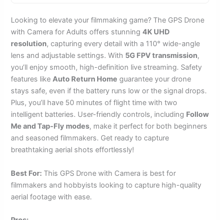
Looking to elevate your filmmaking game? The GPS Drone
with Camera for Adults offers stunning
4K UHD
resolution
, capturing every detail with a 110° wide-angle
lens and adjustable settings. With
5G FPV transmission
,
you’ll enjoy smooth, high-definition live streaming. Safety
features like
Auto Return Home
guarantee your drone
stays safe, even if the battery runs low or the signal drops.
Plus, you’ll have 50 minutes of flight time with two
intelligent batteries. User-friendly controls, including
Follow
Me and Tap-Fly modes
, make it perfect for both beginners
and seasoned filmmakers. Get ready to capture
breathtaking aerial shots effortlessly!
Best For:
This GPS Drone with Camera is best for
filmmakers and hobbyists looking to capture high-quality
aerial footage with ease.
Pros: