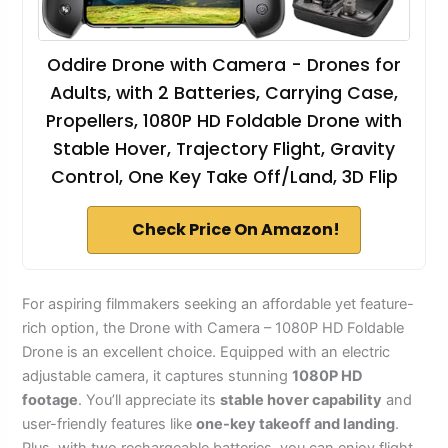
Oddire Drone with Camera - Drones for
Adults, with 2 Batteries, Carrying Case,
Propellers, 1080P HD Foldable Drone with
Stable Hover, Trajectory Flight, Gravity
Control, One Key Take Off/Land, 3D Flip
Check Price On Amazon!
For aspiring filmmakers seeking an affordable yet feature-
rich option, the Drone with Camera – 1080P HD Foldable
Drone is an excellent choice. Equipped with an electric
adjustable camera, it captures stunning
1080P HD
footage
. You’ll appreciate its
stable hover capability
and
user-friendly features like
one-key takeoff and landing
.