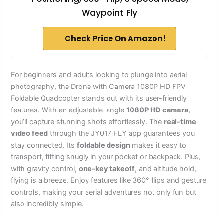
Waypoint Fly
Check Price On Amazon!
For beginners and adults looking to plunge into aerial
photography, the Drone with Camera 1080P HD FPV
Foldable Quadcopter stands out with its user-friendly
features. With an adjustable-angle
1080P HD camera
,
you’ll capture stunning shots effortlessly. The
real-time
video feed
through the JY017 FLY app guarantees you
stay connected. Its
foldable design
makes it easy to
transport, fitting snugly in your pocket or backpack. Plus,
with gravity control,
one-key takeoff
, and altitude hold,
flying is a breeze. Enjoy features like 360° flips and gesture
controls, making your aerial adventures not only fun but
also incredibly simple.