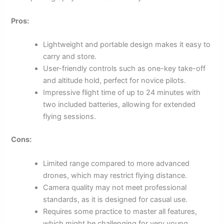
Pros:
Lightweight and portable design makes it easy to
carry and store.
User-friendly controls such as one-key take-off
and altitude hold, perfect for novice pilots.
Impressive flight time of up to 24 minutes with
two included batteries, allowing for extended
flying sessions.
Cons:
Limited range compared to more advanced
drones, which may restrict flying distance.
Camera quality may not meet professional
standards, as it is designed for casual use.
Requires some practice to master all features,
which might be challenging for very young