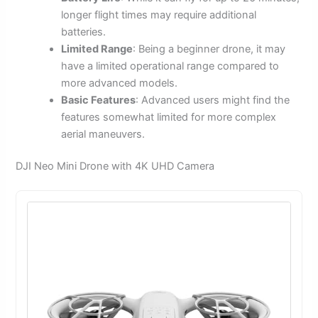
longer flight times may require additional
batteries.
Limited Range
: Being a beginner drone, it may
have a limited operational range compared to
more advanced models.
Basic Features
: Advanced users might find the
features somewhat limited for more complex
aerial maneuvers.
DJI Neo Mini Drone with 4K UHD Camera