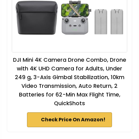
DJI Mini 4K Camera Drone Combo, Drone
with 4K UHD Camera for Adults, Under
249 g, 3-Axis Gimbal Stabilization, 10km
Video Transmission, Auto Return, 2
Batteries for 62-Min Max Flight Time,
QuickShots
Check Price On Amazon!