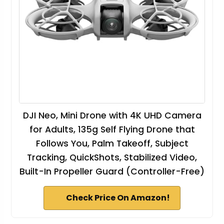
DJI Neo, Mini Drone with 4K UHD Camera
for Adults, 135g Self Flying Drone that
Follows You, Palm Takeoff, Subject
Tracking, QuickShots, Stabilized Video,
Built-In Propeller Guard (Controller-Free)
Check Price On Amazon!