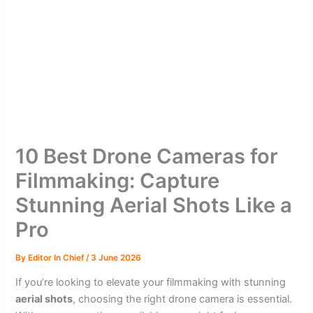
10 Best Drone Cameras for
Filmmaking: Capture
Stunning Aerial Shots Like a
Pro
By
Editor In Chief
/
3 June 2026
If you’re looking to elevate your filmmaking with stunning
aerial shots
, choosing the right drone camera is essential.