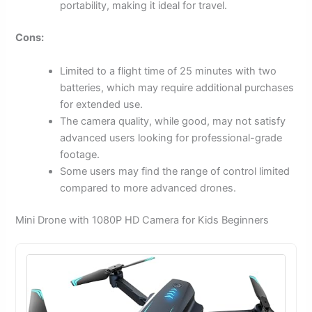
portability, making it ideal for travel.
Cons:
Limited to a flight time of 25 minutes with two
batteries, which may require additional purchases
for extended use.
The camera quality, while good, may not satisfy
advanced users looking for professional-grade
footage.
Some users may find the range of control limited
compared to more advanced drones.
Mini Drone with 1080P HD Camera for Kids Beginners