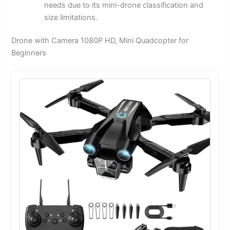
needs due to its mini-drone classification and
size limitations.
Drone with Camera 1080P HD, Mini Quadcopter for
Beginners