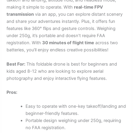
takeoff and landing, altitude hold, and headless mode,
making it simple to operate. With
real-time FPV
transmission
via an app, you can explore distant scenery
and share your adventures instantly. Plus, it offers fun
features like 360° flips and gesture controls. Weighing
under 250g, it’s portable and doesn’t require FAA
registration. With
30 minutes of flight time
across two
batteries, you’ll enjoy endless creative possibilities!
Best For:
This foldable drone is best for beginners and
kids aged 8-12 who are looking to explore aerial
photography and enjoy interactive flying features.
Pros:
Easy to operate with one-key takeoff/landing and
beginner-friendly features.
Portable design weighing under 250g, requiring
no FAA registration.