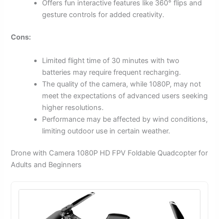
Offers fun interactive features like 360° flips and
gesture controls for added creativity.
Cons:
Limited flight time of 30 minutes with two
batteries may require frequent recharging.
The quality of the camera, while 1080P, may not
meet the expectations of advanced users seeking
higher resolutions.
Performance may be affected by wind conditions,
limiting outdoor use in certain weather.
Drone with Camera 1080P HD FPV Foldable Quadcopter for
Adults and Beginners