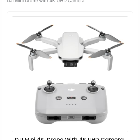
DJI Mini Drone with 4K UHD Camera
DJI Mini 4K, Drone With 4K UHD Camera,