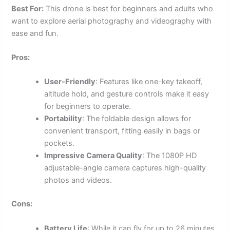
Best For:
This drone is best for beginners and adults who
want to explore aerial photography and videography with
ease and fun.
Pros:
User-Friendly
: Features like one-key takeoff,
altitude hold, and gesture controls make it easy
for beginners to operate.
Portability
: The foldable design allows for
convenient transport, fitting easily in bags or
pockets.
Impressive Camera Quality
: The 1080P HD
adjustable-angle camera captures high-quality
photos and videos.
Cons:
Battery Life
: While it can fly for up to 26 minutes,