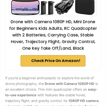
Drone with Camera 1080P HD, Mini Drone
for Beginners Kids Adults, RC Quadcopter
with 2 Batteries, Carrying Case, Stable
Hover, Trajectory Flight, Gravity Control,
One Key Take Off/Land, Black
Check Price On Amazon!
If you’re a beginner enthusiastic to explore the world of
drone photography, the
Drone with Camera 1080P HD
is
an excellent choice. This mini quadcopter offers an
easy-
to-use experience
with features like stable hover,
trajectory flight, and gravity control. Its
1080P HD camera
,