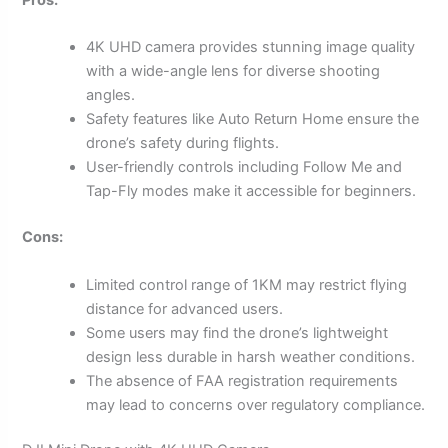
4K UHD camera provides stunning image quality
with a wide-angle lens for diverse shooting
angles.
Safety features like Auto Return Home ensure the
drone’s safety during flights.
User-friendly controls including Follow Me and
Tap-Fly modes make it accessible for beginners.
Cons:
Limited control range of 1KM may restrict flying
distance for advanced users.
Some users may find the drone’s lightweight
design less durable in harsh weather conditions.
The absence of FAA registration requirements
may lead to concerns over regulatory compliance.