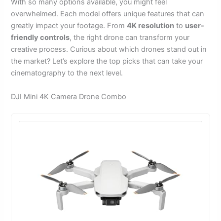
With so many options available, you might feel
overwhelmed. Each model offers unique features that can
greatly impact your footage. From
4K resolution
to
user-
friendly controls
, the right drone can transform your
creative process. Curious about which drones stand out in
the market? Let’s explore the top picks that can take your
cinematography to the next level.
DJI Mini 4K Camera Drone Combo