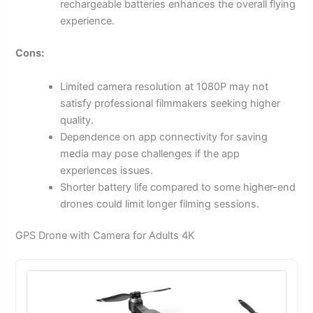
rechargeable batteries enhances the overall flying
experience.
Cons:
Limited camera resolution at 1080P may not
satisfy professional filmmakers seeking higher
quality.
Dependence on app connectivity for saving
media may pose challenges if the app
experiences issues.
Shorter battery life compared to some higher-end
drones could limit longer filming sessions.
GPS Drone with Camera for Adults 4K