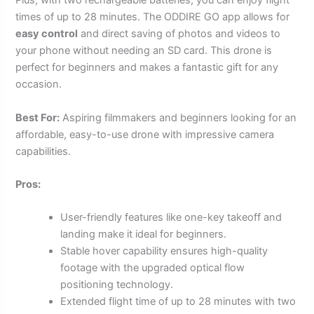
Plus, with two rechargeable batteries, you can enjoy flight
times of up to 28 minutes. The ODDIRE GO app allows for
easy control
and direct saving of photos and videos to
your phone without needing an SD card. This drone is
perfect for beginners and makes a fantastic gift for any
occasion.
Best For:
Aspiring filmmakers and beginners looking for an
affordable, easy-to-use drone with impressive camera
capabilities.
Pros:
User-friendly features like one-key takeoff and
landing make it ideal for beginners.
Stable hover capability ensures high-quality
footage with the upgraded optical flow
positioning technology.
Extended flight time of up to 28 minutes with two