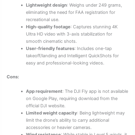
Lightweight design
: Weighs under 249 grams,
eliminating the need for FAA registration for
recreational use.
High-quality footage
: Captures stunning 4K
Ultra HD video with 3-axis stabilization for
smooth cinematic shots.
User-friendly features
: Includes one-tap
takeoff/landing and Intelligent QuickShots for
easy and professional-looking videos.
Cons:
App requirement
: The DJI Fly app is not available
on Google Play, requiring download from the
official DJI website.
Limited weight capacity
: Being lightweight may
limit the drone’s ability to carry additional
accessories or heavier cameras.
Wind resistance
: While stable in Level 5 winds, it