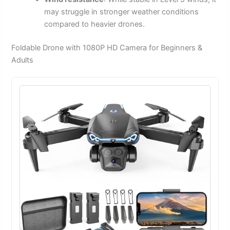
may struggle in stronger weather conditions
compared to heavier drones.
Foldable Drone with 1080P HD Camera for Beginners &
Adults