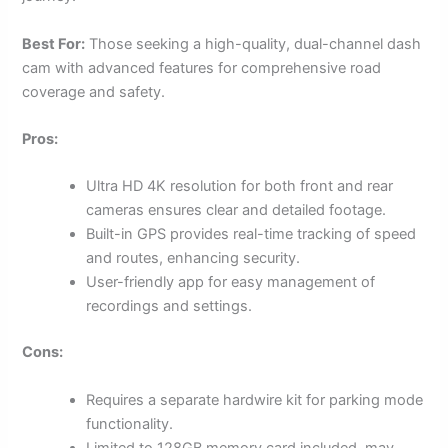
Best For:
Those seeking a high-quality, dual-channel dash
cam with advanced features for comprehensive road
coverage and safety.
Pros:
Ultra HD 4K resolution for both front and rear
cameras ensures clear and detailed footage.
Built-in GPS provides real-time tracking of speed
and routes, enhancing security.
User-friendly app for easy management of
recordings and settings.
Cons:
Requires a separate hardwire kit for parking mode
functionality.
Limited to 128GB memory card included, may