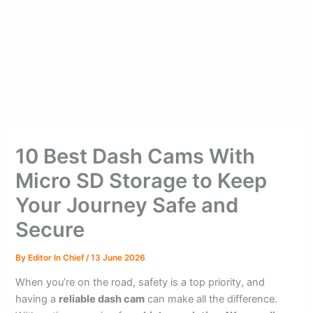
10 Best Dash Cams With
Micro SD Storage to Keep
Your Journey Safe and
Secure
By
Editor In Chief
/
13 June 2026
When you’re on the road, safety is a top priority, and
having a
reliable dash cam
can make all the difference.