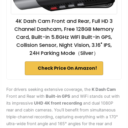
4K Dash Cam Front and Rear, Full HD 3
Channel Dashcam, Free 128GB Memory
Card, Built-in 5.8GHz WiFi Built-in GPS,
Collision Sensor, Night Vision, 3.16" IPS,
24H Parking Mode（Silver）
Check Price On Amazon!
For drivers seeking extensive coverage, the
K Dash Cam
Front and Rear with
Built-in GPS
and WiFi stands out with
its impressive
UHD 4K front recording
and dual 1080P
rear and cabin cameras. You’ll benefit from simultaneous
triple-channel recording, capturing everything with a 170°
ultra-wide front angle and 165° angles for the rear and