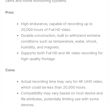
cams and home monitoring systems.
Pros:
High endurance, capable of recording up to
20,000 hours of Full HD video.
Durable construction, built to withstand extreme
conditions such as temperature, water, shock,
humidity, and magnets.
Supports both Full HD and 4K video recording for
high-quality footage.
Cons:
Actual recording time may vary for 4K UHD video,
which could be less than 20,000 hours.
Compatibility may vary based on host device and
file attributes, potentially limiting use with some
devices.