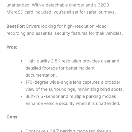
unattended. With a detachable charger and a 32GB
MicroSD card included, you’re all set for safer journeys.
Best For:
Drivers looking for high-resolution video
recording and essential security features for their vehicles.
Pros:
High-quality 2.5K resolution provides clear and
detailed footage for better incident
documentation.
170-degree wide-angle lens captures a broader
view of the surroundings, minimizing blind spots.
Built-in G-sensor and multiple parking modes
enhance vehicle security when it is unattended.
Cons:
Continuous 24/7 parking mode requires an