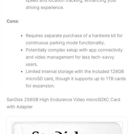
speed and location tracking, enhancing your
driving experience.
Cons:
Requires separate purchase of a hardwire kit for
continuous parking mode functionality.
Potentially complex setup with app connectivity
and video management for less tech-savvy
users.
Limited internal storage with the included 128GB
microSD card, though it supports up to 1TB cards
for expansion.
SanDisk 256GB High Endurance Video microSDXC Card
with Adapter