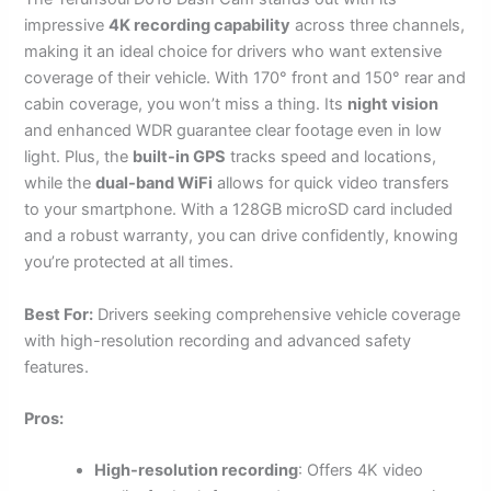
impressive
4K recording capability
across three channels,
making it an ideal choice for drivers who want extensive
coverage of their vehicle. With 170° front and 150° rear and
cabin coverage, you won’t miss a thing. Its
night vision
and enhanced WDR guarantee clear footage even in low
light. Plus, the
built-in GPS
tracks speed and locations,
while the
dual-band WiFi
allows for quick video transfers
to your smartphone. With a 128GB microSD card included
and a robust warranty, you can drive confidently, knowing
you’re protected at all times.
Best For:
Drivers seeking comprehensive vehicle coverage
with high-resolution recording and advanced safety
features.
Pros:
High-resolution recording
: Offers 4K video