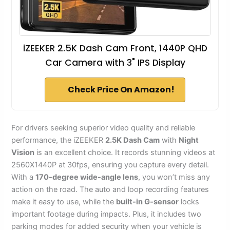
iZEEKER 2.5K Dash Cam Front, 1440P QHD
Car Camera with 3" IPS Display
Check Price On Amazon!
For drivers seeking superior video quality and reliable
performance, the iZEEKER
2.5K Dash Cam
with
Night
Vision
is an excellent choice. It records stunning videos at
2560X1440P at 30fps, ensuring you capture every detail.
With a
170-degree wide-angle lens
, you won’t miss any
action on the road. The auto and loop recording features
make it easy to use, while the
built-in G-sensor
locks
important footage during impacts. Plus, it includes two
parking modes for added security when your vehicle is