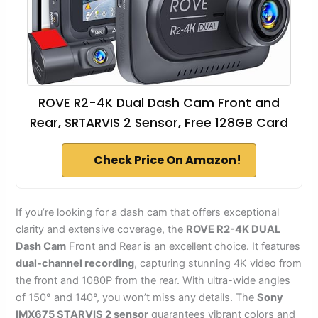
ROVE R2-4K Dual Dash Cam Front and
Rear, SRTARVIS 2 Sensor, Free 128GB Card
Check Price On Amazon!
If you’re looking for a dash cam that offers exceptional
clarity and extensive coverage, the
ROVE R2-4K DUAL
Dash Cam
Front and Rear is an excellent choice. It features
dual-channel recording
, capturing stunning 4K video from
the front and 1080P from the rear. With ultra-wide angles
of 150° and 140°, you won’t miss any details. The
Sony
IMX675 STARVIS 2 sensor
guarantees vibrant colors and