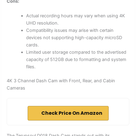
Cons:
Actual recording hours may vary when using 4K
UHD resolution.
Compatibility issues may arise with certain
devices not supporting high-capacity microSD
cards.
Limited user storage compared to the advertised
capacity of 512GB due to formatting and system
files.
4K 3 Channel Dash Cam with Front, Rear, and Cabin
Cameras
Check Price On Amazon
The Terunsoul D018 Dash Cam stands out with its