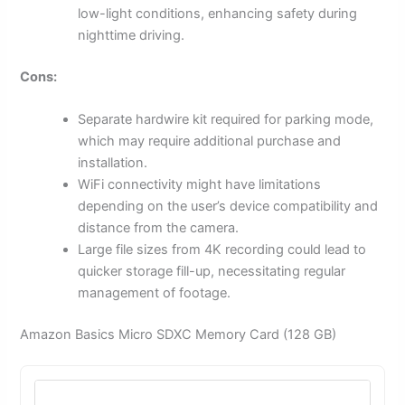
low-light conditions, enhancing safety during
nighttime driving.
Cons:
Separate hardwire kit required for parking mode,
which may require additional purchase and
installation.
WiFi connectivity might have limitations
depending on the user’s device compatibility and
distance from the camera.
Large file sizes from 4K recording could lead to
quicker storage fill-up, necessitating regular
management of footage.
Amazon Basics Micro SDXC Memory Card (128 GB)