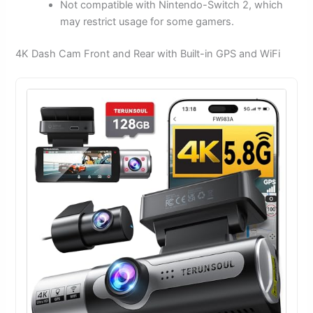
Not compatible with Nintendo-Switch 2, which
may restrict usage for some gamers.
4K Dash Cam Front and Rear with Built-in GPS and WiFi