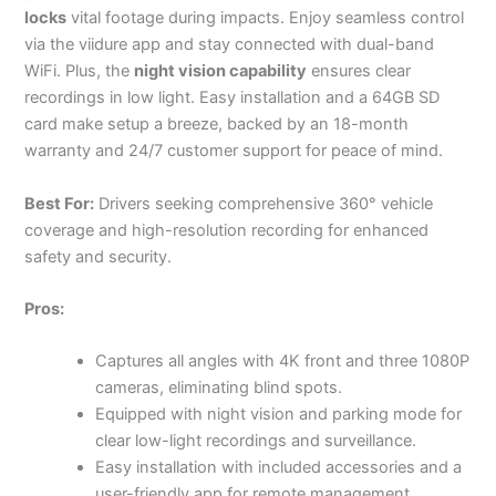
locks
vital footage during impacts. Enjoy seamless control
via the viidure app and stay connected with dual-band
WiFi. Plus, the
night vision capability
ensures clear
recordings in low light. Easy installation and a 64GB SD
card make setup a breeze, backed by an 18-month
warranty and 24/7 customer support for peace of mind.
Best For:
Drivers seeking comprehensive 360° vehicle
coverage and high-resolution recording for enhanced
safety and security.
Pros:
Captures all angles with 4K front and three 1080P
cameras, eliminating blind spots.
Equipped with night vision and parking mode for
clear low-light recordings and surveillance.
Easy installation with included accessories and a
user-friendly app for remote management.