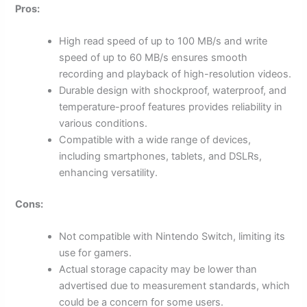
Pros:
High read speed of up to 100 MB/s and write
speed of up to 60 MB/s ensures smooth
recording and playback of high-resolution videos.
Durable design with shockproof, waterproof, and
temperature-proof features provides reliability in
various conditions.
Compatible with a wide range of devices,
including smartphones, tablets, and DSLRs,
enhancing versatility.
Cons:
Not compatible with Nintendo Switch, limiting its
use for gamers.
Actual storage capacity may be lower than
advertised due to measurement standards, which
could be a concern for some users.