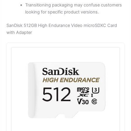
Transitioning packaging may confuse customers
looking for specific product versions.
SanDisk 512GB High Endurance Video microSDXC Card
with Adapter