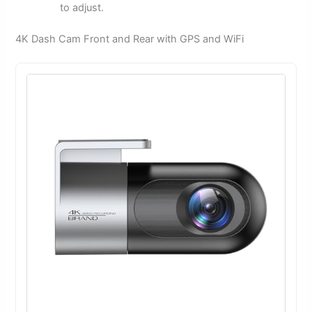
to adjust.
4K Dash Cam Front and Rear with GPS and WiFi