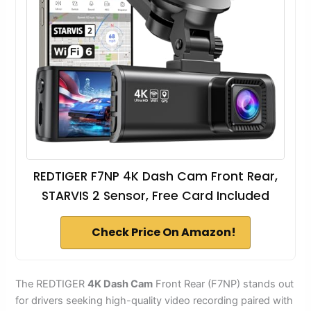
REDTIGER F7NP 4K Dash Cam Front Rear,
STARVIS 2 Sensor, Free Card Included
Check Price On Amazon!
The REDTIGER
4K Dash Cam
Front Rear (F7NP) stands out
for drivers seeking high-quality video recording paired with