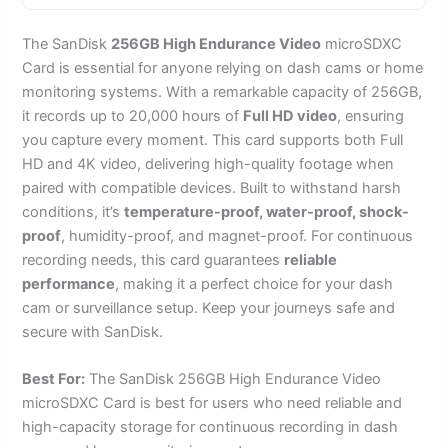
The SanDisk
256GB High Endurance Video
microSDXC
Card is essential for anyone relying on dash cams or home
monitoring systems. With a remarkable capacity of 256GB,
it records up to 20,000 hours of
Full HD video
, ensuring
you capture every moment. This card supports both Full
HD and 4K video, delivering high-quality footage when
paired with compatible devices. Built to withstand harsh
conditions, it’s
temperature-proof, water-proof, shock-
proof
, humidity-proof, and magnet-proof. For continuous
recording needs, this card guarantees
reliable
performance
, making it a perfect choice for your dash
cam or surveillance setup. Keep your journeys safe and
secure with SanDisk.
Best For:
The SanDisk 256GB High Endurance Video
microSDXC Card is best for users who need reliable and
high-capacity storage for continuous recording in dash