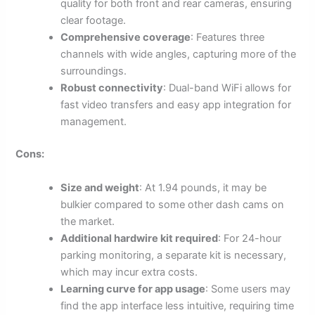
quality for both front and rear cameras, ensuring
clear footage.
Comprehensive coverage
: Features three
channels with wide angles, capturing more of the
surroundings.
Robust connectivity
: Dual-band WiFi allows for
fast video transfers and easy app integration for
management.
Cons:
Size and weight
: At 1.94 pounds, it may be
bulkier compared to some other dash cams on
the market.
Additional hardwire kit required
: For 24-hour
parking monitoring, a separate kit is necessary,
which may incur extra costs.
Learning curve for app usage
: Some users may
find the app interface less intuitive, requiring time