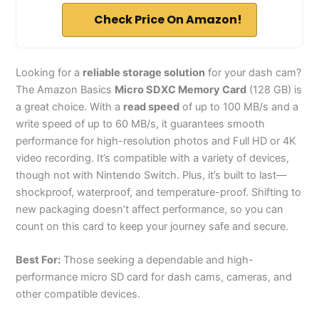
Check Price On Amazon!
Looking for a
reliable storage solution
for your dash cam?
The Amazon Basics
Micro SDXC Memory Card
(128 GB) is
a great choice. With a
read speed
of up to 100 MB/s and a
write speed of up to 60 MB/s, it guarantees smooth
performance for high-resolution photos and Full HD or 4K
video recording. It’s compatible with a variety of devices,
though not with Nintendo Switch. Plus, it’s built to last—
shockproof, waterproof, and temperature-proof. Shifting to
new packaging doesn’t affect performance, so you can
count on this card to keep your journey safe and secure.
Best For:
Those seeking a dependable and high-
performance micro SD card for dash cams, cameras, and
other compatible devices.