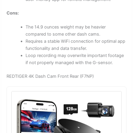
Cons:
The 14.9 ounces weight may be heavier
compared to some other dash cams.
Requires a stable WiFi connection for optimal app
functionality and data transfer.
Loop recording may overwrite important footage
if not properly managed with the G-sensor.
REDTIGER 4K Dash Cam Front Rear (F7NP)