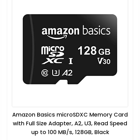
Amazon Basics microSDXC Memory Card
with Full Size Adapter, A2, U3, Read Speed
up to 100 MB/s, 128GB, Black