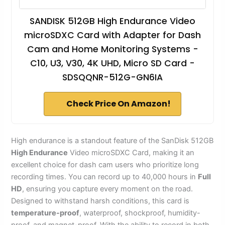
SANDISK 512GB High Endurance Video
microSDXC Card with Adapter for Dash
Cam and Home Monitoring Systems -
C10, U3, V30, 4K UHD, Micro SD Card -
SDSQQNR-512G-GN6IA
Check Price On Amazon!
High endurance is a standout feature of the SanDisk 512GB
High Endurance
Video microSDXC Card, making it an
excellent choice for dash cam users who prioritize long
recording times. You can record up to 40,000 hours in
Full
HD
, ensuring you capture every moment on the road.
Designed to withstand harsh conditions, this card is
temperature-proof
, waterproof, shockproof, humidity-