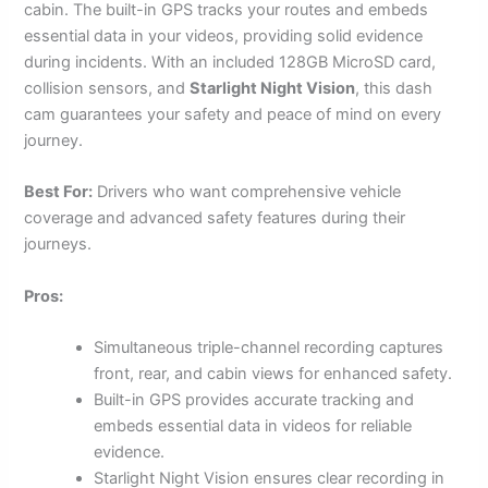
cabin. The built-in GPS tracks your routes and embeds
essential data in your videos, providing solid evidence
during incidents. With an included 128GB MicroSD card,
collision sensors, and
Starlight Night Vision
, this dash
cam guarantees your safety and peace of mind on every
journey.
Best For:
Drivers who want comprehensive vehicle
coverage and advanced safety features during their
journeys.
Pros:
Simultaneous triple-channel recording captures
front, rear, and cabin views for enhanced safety.
Built-in GPS provides accurate tracking and
embeds essential data in videos for reliable
evidence.
Starlight Night Vision ensures clear recording in