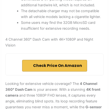
additional hardwire kit, which is not included.
The detachable charger may not be compatible
with all vehicle models lacking a cigarette lighter.
Some users may find the 32GB MicroSD card
insufficient for extensive recording needs.
4 Channel 360° Dash Cam with 4K+1080P and Night
Vision
Check Price On Amazon
Looking for extensive vehicle coverage? The
4 Channel
360° Dash Cam
is your answer. With a stunning
4K front
camera
and three 1080P FHD lenses, it captures every
angle, eliminating blind spots. Its loop recording feature
guarantees you never miss a moment, while the
G-sensor