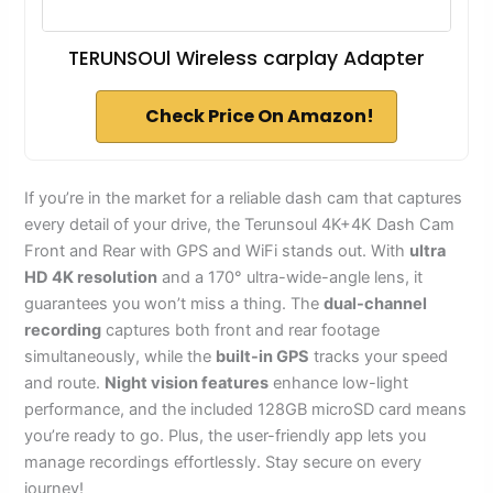
TERUNSOUl Wireless carplay Adapter
Check Price On Amazon!
If you’re in the market for a reliable dash cam that captures
every detail of your drive, the Terunsoul 4K+4K Dash Cam
Front and Rear with GPS and WiFi stands out. With
ultra
HD 4K resolution
and a 170° ultra-wide-angle lens, it
guarantees you won’t miss a thing. The
dual-channel
recording
captures both front and rear footage
simultaneously, while the
built-in GPS
tracks your speed
and route.
Night vision features
enhance low-light
performance, and the included 128GB microSD card means
you’re ready to go. Plus, the user-friendly app lets you
manage recordings effortlessly. Stay secure on every
journey!