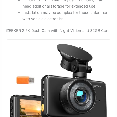
need additional storage for extended use.
Installation may be complex for those unfamiliar
with vehicle electronics.
iZEEKER 2.5K Dash Cam with Night Vision and 32GB Card