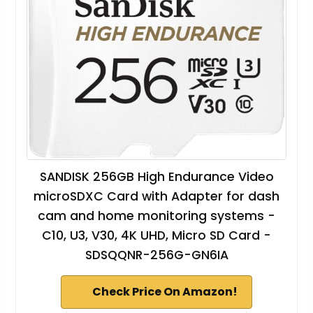
SANDISK 256GB High Endurance Video
microSDXC Card with Adapter for dash
cam and home monitoring systems -
C10, U3, V30, 4K UHD, Micro SD Card -
SDSQQNR-256G-GN6IA
Check Price On Amazon!