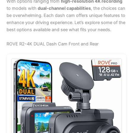
With options ranging from
high-resolution 4K recording
to models with
dual-channel capabilities
, the choices can
be overwhelming. Each dash cam offers unique features to
enhance your driving experience. Let’s explore some of the
best options available and see what fits your needs.
ROVE R2-4K DUAL Dash Cam Front and Rear