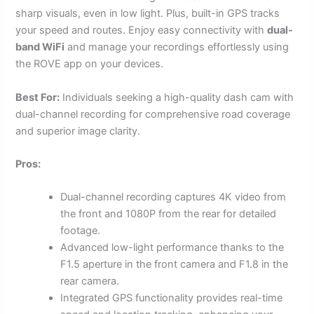
sharp visuals, even in low light. Plus, built-in GPS tracks
your speed and routes. Enjoy easy connectivity with
dual-
band WiFi
and manage your recordings effortlessly using
the ROVE app on your devices.
Best For:
Individuals seeking a high-quality dash cam with
dual-channel recording for comprehensive road coverage
and superior image clarity.
Pros:
Dual-channel recording captures 4K video from
the front and 1080P from the rear for detailed
footage.
Advanced low-light performance thanks to the
F1.5 aperture in the front camera and F1.8 in the
rear camera.
Integrated GPS functionality provides real-time