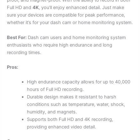
proof, and magnet-proof. With the ability to record in both
Full HD and
4K
, you’ll enjoy enhanced detail. Just make
sure your devices are compatible for peak performance,
whether it’s for your dash cam or home monitoring system.
Best For:
Dash cam users and home monitoring system
enthusiasts who require high endurance and long
recording times.
Pros:
High endurance capacity allows for up to 40,000
hours of Full HD recording.
Durable design makes it resistant to harsh
conditions such as temperature, water, shock,
humidity, and magnets.
Supports both Full HD and 4K recording,
providing enhanced video detail.