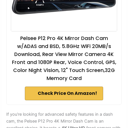
Pelsee P12 Pro 4K Mirror Dash Cam
w/ADAS and BSD, 5.8GHz WiFi 20MB/s
Download, Rear View Mirror Camera 4K
Front and 1080P Rear, Voice Control, GPS,
Color Night Vision, 12" Touch Screen,32G
Memory Card
Check Price On Amazon!
If you’re looking for advanced safety features in a dash
cam, the Pelsee P12 Pro 4K Mirror Dash Cam is an