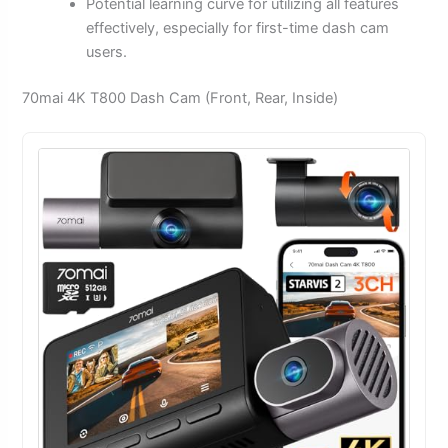
Potential learning curve for utilizing all features
effectively, especially for first-time dash cam
users.
70mai 4K T800 Dash Cam (Front, Rear, Inside)