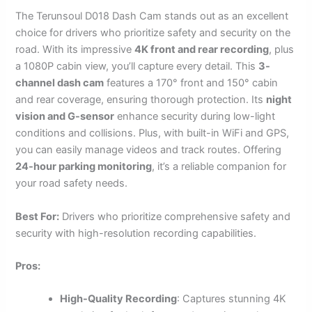
The Terunsoul D018 Dash Cam stands out as an excellent
choice for drivers who prioritize safety and security on the
road. With its impressive
4K front and rear recording
, plus
a 1080P cabin view, you’ll capture every detail. This
3-
channel dash cam
features a 170° front and 150° cabin
and rear coverage, ensuring thorough protection. Its
night
vision and G-sensor
enhance security during low-light
conditions and collisions. Plus, with built-in WiFi and GPS,
you can easily manage videos and track routes. Offering
24-hour parking monitoring
, it’s a reliable companion for
your road safety needs.
Best For:
Drivers who prioritize comprehensive safety and
security with high-resolution recording capabilities.
Pros:
High-Quality Recording
: Captures stunning 4K