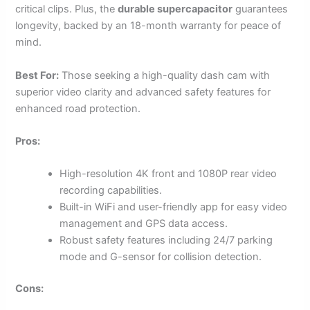
critical clips. Plus, the
durable supercapacitor
guarantees
longevity, backed by an 18-month warranty for peace of
mind.
Best For:
Those seeking a high-quality dash cam with
superior video clarity and advanced safety features for
enhanced road protection.
Pros:
High-resolution 4K front and 1080P rear video
recording capabilities.
Built-in WiFi and user-friendly app for easy video
management and GPS data access.
Robust safety features including 24/7 parking
mode and G-sensor for collision detection.
Cons: