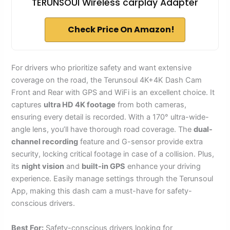
TERUNSOUl Wireless carplay Adapter
Check Price On Amazon!
For drivers who prioritize safety and want extensive
coverage on the road, the Terunsoul 4K+4K Dash Cam
Front and Rear with GPS and WiFi is an excellent choice. It
captures
ultra HD 4K footage
from both cameras,
ensuring every detail is recorded. With a 170° ultra-wide-
angle lens, you’ll have thorough road coverage. The
dual-
channel recording
feature and G-sensor provide extra
security, locking critical footage in case of a collision. Plus,
its
night vision
and
built-in GPS
enhance your driving
experience. Easily manage settings through the Terunsoul
App, making this dash cam a must-have for safety-
conscious drivers.
Best For:
Safety-conscious drivers looking for