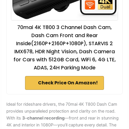
70mai 4K T800 3 Channel Dash Cam,
Dash Cam Front and Rear
Inside(2160P+2160P+1080P), STARVIS 2
IMX678, HDR Night Vision, Dash Camera
for Cars with 512GB Card, WiFi 6, 4G LTE,
ADAS, 24H Parking Mode
Check Price On Amazon!
Ideal for rideshare drivers, the 70mai 4K T800 Dash Cam
provides unparalleled protection and clarity on the road.
With its
3-channel recording
—front and rear in stunning
4K and interior in 1080P—you’ll capture every detail. The