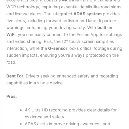
excellent choice. It boasts a
4K Ultra HD
front camera with
WDR technology, capturing essential details like road signs
and license plates. The integrated
ADAS system
provides
five alerts, including forward collision and lane departure
warnings, enhancing your driving safety. With
built-in
WiFi
, you can easily connect to the Pelsee App for settings
and video sharing. Plus, the 12″ touch screen simplifies
interaction, while the
G-sensor
locks critical footage during
sudden impacts, ensuring you’re always protected on the
road.
Best For:
Drivers seeking enhanced safety and recording
capabilities in a single device.
Pros:
4K Ultra HD recording provides clear details for
evidence and safety.
ADAS alerts improve driving awareness and