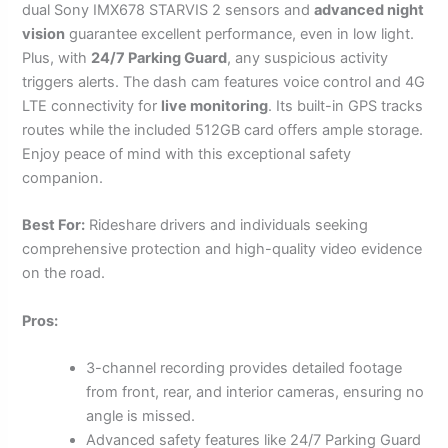
dual Sony IMX678 STARVIS 2 sensors and
advanced night
vision
guarantee excellent performance, even in low light.
Plus, with
24/7 Parking Guard
, any suspicious activity
triggers alerts. The dash cam features voice control and 4G
LTE connectivity for
live monitoring
. Its built-in GPS tracks
routes while the included 512GB card offers ample storage.
Enjoy peace of mind with this exceptional safety
companion.
Best For:
Rideshare drivers and individuals seeking
comprehensive protection and high-quality video evidence
on the road.
Pros:
3-channel recording provides detailed footage
from front, rear, and interior cameras, ensuring no
angle is missed.
Advanced safety features like 24/7 Parking Guard