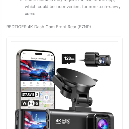
which could be inconvenient for non-tech-savvy
users.
REDTIGER 4K Dash Cam Front Rear (F7NP)