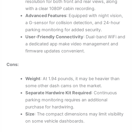
resolution for both front and rear views, along
with a clear 1080P cabin recording.
Advanced Features
: Equipped with night vision,
a G-sensor for collision detection, and 24-hour
parking monitoring for added security.
User-Friendly Connectivity
: Dual-band WiFi and
a dedicated app make video management and
firmware updates convenient.
Cons:
Weight
: At 1.94 pounds, it may be heavier than
some other dash cams on the market.
Separate Hardwire Kit Required
: Continuous
parking monitoring requires an additional
purchase for hardwiring.
Size
: The compact dimensions may limit visibility
on some vehicle dashboards.