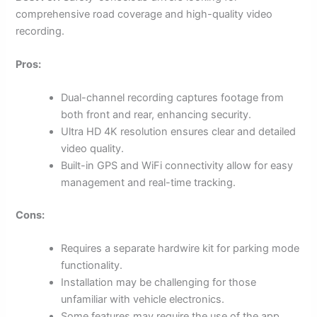
comprehensive road coverage and high-quality video
recording.
Pros:
Dual-channel recording captures footage from
both front and rear, enhancing security.
Ultra HD 4K resolution ensures clear and detailed
video quality.
Built-in GPS and WiFi connectivity allow for easy
management and real-time tracking.
Cons:
Requires a separate hardwire kit for parking mode
functionality.
Installation may be challenging for those
unfamiliar with vehicle electronics.
Some features may require the use of the app,