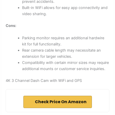
prevent accidents.
Built-in WiFi allows for easy app connectivity and
video sharing.
Cons:
Parking monitor requires an additional hardwire
kit for full functionality.
Rear camera cable length may necessitate an
extension for larger vehicles.
Compatibility with certain mirror sizes may require
additional mounts or customer service inquiries.
4K 3 Channel Dash Cam with WiFi and GPS
Check Price On Amazon