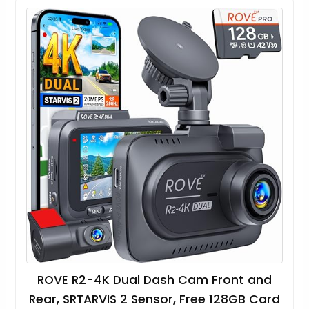
ROVE R2-4K Dual Dash Cam Front and
Rear, SRTARVIS 2 Sensor, Free 128GB Card