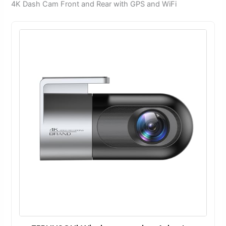
4K Dash Cam Front and Rear with GPS and WiFi