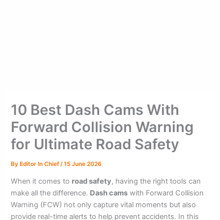
10 Best Dash Cams With
Forward Collision Warning
for Ultimate Road Safety
By
Editor In Chief
/
15 June 2026
When it comes to
road safety
, having the right tools can
make all the difference.
Dash cams
with Forward Collision
Warning (FCW) not only capture vital moments but also
provide real-time alerts to help prevent accidents. In this