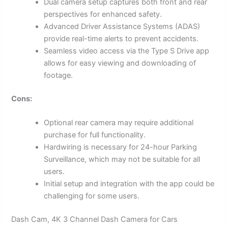
Dual camera setup captures both front and rear
perspectives for enhanced safety.
Advanced Driver Assistance Systems (ADAS)
provide real-time alerts to prevent accidents.
Seamless video access via the Type S Drive app
allows for easy viewing and downloading of
footage.
Cons:
Optional rear camera may require additional
purchase for full functionality.
Hardwiring is necessary for 24-hour Parking
Surveillance, which may not be suitable for all
users.
Initial setup and integration with the app could be
challenging for some users.
Dash Cam, 4K 3 Channel Dash Camera for Cars