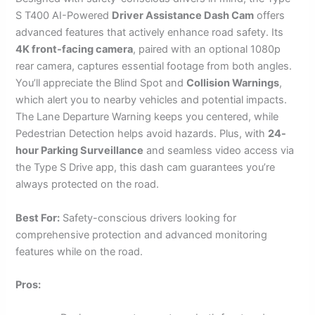
S T400 AI-Powered
Driver Assistance Dash Cam
offers
advanced features that actively enhance road safety. Its
4K front-facing camera
, paired with an optional 1080p
rear camera, captures essential footage from both angles.
You’ll appreciate the Blind Spot and
Collision Warnings
,
which alert you to nearby vehicles and potential impacts.
The Lane Departure Warning keeps you centered, while
Pedestrian Detection helps avoid hazards. Plus, with
24-
hour Parking Surveillance
and seamless video access via
the Type S Drive app, this dash cam guarantees you’re
always protected on the road.
Best For:
Safety-conscious drivers looking for
comprehensive protection and advanced monitoring
features while on the road.
Pros: