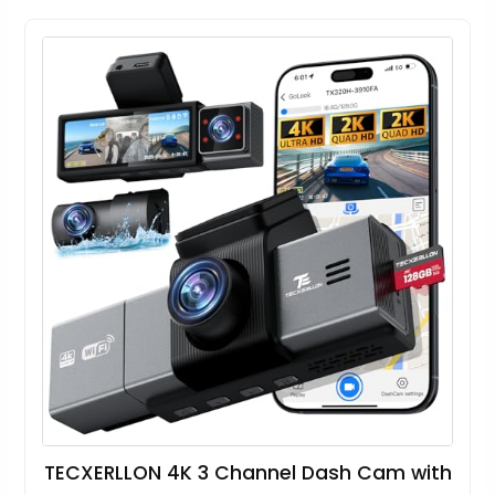
TECXERLLON 4K 3 Channel Dash Cam with