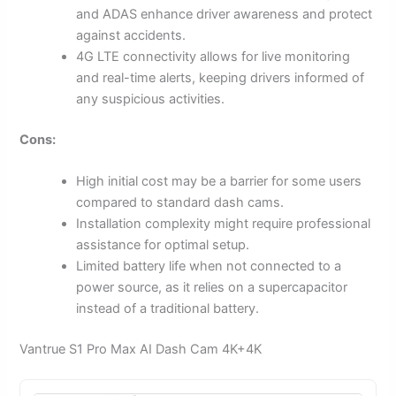
and ADAS enhance driver awareness and protect
against accidents.
4G LTE connectivity allows for live monitoring
and real-time alerts, keeping drivers informed of
any suspicious activities.
Cons:
High initial cost may be a barrier for some users
compared to standard dash cams.
Installation complexity might require professional
assistance for optimal setup.
Limited battery life when not connected to a
power source, as it relies on a supercapacitor
instead of a traditional battery.
Vantrue S1 Pro Max AI Dash Cam 4K+4K