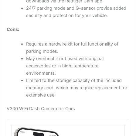
downloads via the Redtiger Cam app.
24/7 parking mode and G-sensor provide added
security and protection for your vehicle.
Cons:
Requires a hardwire kit for full functionality of
parking modes.
May overheat if not used with original
accessories or in high-temperature
environments.
Limited to the storage capacity of the included
memory card, which may require replacement for
extensive use.
V300 WiFi Dash Camera for Cars