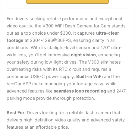
For drivers seeking reliable performance and exceptional
video quality, the V300 WiFi Dash Camera for Cars stands
out as a top choice under $300. It captures
ultra-clear
footage
at 2304*1296@30FPS, ensuring clarity in all
conditions. With its starlight-level sensor and 170° ultra-
wide lens, you’ll get impressive
night vision
, enhancing
your safety during low-light drives. The V300 eliminates
overheating risks with its RTC circuit and requires a
continuous USB-C power supply.
Built-in WiFi
and the
VeeCar APP make managing your footage easy, while
advanced features like
seamless loop recording
and 24/7
parking mode provide thorough protection.
Best For:
Drivers looking for a reliable dash camera that
delivers high-definition video quality and advanced safety
features at an affordable price.