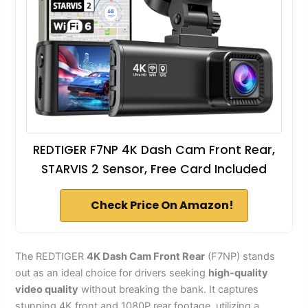
REDTIGER F7NP 4K Dash Cam Front Rear,
STARVIS 2 Sensor, Free Card Included
Check Price On Amazon!
The REDTIGER
4K Dash Cam Front Rear
(F7NP) stands
out as an ideal choice for drivers seeking
high-quality
video quality
without breaking the bank. It captures
stunning 4K front and 1080P rear footage, utilizing a