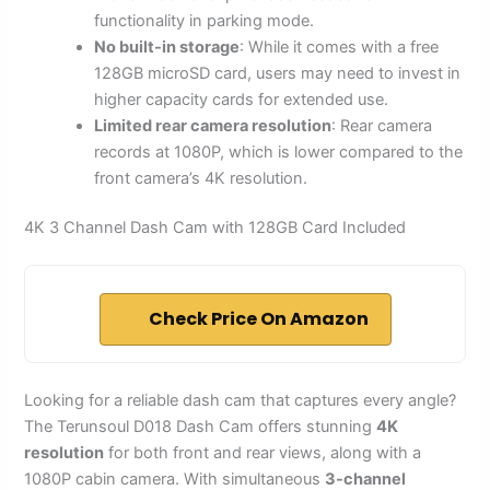
functionality in parking mode.
No built-in storage
: While it comes with a free
128GB microSD card, users may need to invest in
higher capacity cards for extended use.
Limited rear camera resolution
: Rear camera
records at 1080P, which is lower compared to the
front camera’s 4K resolution.
4K 3 Channel Dash Cam with 128GB Card Included
Check Price On Amazon
Looking for a reliable dash cam that captures every angle?
The Terunsoul D018 Dash Cam offers stunning
4K
resolution
for both front and rear views, along with a
1080P cabin camera. With simultaneous
3-channel