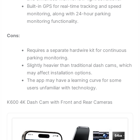
Built-in GPS for real-time tracking and speed
monitoring, along with 24-hour parking
monitoring functionality.
Cons:
Requires a separate hardwire kit for continuous
parking monitoring.
Slightly heavier than traditional dash cams, which
may affect installation options.
The app may have a learning curve for some
users unfamiliar with technology.
K600 4K Dash Cam with Front and Rear Cameras