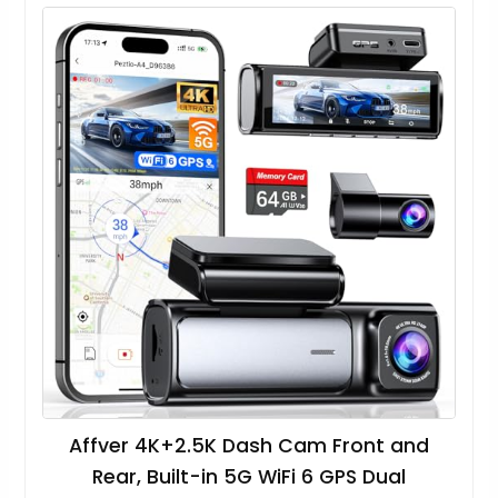
Affver 4K+2.5K Dash Cam Front and
Rear, Built-in 5G WiFi 6 GPS Dual