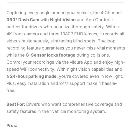
Capturing every angle around your vehicle, the 4 Channel
360° Dash Cam
with
Night Vision
and App Control is
perfect for drivers who prioritize thorough safety. With a
4K front camera and three 1080P FHD lenses, it records all
sides simultaneously, eliminating blind spots. The loop
recording feature guarantees you never miss vital moments
while the
G-Sensor locks footage
during collisions.
Control your recordings via the viidure App and enjoy high-
speed WiFi connectivity. With night vision capabilities and
a
24-hour parking mode
, you’re covered even in low light.
Plus, easy installation and 24/7 support make it hassle-
free.
Best For:
Drivers who want comprehensive coverage and
safety features in their vehicle monitoring system.
Pros: