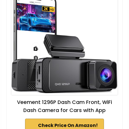
Veement 1296P Dash Cam Front, WiFi
Dash Camera for Cars with App
Check Price On Amazon!