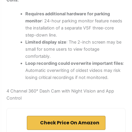
Cons:
Requires additional hardware for parking
monitor
: 24-hour parking monitor feature needs
the installation of a separate V5F three-core
step-down line.
Limited display size
: The 2-inch screen may be
small for some users to view footage
comfortably.
Loop recording could overwrite important files
:
Automatic overwriting of oldest videos may risk
losing critical recordings if not monitored.
4 Channel 360° Dash Cam with Night Vision and App
Control
Check Price On Amazon