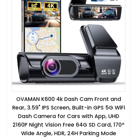
OVAMAN K600 4k Dash Cam Front and
Rear, 3.59" IPS Screen, Built-in GPS 5G WiFi
Dash Camera for Cars with App, UHD
2160P Night Vision Free 64G SD Card, 170°
Wide Angle, HDR, 24H Parking Mode