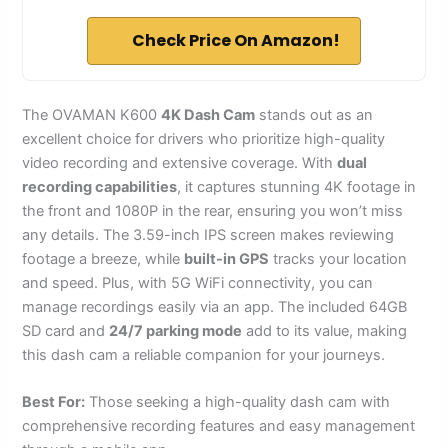
Check Price On Amazon!
The OVAMAN K600
4K Dash Cam
stands out as an
excellent choice for drivers who prioritize high-quality
video recording and extensive coverage. With
dual
recording capabilities
, it captures stunning 4K footage in
the front and 1080P in the rear, ensuring you won’t miss
any details. The 3.59-inch IPS screen makes reviewing
footage a breeze, while
built-in GPS
tracks your location
and speed. Plus, with 5G WiFi connectivity, you can
manage recordings easily via an app. The included 64GB
SD card and
24/7 parking mode
add to its value, making
this dash cam a reliable companion for your journeys.
Best For:
Those seeking a high-quality dash cam with
comprehensive recording features and easy management