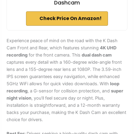
Dashcam
Check Price On Amazon!
Experience peace of mind on the road with the K Dash
Cam Front and Rear, which features stunning
4K UHD
recording
for the front camera. This
dual dash cam
captures every detail with a 160-degree wide-angle front
lens and a 155-degree rear lens at 1080P. The 3.59-inch
IPS screen guarantees easy navigation, while enhanced
5GHz WiFi allows for quick video downloads. With
loop
recording
, a G-sensor for collision protection, and
super
night vision
, you’ll feel secure day or night. Plus,
installation is straightforward, and a 12-month warranty
backs your purchase, making the K Dash Cam an excellent
choice for drivers.
Best For:
Drivers seeking a high-quality dash cam with