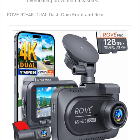
overheating prevention measures.
ROVE R2-4K DUAL Dash Cam Front and Rear