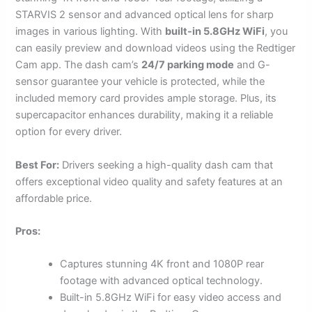
STARVIS 2 sensor and advanced optical lens for sharp
images in various lighting. With
built-in 5.8GHz WiFi
, you
can easily preview and download videos using the Redtiger
Cam app. The dash cam’s
24/7 parking mode
and G-
sensor guarantee your vehicle is protected, while the
included memory card provides ample storage. Plus, its
supercapacitor enhances durability, making it a reliable
option for every driver.
Best For:
Drivers seeking a high-quality dash cam that
offers exceptional video quality and safety features at an
affordable price.
Pros:
Captures stunning 4K front and 1080P rear
footage with advanced optical technology.
Built-in 5.8GHz WiFi for easy video access and