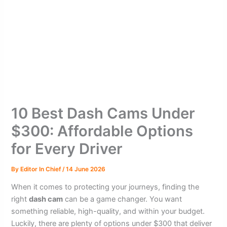
10 Best Dash Cams Under
$300: Affordable Options
for Every Driver
By
Editor In Chief
/
14 June 2026
When it comes to protecting your journeys, finding the
right
dash cam
can be a game changer. You want
something reliable, high-quality, and within your budget.
Luckily, there are plenty of options under $300 that deliver