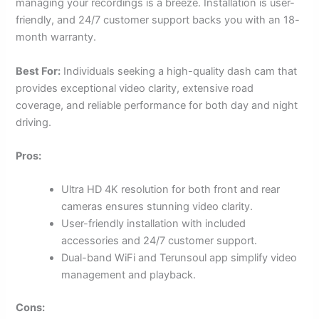
managing your recordings is a breeze. Installation is user-
friendly, and 24/7 customer support backs you with an 18-
month warranty.
Best For:
Individuals seeking a high-quality dash cam that
provides exceptional video clarity, extensive road
coverage, and reliable performance for both day and night
driving.
Pros:
Ultra HD 4K resolution for both front and rear
cameras ensures stunning video clarity.
User-friendly installation with included
accessories and 24/7 customer support.
Dual-band WiFi and Terunsoul app simplify video
management and playback.
Cons: