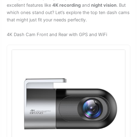
excellent features like
4K recording
and
night vision
. But
which ones stand out? Let’s explore the top ten dash cams
that might just fit your needs perfectly.
4K Dash Cam Front and Rear with GPS and WiFi