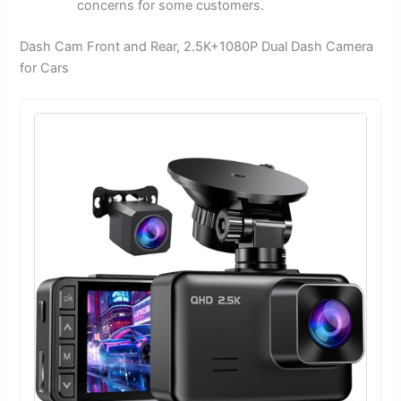
concerns for some customers.
Dash Cam Front and Rear, 2.5K+1080P Dual Dash Camera
for Cars