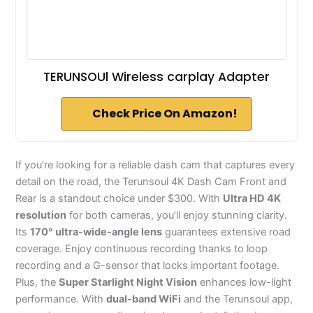
TERUNSOUl Wireless carplay Adapter
Check Price On Amazon!
If you’re looking for a reliable dash cam that captures every
detail on the road, the Terunsoul 4K Dash Cam Front and
Rear is a standout choice under $300. With
Ultra HD 4K
resolution
for both cameras, you’ll enjoy stunning clarity.
Its
170° ultra-wide-angle lens
guarantees extensive road
coverage. Enjoy continuous recording thanks to loop
recording and a G-sensor that locks important footage.
Plus, the
Super Starlight Night Vision
enhances low-light
performance. With
dual-band WiFi
and the Terunsoul app,