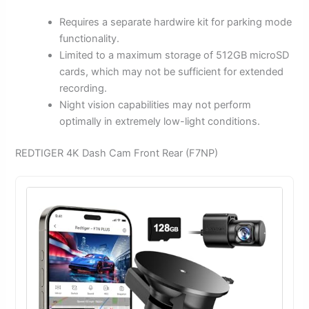
Requires a separate hardwire kit for parking mode
functionality.
Limited to a maximum storage of 512GB microSD
cards, which may not be sufficient for extended
recording.
Night vision capabilities may not perform
optimally in extremely low-light conditions.
REDTIGER 4K Dash Cam Front Rear (F7NP)