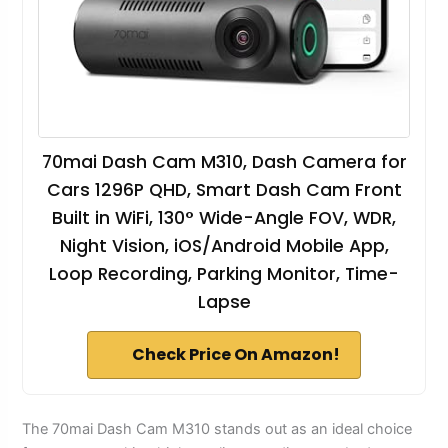
70mai Dash Cam M310, Dash Camera for
Cars 1296P QHD, Smart Dash Cam Front
Built in WiFi, 130° Wide-Angle FOV, WDR,
Night Vision, iOS/Android Mobile App,
Loop Recording, Parking Monitor, Time-
Lapse
Check Price On Amazon!
The 70mai Dash Cam M310 stands out as an ideal choice