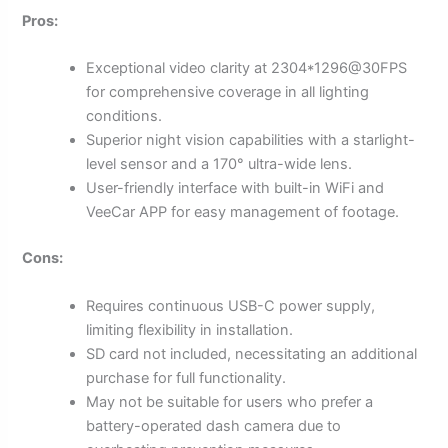
Pros:
Exceptional video clarity at 2304*1296@30FPS
for comprehensive coverage in all lighting
conditions.
Superior night vision capabilities with a starlight-
level sensor and a 170° ultra-wide lens.
User-friendly interface with built-in WiFi and
VeeCar APP for easy management of footage.
Cons:
Requires continuous USB-C power supply,
limiting flexibility in installation.
SD card not included, necessitating an additional
purchase for full functionality.
May not be suitable for users who prefer a
battery-operated dash camera due to