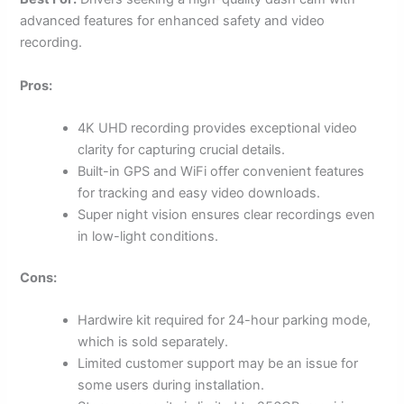
advanced features for enhanced safety and video
recording.
Pros:
4K UHD recording provides exceptional video
clarity for capturing crucial details.
Built-in GPS and WiFi offer convenient features
for tracking and easy video downloads.
Super night vision ensures clear recordings even
in low-light conditions.
Cons:
Hardwire kit required for 24-hour parking mode,
which is sold separately.
Limited customer support may be an issue for
some users during installation.