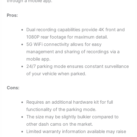
through a mobile app.
Pros:
Dual recording capabilities provide 4K front and
1080P rear footage for maximum detail.
5G WiFi connectivity allows for easy
management and sharing of recordings via a
mobile app.
24/7 parking mode ensures constant surveillance
of your vehicle when parked.
Cons:
Requires an additional hardware kit for full
functionality of the parking mode.
The size may be slightly bulkier compared to
other dash cams on the market.
Limited warranty information available may raise