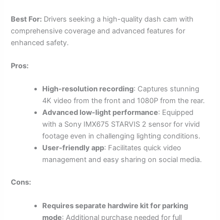
Best For:
Drivers seeking a high-quality dash cam with
comprehensive coverage and advanced features for
enhanced safety.
Pros:
High-resolution recording
: Captures stunning
4K video from the front and 1080P from the rear.
Advanced low-light performance
: Equipped
with a Sony IMX675 STARVIS 2 sensor for vivid
footage even in challenging lighting conditions.
User-friendly app
: Facilitates quick video
management and easy sharing on social media.
Cons:
Requires separate hardwire kit for parking
mode
: Additional purchase needed for full