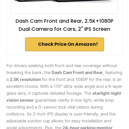
Dash Cam Front and Rear, 2.5K+1080P
Dual Camera for Cars, 2" IPS Screen
Check Price On Amazon!
For drivers seeking both front and rear coverage without
breaking the bank, the
Dash Cam Front and Rear
, featuring
a
2.5K resolution
for the front and 1080P for the rear, is an
excellent choice. With a 170° ultra-wide angle and a 6-layer
glass lens, it captures detailed footage. The
starlight night
vision sensor
guarantees clarity in low light, while loop
recording and a G-sensor lock vital videos during
collisions. Its 2-inch IPS display is user-friendly, and the
adjustable suction cup allows for easy installation and
angle adjustments. Plus, the
24-hour parking monitor