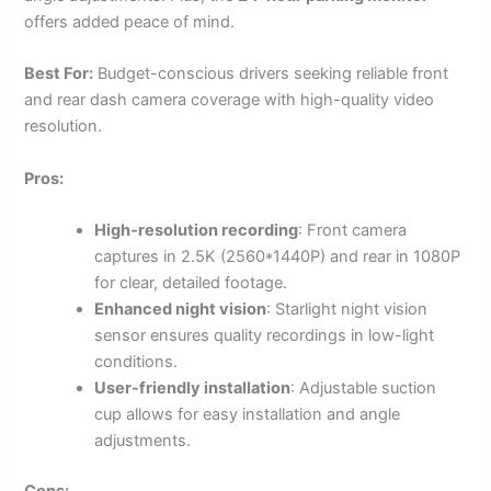
offers added peace of mind.
Best For:
Budget-conscious drivers seeking reliable front
and rear dash camera coverage with high-quality video
resolution.
Pros:
High-resolution recording
: Front camera
captures in 2.5K (2560*1440P) and rear in 1080P
for clear, detailed footage.
Enhanced night vision
: Starlight night vision
sensor ensures quality recordings in low-light
conditions.
User-friendly installation
: Adjustable suction
cup allows for easy installation and angle
adjustments.