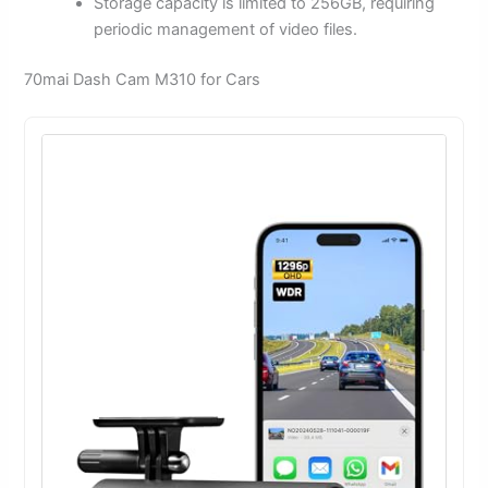
Storage capacity is limited to 256GB, requiring
periodic management of video files.
70mai Dash Cam M310 for Cars