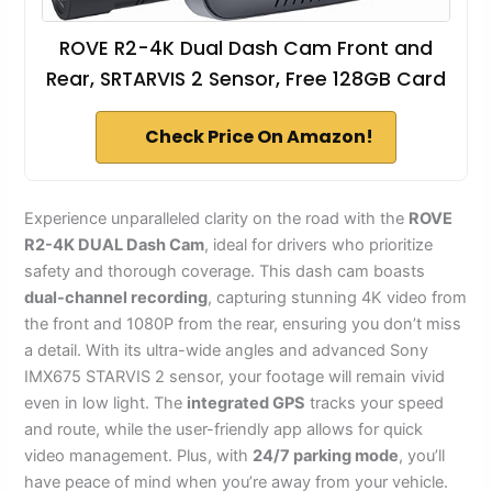
ROVE R2-4K Dual Dash Cam Front and
Rear, SRTARVIS 2 Sensor, Free 128GB Card
Check Price On Amazon!
Experience unparalleled clarity on the road with the
ROVE
R2-4K DUAL Dash Cam
, ideal for drivers who prioritize
safety and thorough coverage. This dash cam boasts
dual-channel recording
, capturing stunning 4K video from
the front and 1080P from the rear, ensuring you don’t miss
a detail. With its ultra-wide angles and advanced Sony
IMX675 STARVIS 2 sensor, your footage will remain vivid
even in low light. The
integrated GPS
tracks your speed
and route, while the user-friendly app allows for quick
video management. Plus, with
24/7 parking mode
, you’ll
have peace of mind when you’re away from your vehicle.