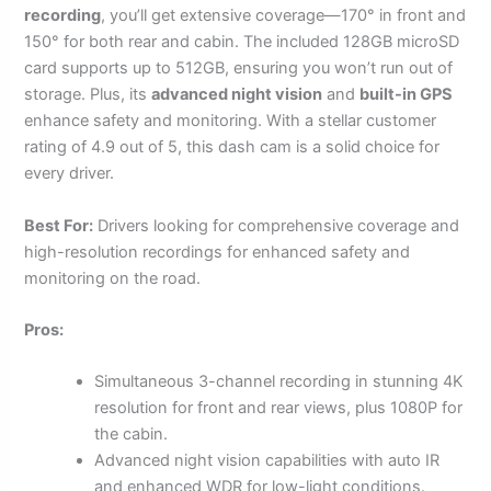
recording
, you’ll get extensive coverage—170° in front and
150° for both rear and cabin. The included 128GB microSD
card supports up to 512GB, ensuring you won’t run out of
storage. Plus, its
advanced night vision
and
built-in GPS
enhance safety and monitoring. With a stellar customer
rating of 4.9 out of 5, this dash cam is a solid choice for
every driver.
Best For:
Drivers looking for comprehensive coverage and
high-resolution recordings for enhanced safety and
monitoring on the road.
Pros:
Simultaneous 3-channel recording in stunning 4K
resolution for front and rear views, plus 1080P for
the cabin.
Advanced night vision capabilities with auto IR
and enhanced WDR for low-light conditions.