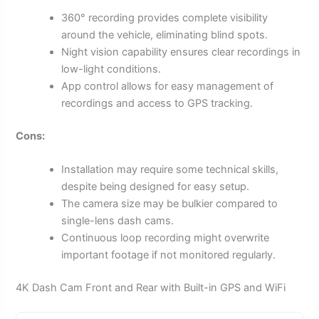
360° recording provides complete visibility
around the vehicle, eliminating blind spots.
Night vision capability ensures clear recordings in
low-light conditions.
App control allows for easy management of
recordings and access to GPS tracking.
Cons:
Installation may require some technical skills,
despite being designed for easy setup.
The camera size may be bulkier compared to
single-lens dash cams.
Continuous loop recording might overwrite
important footage if not monitored regularly.
4K Dash Cam Front and Rear with Built-in GPS and WiFi