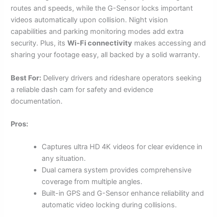
routes and speeds, while the G-Sensor locks important
videos automatically upon collision. Night vision
capabilities and parking monitoring modes add extra
security. Plus, its
Wi-Fi connectivity
makes accessing and
sharing your footage easy, all backed by a solid warranty.
Best For:
Delivery drivers and rideshare operators seeking
a reliable dash cam for safety and evidence
documentation.
Pros:
Captures ultra HD 4K videos for clear evidence in
any situation.
Dual camera system provides comprehensive
coverage from multiple angles.
Built-in GPS and G-Sensor enhance reliability and
automatic video locking during collisions.