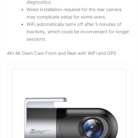
diagnostics.
Wired installation required for the rear camera
may complicate setup for some users.
WiFi automatically turns off after 5 minutes of
inactivity, which could be inconvenient for longer
sessions.
4K+4K Dash Cam Front and Rear with WiFi and GPS