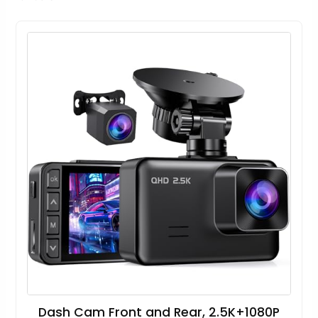
Dash Cam Front and Rear, 2.5K+1080P