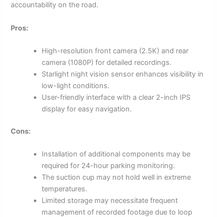
accountability on the road.
Pros:
High-resolution front camera (2.5K) and rear
camera (1080P) for detailed recordings.
Starlight night vision sensor enhances visibility in
low-light conditions.
User-friendly interface with a clear 2-inch IPS
display for easy navigation.
Cons:
Installation of additional components may be
required for 24-hour parking monitoring.
The suction cup may not hold well in extreme
temperatures.
Limited storage may necessitate frequent
management of recorded footage due to loop