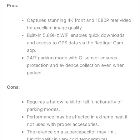
Pros:
Captures stunning 4K front and 1080P rear video
for excellent image quality.
Built-in 5.8GHz WiFi enables quick downloads
and access to GPS data via the Redtiger Cam
app.
24/7 parking mode with G-sensor ensures
protection and evidence collection even when
parked.
Cons:
Requires a hardwire kit for full functionality of
parking modes.
Performance may be affected in extreme heat if
not used with proper accessories.
The reliance on a supercapacitor may limit
functionality in very cold temperatures.