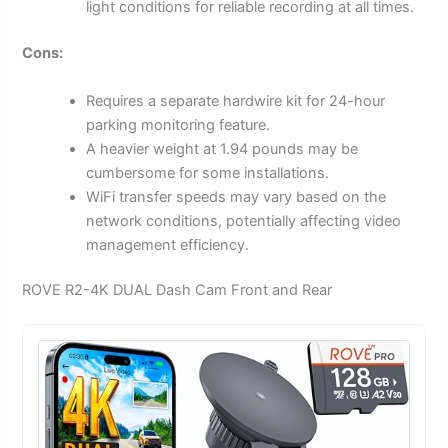
light conditions for reliable recording at all times.
Cons:
Requires a separate hardwire kit for 24-hour
parking monitoring feature.
A heavier weight at 1.94 pounds may be
cumbersome for some installations.
WiFi transfer speeds may vary based on the
network conditions, potentially affecting video
management efficiency.
ROVE R2-4K DUAL Dash Cam Front and Rear