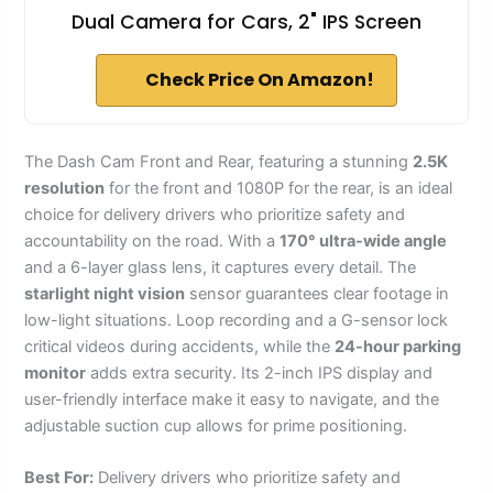
Dual Camera for Cars, 2" IPS Screen
Check Price On Amazon!
The Dash Cam Front and Rear, featuring a stunning
2.5K
resolution
for the front and 1080P for the rear, is an ideal
choice for delivery drivers who prioritize safety and
accountability on the road. With a
170° ultra-wide angle
and a 6-layer glass lens, it captures every detail. The
starlight night vision
sensor guarantees clear footage in
low-light situations. Loop recording and a G-sensor lock
critical videos during accidents, while the
24-hour parking
monitor
adds extra security. Its 2-inch IPS display and
user-friendly interface make it easy to navigate, and the
adjustable suction cup allows for prime positioning.
Best For:
Delivery drivers who prioritize safety and