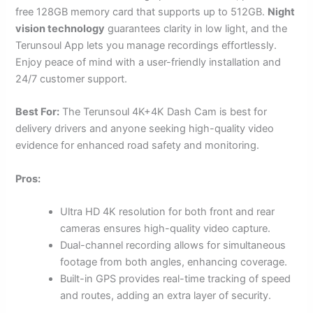
free 128GB memory card that supports up to 512GB.
Night
vision technology
guarantees clarity in low light, and the
Terunsoul App lets you manage recordings effortlessly.
Enjoy peace of mind with a user-friendly installation and
24/7 customer support.
Best For:
The Terunsoul 4K+4K Dash Cam is best for
delivery drivers and anyone seeking high-quality video
evidence for enhanced road safety and monitoring.
Pros:
Ultra HD 4K resolution for both front and rear
cameras ensures high-quality video capture.
Dual-channel recording allows for simultaneous
footage from both angles, enhancing coverage.
Built-in GPS provides real-time tracking of speed
and routes, adding an extra layer of security.