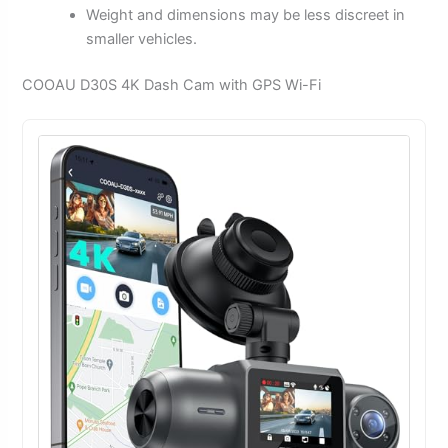
Weight and dimensions may be less discreet in
smaller vehicles.
COOAU D30S 4K Dash Cam with GPS Wi-Fi