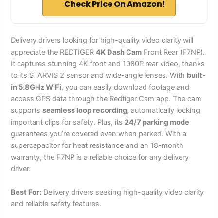
Check Price On Amazon!
Delivery drivers looking for high-quality video clarity will
appreciate the REDTIGER
4K Dash Cam
Front Rear (F7NP).
It captures stunning 4K front and 1080P rear video, thanks
to its STARVIS 2 sensor and wide-angle lenses. With
built-
in 5.8GHz WiFi
, you can easily download footage and
access GPS data through the Redtiger Cam app. The cam
supports
seamless loop recording
, automatically locking
important clips for safety. Plus, its
24/7 parking mode
guarantees you’re covered even when parked. With a
supercapacitor for heat resistance and an 18-month
warranty, the F7NP is a reliable choice for any delivery
driver.
Best For:
Delivery drivers seeking high-quality video clarity
and reliable safety features.