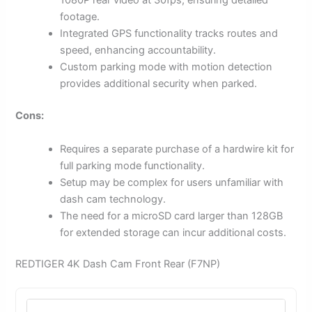
1080P rear video at 30fps, ensuring detailed
footage.
Integrated GPS functionality tracks routes and
speed, enhancing accountability.
Custom parking mode with motion detection
provides additional security when parked.
Cons:
Requires a separate purchase of a hardwire kit for
full parking mode functionality.
Setup may be complex for users unfamiliar with
dash cam technology.
The need for a microSD card larger than 128GB
for extended storage can incur additional costs.
REDTIGER 4K Dash Cam Front Rear (F7NP)