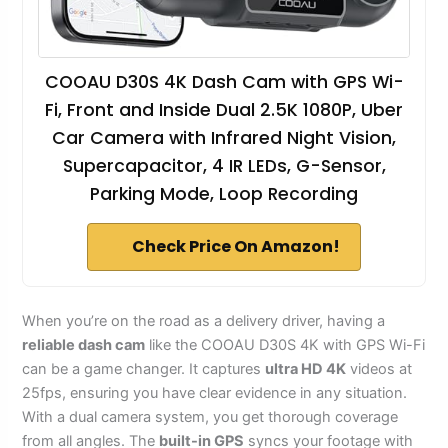
COOAU D30S 4K Dash Cam with GPS Wi-
Fi, Front and Inside Dual 2.5K 1080P, Uber
Car Camera with Infrared Night Vision,
Supercapacitor, 4 IR LEDs, G-Sensor,
Parking Mode, Loop Recording
Check Price On Amazon!
When you’re on the road as a delivery driver, having a
reliable dash cam
like the COOAU D30S 4K with GPS Wi-Fi
can be a game changer. It captures
ultra HD 4K
videos at
25fps, ensuring you have clear evidence in any situation.
With a dual camera system, you get thorough coverage
from all angles. The
built-in GPS
syncs your footage with