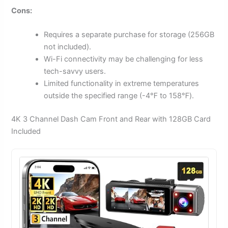
Cons:
Requires a separate purchase for storage (256GB
not included).
Wi-Fi connectivity may be challenging for less
tech-savvy users.
Limited functionality in extreme temperatures
outside the specified range (-4℉ to 158℉).
4K 3 Channel Dash Cam Front and Rear with 128GB Card
Included