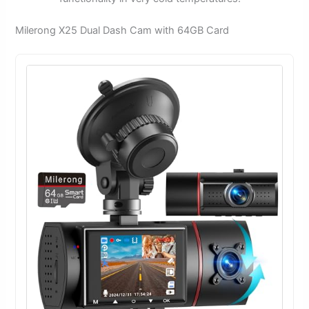
Milerong X25 Dual Dash Cam with 64GB Card