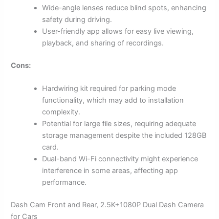
Wide-angle lenses reduce blind spots, enhancing
safety during driving.
User-friendly app allows for easy live viewing,
playback, and sharing of recordings.
Cons:
Hardwiring kit required for parking mode
functionality, which may add to installation
complexity.
Potential for large file sizes, requiring adequate
storage management despite the included 128GB
card.
Dual-band Wi-Fi connectivity might experience
interference in some areas, affecting app
performance.
Dash Cam Front and Rear, 2.5K+1080P Dual Dash Camera
for Cars