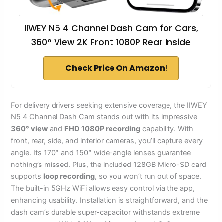
IIWEY N5 4 Channel Dash Cam for Cars,
360° View 2K Front 1080P Rear Inside
Check Price On Amazon!
For delivery drivers seeking extensive coverage, the IIWEY
N5 4 Channel Dash Cam stands out with its impressive
360° view
and
FHD 1080P recording
capability. With
front, rear, side, and interior cameras, you’ll capture every
angle. Its 170° and 150° wide-angle lenses guarantee
nothing’s missed. Plus, the included 128GB Micro-SD card
supports
loop recording
, so you won’t run out of space.
The built-in 5GHz WiFi allows easy control via the app,
enhancing usability. Installation is straightforward, and the
dash cam’s durable super-capacitor withstands extreme