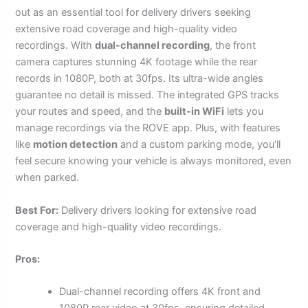
out as an essential tool for delivery drivers seeking
extensive road coverage and high-quality video
recordings. With
dual-channel recording
, the front
camera captures stunning 4K footage while the rear
records in 1080P, both at 30fps. Its ultra-wide angles
guarantee no detail is missed. The integrated GPS tracks
your routes and speed, and the
built-in WiFi
lets you
manage recordings via the ROVE app. Plus, with features
like
motion detection
and a custom parking mode, you’ll
feel secure knowing your vehicle is always monitored, even
when parked.
Best For:
Delivery drivers looking for extensive road
coverage and high-quality video recordings.
Pros:
Dual-channel recording offers 4K front and