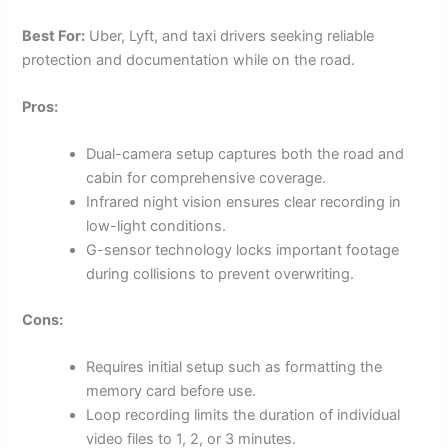
Best For:
Uber, Lyft, and taxi drivers seeking reliable
protection and documentation while on the road.
Pros:
Dual-camera setup captures both the road and
cabin for comprehensive coverage.
Infrared night vision ensures clear recording in
low-light conditions.
G-sensor technology locks important footage
during collisions to prevent overwriting.
Cons:
Requires initial setup such as formatting the
memory card before use.
Loop recording limits the duration of individual
video files to 1, 2, or 3 minutes.