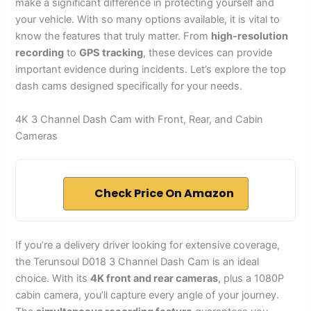
make a significant difference in protecting yourself and
your vehicle. With so many options available, it is vital to
know the features that truly matter. From
high-resolution
recording
to
GPS tracking
, these devices can provide
important evidence during incidents. Let’s explore the top
dash cams designed specifically for your needs.
4K 3 Channel Dash Cam with Front, Rear, and Cabin
Cameras
Check Price On Amazon
If you’re a delivery driver looking for extensive coverage,
the Terunsoul D018 3 Channel Dash Cam is an ideal
choice. With its
4K front and rear cameras
, plus a 1080P
cabin camera, you’ll capture every angle of your journey.