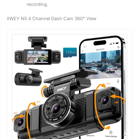
recording.
IIWEY N5 4 Channel Dash Cam 360° View