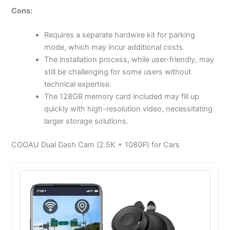
Cons:
Requires a separate hardwire kit for parking
mode, which may incur additional costs.
The installation process, while user-friendly, may
still be challenging for some users without
technical expertise.
The 128GB memory card included may fill up
quickly with high-resolution video, necessitating
larger storage solutions.
COOAU Dual Dash Cam (2.5K + 1080P) for Cars