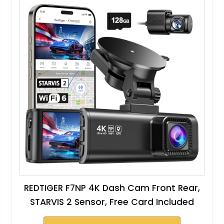
REDTIGER F7NP 4K Dash Cam Front Rear,
STARVIS 2 Sensor, Free Card Included