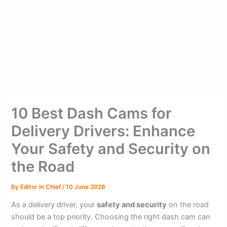
10 Best Dash Cams for
Delivery Drivers: Enhance
Your Safety and Security on
the Road
By
Editor In Chief
/
10 June 2026
As a delivery driver, your
safety and security
on the road
should be a top priority. Choosing the right dash cam can