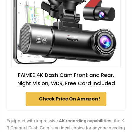
FAIMEE 4K Dash Cam Front and Rear,
Night Vision, WDR, Free Card Included
Check Price On Amazon!
Equipped with impressive
4K recording capabilities
, the K
3 Channel Dash Cam is an ideal choice for anyone needing