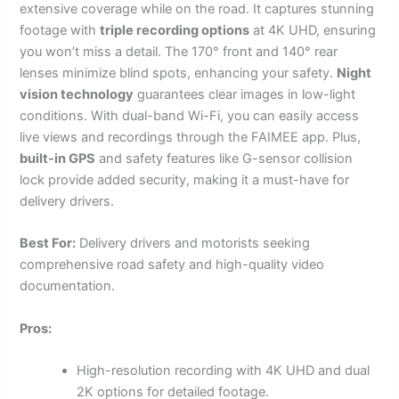
extensive coverage while on the road. It captures stunning
footage with
triple recording options
at 4K UHD, ensuring
you won’t miss a detail. The 170° front and 140° rear
lenses minimize blind spots, enhancing your safety.
Night
vision technology
guarantees clear images in low-light
conditions. With dual-band Wi-Fi, you can easily access
live views and recordings through the FAIMEE app. Plus,
built-in GPS
and safety features like G-sensor collision
lock provide added security, making it a must-have for
delivery drivers.
Best For:
Delivery drivers and motorists seeking
comprehensive road safety and high-quality video
documentation.
Pros:
High-resolution recording with 4K UHD and dual
2K options for detailed footage.