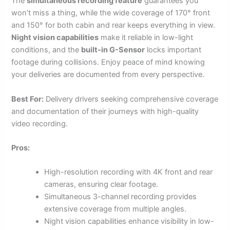
The
simultaneous recording feature
guarantees you
won’t miss a thing, while the wide coverage of 170° front
and 150° for both cabin and rear keeps everything in view.
Night vision capabilities
make it reliable in low-light
conditions, and the
built-in G-Sensor
locks important
footage during collisions. Enjoy peace of mind knowing
your deliveries are documented from every perspective.
Best For:
Delivery drivers seeking comprehensive coverage
and documentation of their journeys with high-quality
video recording.
Pros:
High-resolution recording with 4K front and rear
cameras, ensuring clear footage.
Simultaneous 3-channel recording provides
extensive coverage from multiple angles.
Night vision capabilities enhance visibility in low-