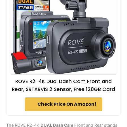
ROVE R2-4K Dual Dash Cam Front and
Rear, SRTARVIS 2 Sensor, Free 128GB Card
Check Price On Amazon!
The ROVE R2-4K
DUAL Dash Cam
Front and Rear stands