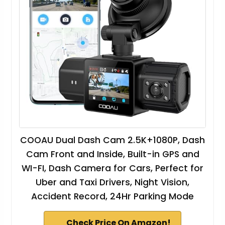
COOAU Dual Dash Cam 2.5K+1080P, Dash
Cam Front and Inside, Built-in GPS and
WI-FI, Dash Camera for Cars, Perfect for
Uber and Taxi Drivers, Night Vision,
Accident Record, 24Hr Parking Mode
Check Price On Amazon!