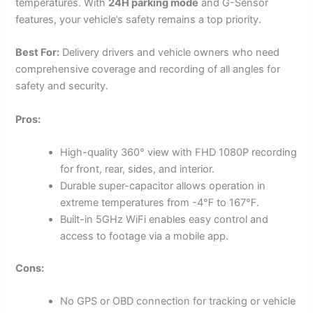
temperatures. With
24H parking mode
and G-Sensor
features, your vehicle’s safety remains a top priority.
Best For:
Delivery drivers and vehicle owners who need
comprehensive coverage and recording of all angles for
safety and security.
Pros:
High-quality 360° view with FHD 1080P recording
for front, rear, sides, and interior.
Durable super-capacitor allows operation in
extreme temperatures from -4℉ to 167℉.
Built-in 5GHz WiFi enables easy control and
access to footage via a mobile app.
Cons:
No GPS or OBD connection for tracking or vehicle