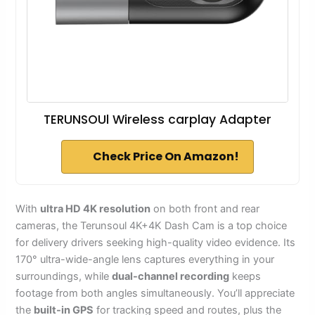
TERUNSOUl Wireless carplay Adapter
Check Price On Amazon!
With
ultra HD 4K resolution
on both front and rear
cameras, the Terunsoul 4K+4K Dash Cam is a top choice
for delivery drivers seeking high-quality video evidence. Its
170° ultra-wide-angle lens captures everything in your
surroundings, while
dual-channel recording
keeps
footage from both angles simultaneously. You’ll appreciate
the
built-in GPS
for tracking speed and routes, plus the