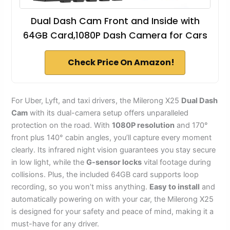
Dual Dash Cam Front and Inside with
64GB Card,1080P Dash Camera for Cars
Check Price On Amazon!
For Uber, Lyft, and taxi drivers, the Milerong X25
Dual Dash
Cam
with its dual-camera setup offers unparalleled
protection on the road. With
1080P resolution
and 170°
front plus 140° cabin angles, you’ll capture every moment
clearly. Its infrared night vision guarantees you stay secure
in low light, while the
G-sensor locks
vital footage during
collisions. Plus, the included 64GB card supports loop
recording, so you won’t miss anything.
Easy to install
and
automatically powering on with your car, the Milerong X25
is designed for your safety and peace of mind, making it a
must-have for any driver.