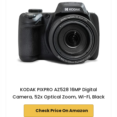
KODAK PIXPRO AZ528 16MP Digital
Camera, 52x Optical Zoom, Wi-Fi, Black
Check Price On Amazon