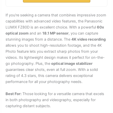
If you’re seeking a camera that combines impressive zoom
capabilities with advanced video features, the Panasonic
LUMIX FZ80D is an excellent choice. With a powerful
60x
optical zoom
and an
18.1 MP sensor
, you can capture
stunning images from a distance. The
4K video recording
allows you to shoot high-resolution footage, and the 4K
Photo feature lets you extract sharp photos from your
videos. Its lightweight design makes it perfect for on-the-
go photography. Plus, the
optical image stabilizer
guarantees clear shots, even at full zoom. With a solid
rating of 4.3 stars, this camera delivers exceptional
performance for all your photography needs.
Best For:
Those looking for a versatile camera that excels
in both photography and videography, especially for
capturing distant subjects.