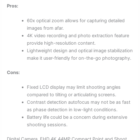
Pros:
60x optical zoom allows for capturing detailed
images from afar.
4K video recording and photo extraction feature
provide high-resolution content.
Lightweight design and optical image stabilization
make it user-friendly for on-the-go photography.
Cons:
Fixed LCD display may limit shooting angles
compared to tilting or articulating screens.
Contrast detection autofocus may not be as fast
as phase detection in low-light conditions.
Battery life could be a concern during extensive
shooting sessions.
Digital Camera, FHD 4K 44MP Compact Point and Shoot