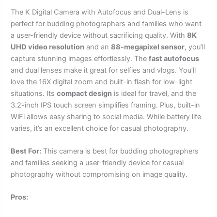
The K Digital Camera with Autofocus and Dual-Lens is
perfect for budding photographers and families who want
a user-friendly device without sacrificing quality. With
8K
UHD video resolution
and an
88-megapixel sensor
, you’ll
capture stunning images effortlessly. The
fast autofocus
and dual lenses make it great for selfies and vlogs. You’ll
love the 16X digital zoom and built-in flash for low-light
situations. Its
compact design
is ideal for travel, and the
3.2-inch IPS touch screen simplifies framing. Plus, built-in
WiFi allows easy sharing to social media. While battery life
varies, it’s an excellent choice for casual photography.
Best For:
This camera is best for budding photographers
and families seeking a user-friendly device for casual
photography without compromising on image quality.
Pros: