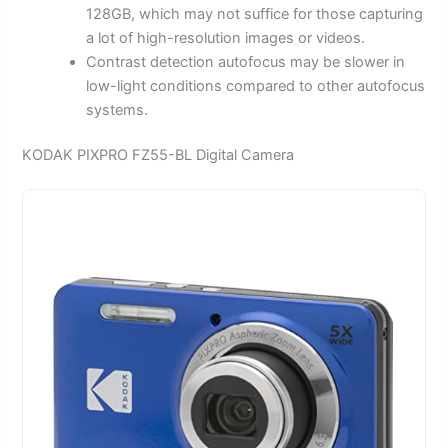
128GB, which may not suffice for those capturing
a lot of high-resolution images or videos.
Contrast detection autofocus may be slower in
low-light conditions compared to other autofocus
systems.
KODAK PIXPRO FZ55-BL Digital Camera