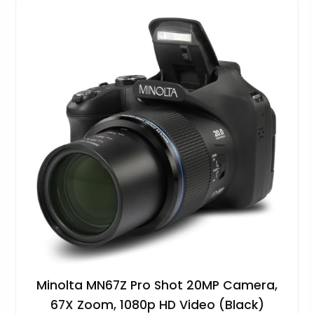
Minolta MN67Z Pro Shot 20MP Camera,
67X Zoom, 1080p HD Video (Black)