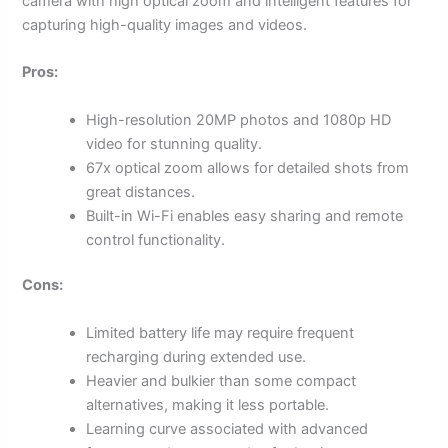
camera with high optical zoom and intelligent features for
capturing high-quality images and videos.
Pros:
High-resolution 20MP photos and 1080p HD
video for stunning quality.
67x optical zoom allows for detailed shots from
great distances.
Built-in Wi-Fi enables easy sharing and remote
control functionality.
Cons:
Limited battery life may require frequent
recharging during extended use.
Heavier and bulkier than some compact
alternatives, making it less portable.
Learning curve associated with advanced