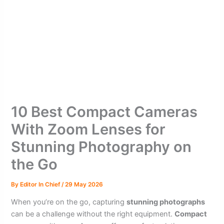
10 Best Compact Cameras
With Zoom Lenses for
Stunning Photography on
the Go
By
Editor In Chief
/
29 May 2026
When you’re on the go, capturing
stunning photographs
can be a challenge without the right equipment.
Compact