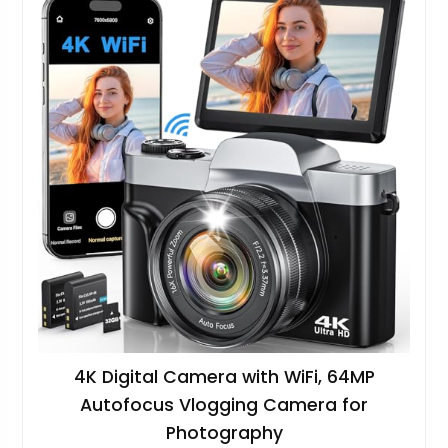
4K Digital Camera with WiFi, 64MP
Autofocus Vlogging Camera for
Photography