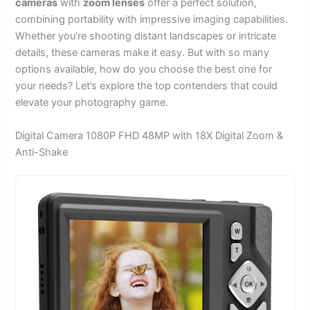
cameras
with
zoom lenses
offer a perfect solution,
combining portability with impressive imaging capabilities.
Whether you’re shooting distant landscapes or intricate
details, these cameras make it easy. But with so many
options available, how do you choose the best one for
your needs? Let’s explore the top contenders that could
elevate your photography game.
Digital Camera 1080P FHD 48MP with 18X Digital Zoom &
Anti-Shake