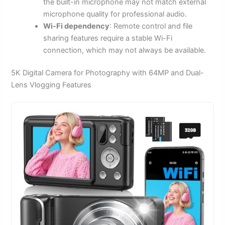
the built-in microphone may not match external
microphone quality for professional audio.
Wi-Fi dependency
: Remote control and file
sharing features require a stable Wi-Fi
connection, which may not always be available.
5K Digital Camera for Photography with 64MP and Dual-
Lens Vlogging Features