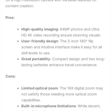
content creation.
Pros:
High-quality imaging
: 64MP photos and Ultra
HD 4K video recording ensure stunning visuals.
User-friendly design
: The 3-inch 180° flip
screen and intuitive interface make it easy for all
skill levels to use.
Great portability
: Compact design and two long-
lasting batteries enhance travel convenience.
Cons:
Limited optical zoom
: The 16X digital zoom may
not satisfy those needing more optical zoom
capabilities.
Built-in microphone limitations
: While decent,