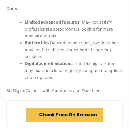
Cons:
Limited advanced features
: May not satisfy
professional photographers looking for more
manual controls.
Battery life
: Depending on usage, two batteries
may not be sufficient for extended shooting
sessions.
Digital zoom limitations
: The 16x digital zoom
may result in a loss of quality compared to optical
zoom options.
8K Digital Camera with Autofocus and Dual-Lens
Check Price On Amazon