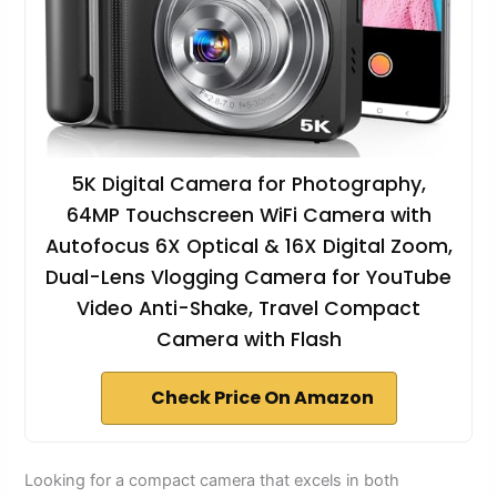
5K Digital Camera for Photography,
64MP Touchscreen WiFi Camera with
Autofocus 6X Optical & 16X Digital Zoom,
Dual-Lens Vlogging Camera for YouTube
Video Anti-Shake, Travel Compact
Camera with Flash
Check Price On Amazon
Looking for a compact camera that excels in both