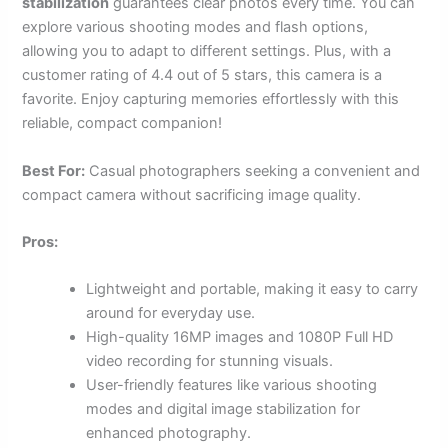
stabilization
guarantees clear photos every time. You can
explore various shooting modes and flash options,
allowing you to adapt to different settings. Plus, with a
customer rating of 4.4 out of 5 stars, this camera is a
favorite. Enjoy capturing memories effortlessly with this
reliable, compact companion!
Best For:
Casual photographers seeking a convenient and
compact camera without sacrificing image quality.
Pros:
Lightweight and portable, making it easy to carry
around for everyday use.
High-quality 16MP images and 1080P Full HD
video recording for stunning visuals.
User-friendly features like various shooting
modes and digital image stabilization for
enhanced photography.