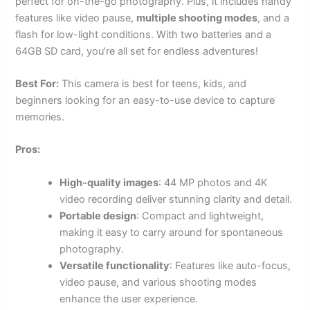
perfect for on-the-go photography. Plus, it includes handy
features like video pause,
multiple shooting modes
, and a
flash for low-light conditions. With two batteries and a
64GB SD card, you’re all set for endless adventures!
Best For:
This camera is best for teens, kids, and
beginners looking for an easy-to-use device to capture
memories.
Pros:
High-quality images
: 44 MP photos and 4K
video recording deliver stunning clarity and detail.
Portable design
: Compact and lightweight,
making it easy to carry around for spontaneous
photography.
Versatile functionality
: Features like auto-focus,
video pause, and various shooting modes
enhance the user experience.