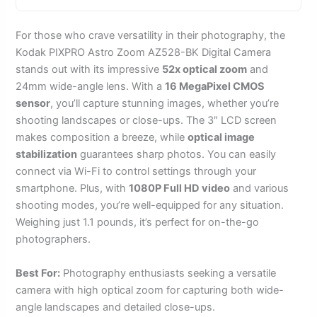
For those who crave versatility in their photography, the
Kodak PIXPRO Astro Zoom AZ528-BK Digital Camera
stands out with its impressive
52x optical zoom
and
24mm wide-angle lens. With a
16 MegaPixel CMOS
sensor
, you’ll capture stunning images, whether you’re
shooting landscapes or close-ups. The 3″ LCD screen
makes composition a breeze, while
optical image
stabilization
guarantees sharp photos. You can easily
connect via Wi-Fi to control settings through your
smartphone. Plus, with
1080P Full HD video
and various
shooting modes, you’re well-equipped for any situation.
Weighing just 1.1 pounds, it’s perfect for on-the-go
photographers.
Best For:
Photography enthusiasts seeking a versatile
camera with high optical zoom for capturing both wide-
angle landscapes and detailed close-ups.