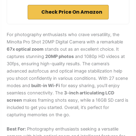
Check Price On Amazon
For photography enthusiasts who crave versatility, the
Minolta Pro Shot 20MP Digital Camera with a remarkable
67x optical zoom
stands out as an excellent choice. It
captures stunning
20MP photos
and 1080p HD videos at
30fps, ensuring high-quality results. The camera’s
advanced autofocus and optical image stabilization help
you shoot confidently in various conditions. With 27 scene
modes and
built-in Wi-Fi
for easy sharing, you’ll enjoy
seamless connectivity. The
3-inch articulating LCD
screen
makes framing shots easy, while a 16GB SD card is
included to get you started. Overall, it’s perfect for
capturing memories on the go.
Best For:
Photography enthusiasts seeking a versatile