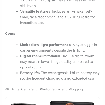
2.83-inch LCD display make it accessible for all
skill levels.
Versatile features
: Includes anti-shake, self-
timer, face recognition, and a 32GB SD card for
immediate use.
Cons:
Limited low-light performance
: May struggle in
darker environments despite the fill light.
Digital zoom limitations
: The 18X digital zoom
may result in lower image quality compared to
optical zoom.
Battery life
: The rechargeable lithium battery may
require frequent charging during extended use.
4K Digital Camera for Photography and Vlogging