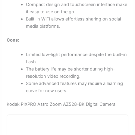
Compact design and touchscreen interface make
it easy to use on the go.
Built-in WiFi allows effortless sharing on social
media platforms.
Cons:
Limited low-light performance despite the built-in
flash.
The battery life may be shorter during high-
resolution video recording.
Some advanced features may require a learning
curve for new users.
Kodak PIXPRO Astro Zoom AZ528-BK Digital Camera