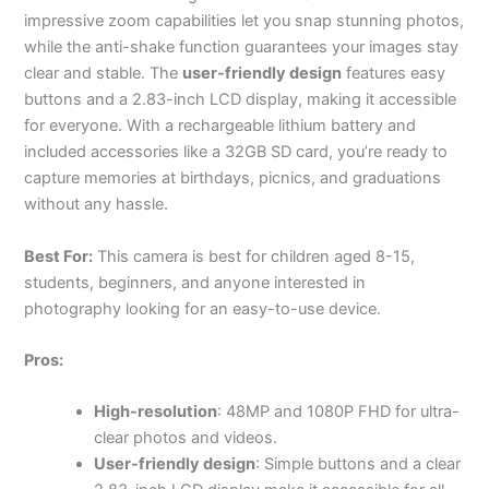
impressive zoom capabilities let you snap stunning photos,
while the anti-shake function guarantees your images stay
clear and stable. The
user-friendly design
features easy
buttons and a 2.83-inch LCD display, making it accessible
for everyone. With a rechargeable lithium battery and
included accessories like a 32GB SD card, you’re ready to
capture memories at birthdays, picnics, and graduations
without any hassle.
Best For:
This camera is best for children aged 8-15,
students, beginners, and anyone interested in
photography looking for an easy-to-use device.
Pros:
High-resolution
: 48MP and 1080P FHD for ultra-
clear photos and videos.
User-friendly design
: Simple buttons and a clear