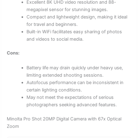
Excellent 8K UHD video resolution and 88-
megapixel sensor for stunning images.
Compact and lightweight design, making it ideal
for travel and beginners.
Built-in WiFi facilitates easy sharing of photos
and videos to social media.
Cons:
Battery life may drain quickly under heavy use,
limiting extended shooting sessions.
Autofocus performance can be inconsistent in
certain lighting conditions.
May not meet the expectations of serious
photographers seeking advanced features.
Minolta Pro Shot 20MP Digital Camera with 67x Optical
Zoom