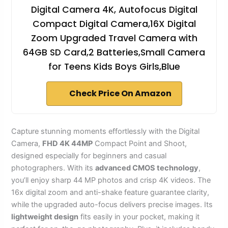
Digital Camera 4K, Autofocus Digital
Compact Digital Camera,16X Digital
Zoom Upgraded Travel Camera with
64GB SD Card,2 Batteries,Small Camera
for Teens Kids Boys Girls,Blue
Check Price On Amazon
Capture stunning moments effortlessly with the Digital
Camera,
FHD 4K 44MP
Compact Point and Shoot,
designed especially for beginners and casual
photographers. With its
advanced CMOS technology
,
you’ll enjoy sharp 44 MP photos and crisp 4K videos. The
16x digital zoom and anti-shake feature guarantee clarity,
while the upgraded auto-focus delivers precise images. Its
lightweight design
fits easily in your pocket, making it