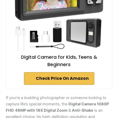
Digital Camera for Kids, Teens &
Beginners
Check Price On Amazon
If you’re a budding photographer or someone looking to
capture life’s special moments, the
Digital Camera 1080P
FHD
48MP with 18X Digital Zoom
&
Anti-Shake
is an
excellent choice. Its high-definition resolution and