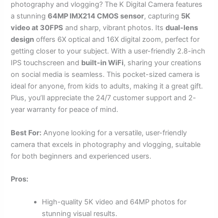
photography and vlogging? The K Digital Camera features
a stunning
64MP IMX214 CMOS sensor
, capturing
5K
video at 30FPS
and sharp, vibrant photos. Its
dual-lens
design
offers 6X optical and 16X digital zoom, perfect for
getting closer to your subject. With a user-friendly 2.8-inch
IPS touchscreen and
built-in WiFi
, sharing your creations
on social media is seamless. This pocket-sized camera is
ideal for anyone, from kids to adults, making it a great gift.
Plus, you’ll appreciate the 24/7 customer support and 2-
year warranty for peace of mind.
Best For:
Anyone looking for a versatile, user-friendly
camera that excels in photography and vlogging, suitable
for both beginners and experienced users.
Pros:
High-quality 5K video and 64MP photos for
stunning visual results.