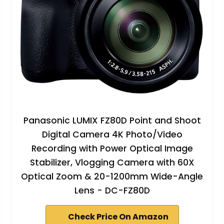
Panasonic LUMIX FZ80D Point and Shoot
Digital Camera 4K Photo/Video
Recording with Power Optical Image
Stabilizer, Vlogging Camera with 60X
Optical Zoom & 20-1200mm Wide-Angle
Lens - DC-FZ80D
Check Price On Amazon