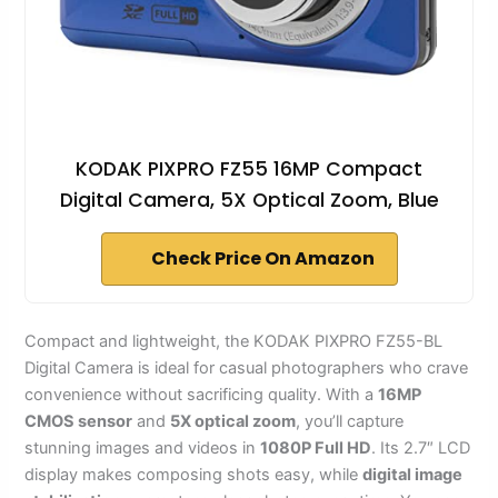
KODAK PIXPRO FZ55 16MP Compact
Digital Camera, 5X Optical Zoom, Blue
Check Price On Amazon
Compact and lightweight, the KODAK PIXPRO FZ55-BL
Digital Camera is ideal for casual photographers who crave
convenience without sacrificing quality. With a
16MP
CMOS sensor
and
5X optical zoom
, you’ll capture
stunning images and videos in
1080P Full HD
. Its 2.7″ LCD
display makes composing shots easy, while
digital image