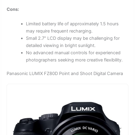
Cons:
Limited battery life of approximately 1.5 hours
may require frequent recharging.
Small 2.7″ LCD display may be challenging for
detailed viewing in bright sunlight.
No advanced manual controls for experienced
photographers seeking more creative flexibility.
Panasonic LUMIX FZ80D Point and Shoot Digital Camera