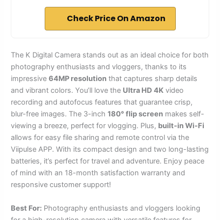
Check Price On Amazon
The K Digital Camera stands out as an ideal choice for both
photography enthusiasts and vloggers, thanks to its
impressive
64MP resolution
that captures sharp details
and vibrant colors. You’ll love the
Ultra HD 4K
video
recording and autofocus features that guarantee crisp,
blur-free images. The 3-inch
180° flip screen
makes self-
viewing a breeze, perfect for vlogging. Plus,
built-in Wi-Fi
allows for easy file sharing and remote control via the
Viipulse APP. With its compact design and two long-lasting
batteries, it’s perfect for travel and adventure. Enjoy peace
of mind with an 18-month satisfaction warranty and
responsive customer support!
Best For:
Photography enthusiasts and vloggers looking
for a high-resolution camera with versatile features for