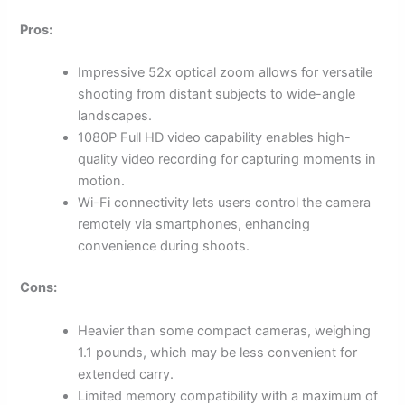
Pros:
Impressive 52x optical zoom allows for versatile
shooting from distant subjects to wide-angle
landscapes.
1080P Full HD video capability enables high-
quality video recording for capturing moments in
motion.
Wi-Fi connectivity lets users control the camera
remotely via smartphones, enhancing
convenience during shoots.
Cons:
Heavier than some compact cameras, weighing
1.1 pounds, which may be less convenient for
extended carry.
Limited memory compatibility with a maximum of