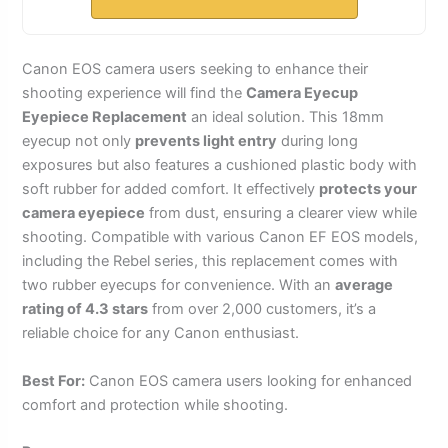
Canon EOS camera users seeking to enhance their
shooting experience will find the
Camera Eyecup
Eyepiece Replacement
an ideal solution. This 18mm
eyecup not only
prevents light entry
during long
exposures but also features a cushioned plastic body with
soft rubber for added comfort. It effectively
protects your
camera eyepiece
from dust, ensuring a clearer view while
shooting. Compatible with various Canon EF EOS models,
including the Rebel series, this replacement comes with
two rubber eyecups for convenience. With an
average
rating of 4.3 stars
from over 2,000 customers, it’s a
reliable choice for any Canon enthusiast.
Best For:
Canon EOS camera users looking for enhanced
comfort and protection while shooting.