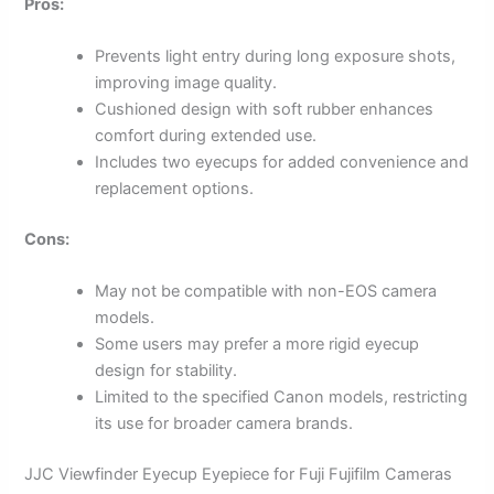
Pros:
Prevents light entry during long exposure shots,
improving image quality.
Cushioned design with soft rubber enhances
comfort during extended use.
Includes two eyecups for added convenience and
replacement options.
Cons:
May not be compatible with non-EOS camera
models.
Some users may prefer a more rigid eyecup
design for stability.
Limited to the specified Canon models, restricting
its use for broader camera brands.
JJC Viewfinder Eyecup Eyepiece for Fuji Fujifilm Cameras