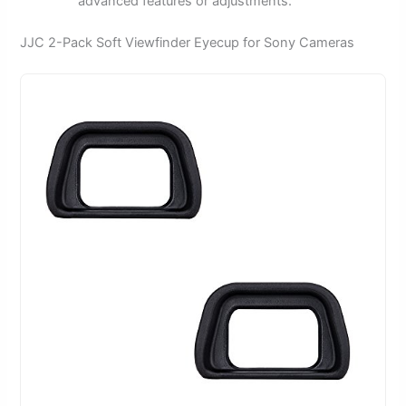
advanced features or adjustments.
JJC 2-Pack Soft Viewfinder Eyecup for Sony Cameras