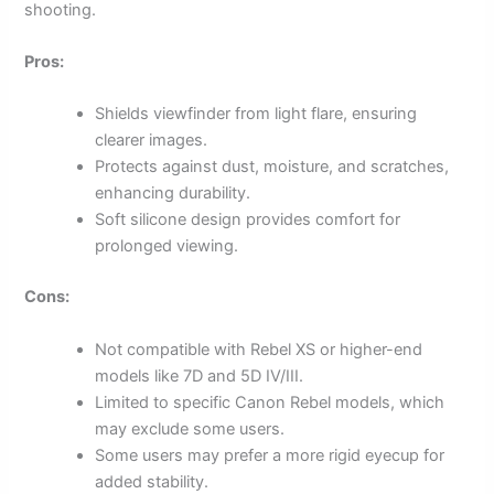
shooting.
Pros:
Shields viewfinder from light flare, ensuring
clearer images.
Protects against dust, moisture, and scratches,
enhancing durability.
Soft silicone design provides comfort for
prolonged viewing.
Cons:
Not compatible with Rebel XS or higher-end
models like 7D and 5D IV/III.
Limited to specific Canon Rebel models, which
may exclude some users.
Some users may prefer a more rigid eyecup for
added stability.