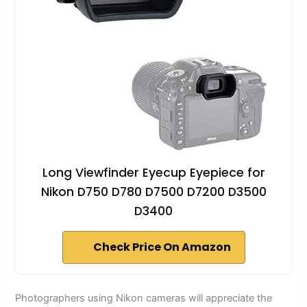
Long Viewfinder Eyecup Eyepiece for
Nikon D750 D780 D7500 D7200 D3500
D3400
Check Price On Amazon
Photographers using Nikon cameras will appreciate the