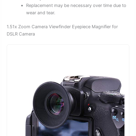
Replacement may be necessary over time due to
wear and tear.
1.51x Zoom Camera Viewfinder Eyepiece Magnifier for
DSLR Camera