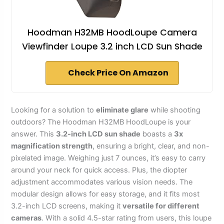
Hoodman H32MB HoodLoupe Camera
Viewfinder Loupe 3.2 inch LCD Sun Shade
Check Price On Amazon
Looking for a solution to
eliminate glare
while shooting
outdoors? The Hoodman H32MB HoodLoupe is your
answer. This
3.2-inch LCD sun shade
boasts a
3x
magnification strength
, ensuring a bright, clear, and non-
pixelated image. Weighing just 7 ounces, it’s easy to carry
around your neck for quick access. Plus, the diopter
adjustment accommodates various vision needs. The
modular design allows for easy storage, and it fits most
3.2-inch LCD screens, making it
versatile for different
cameras
. With a solid 4.5-star rating from users, this loupe