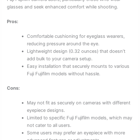
glasses and seek enhanced comfort while shooting.
Pros:
Comfortable cushioning for eyeglass wearers,
reducing pressure around the eye.
Lightweight design (0.32 ounces) that doesn’t
add bulk to your camera setup.
Easy installation that securely mounts to various
Fuji Fujifilm models without hassle.
Cons:
May not fit as securely on cameras with different
eyepiece designs.
Limited to specific Fuji Fujifilm models, which may
not cater to all users.
Some users may prefer an eyepiece with more