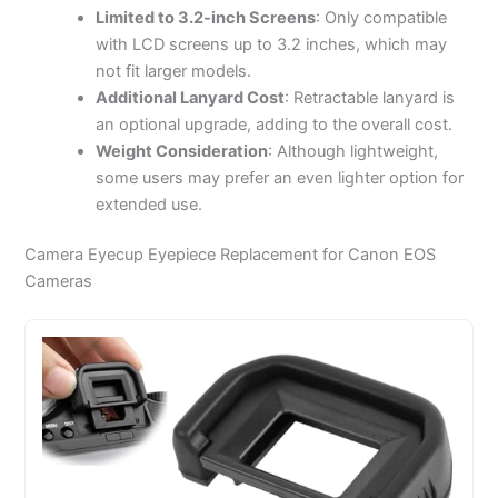
Limited to 3.2-inch Screens
: Only compatible
with LCD screens up to 3.2 inches, which may
not fit larger models.
Additional Lanyard Cost
: Retractable lanyard is
an optional upgrade, adding to the overall cost.
Weight Consideration
: Although lightweight,
some users may prefer an even lighter option for
extended use.
Camera Eyecup Eyepiece Replacement for Canon EOS
Cameras