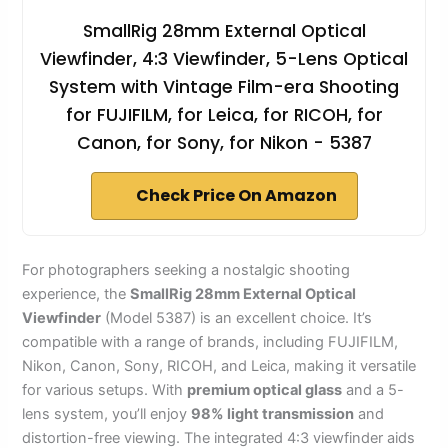
SmallRig 28mm External Optical
Viewfinder, 4:3 Viewfinder, 5-Lens Optical
System with Vintage Film-era Shooting
for FUJIFILM, for Leica, for RICOH, for
Canon, for Sony, for Nikon - 5387
Check Price On Amazon
For photographers seeking a nostalgic shooting
experience, the
SmallRig 28mm External Optical
Viewfinder
(Model 5387) is an excellent choice. It’s
compatible with a range of brands, including FUJIFILM,
Nikon, Canon, Sony, RICOH, and Leica, making it versatile
for various setups. With
premium optical glass
and a 5-
lens system, you’ll enjoy
98% light transmission
and
distortion-free viewing. The integrated 4:3 viewfinder aids