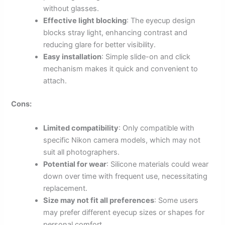
without glasses.
Effective light blocking
: The eyecup design
blocks stray light, enhancing contrast and
reducing glare for better visibility.
Easy installation
: Simple slide-on and click
mechanism makes it quick and convenient to
attach.
Cons:
Limited compatibility
: Only compatible with
specific Nikon camera models, which may not
suit all photographers.
Potential for wear
: Silicone materials could wear
down over time with frequent use, necessitating
replacement.
Size may not fit all preferences
: Some users
may prefer different eyecup sizes or shapes for
personal comfort.