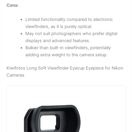
Cons:
Limited functionality compared to electronic
viewfinders, as it is purely optical.
May not suit photographers who prefer digital
displays and advanced features.
Bulkier than built-in viewfinders, potentially
adding extra weight to the camera setup.
Kiwifotos Long Soft Viewfinder Eyecup Eyepiece for Nikon
Cameras