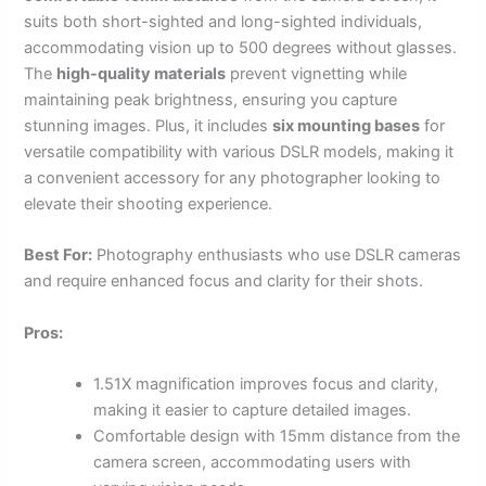
suits both short-sighted and long-sighted individuals,
accommodating vision up to 500 degrees without glasses.
The
high-quality materials
prevent vignetting while
maintaining peak brightness, ensuring you capture
stunning images. Plus, it includes
six mounting bases
for
versatile compatibility with various DSLR models, making it
a convenient accessory for any photographer looking to
elevate their shooting experience.
Best For:
Photography enthusiasts who use DSLR cameras
and require enhanced focus and clarity for their shots.
Pros:
1.51X magnification improves focus and clarity,
making it easier to capture detailed images.
Comfortable design with 15mm distance from the
camera screen, accommodating users with