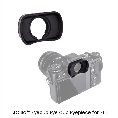
JJC Soft Eyecup Eye Cup Eyepiece for Fuji