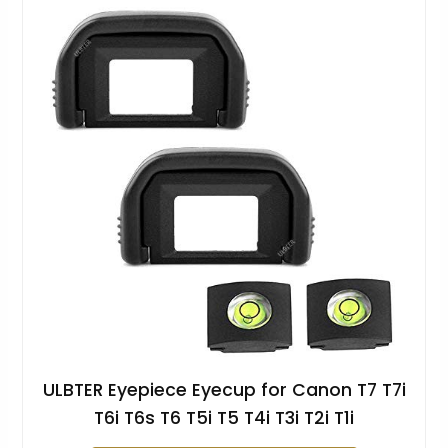
ULBTER Eyepiece Eyecup for Canon T7 T7i
T6i T6s T6 T5i T5 T4i T3i T2i T1i