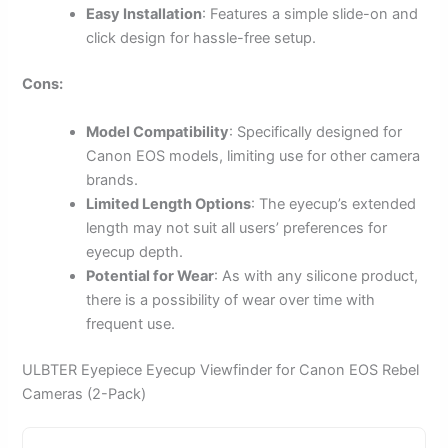
Easy Installation
: Features a simple slide-on and
click design for hassle-free setup.
Cons:
Model Compatibility
: Specifically designed for
Canon EOS models, limiting use for other camera
brands.
Limited Length Options
: The eyecup’s extended
length may not suit all users’ preferences for
eyecup depth.
Potential for Wear
: As with any silicone product,
there is a possibility of wear over time with
frequent use.
ULBTER Eyepiece Eyecup Viewfinder for Canon EOS Rebel
Cameras (2-Pack)