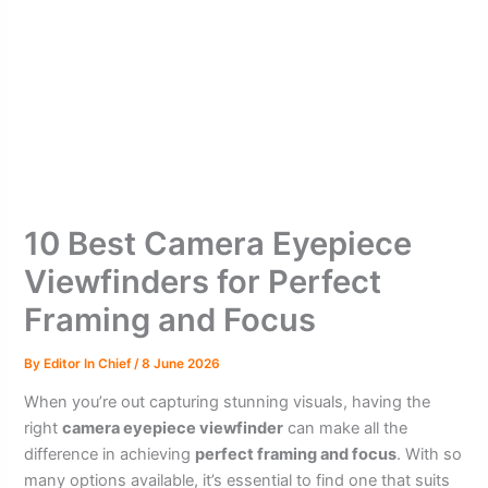
10 Best Camera Eyepiece
Viewfinders for Perfect
Framing and Focus
By
Editor In Chief
/
8 June 2026
When you’re out capturing stunning visuals, having the
right
camera eyepiece viewfinder
can make all the
difference in achieving
perfect framing and focus
. With so
many options available, it’s essential to find one that suits