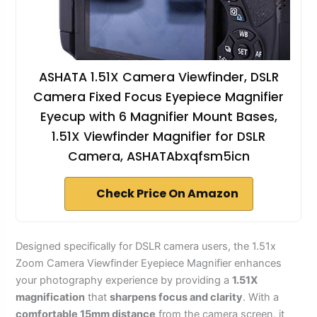
ASHATA 1.51X Camera Viewfinder, DSLR
Camera Fixed Focus Eyepiece Magnifier
Eyecup with 6 Magnifier Mount Bases,
1.51X Viewfinder Magnifier for DSLR
Camera, ASHATAbxqfsm5icn
Check Price On Amazon
Designed specifically for DSLR camera users, the 1.51x
Zoom Camera Viewfinder Eyepiece Magnifier enhances
your photography experience by providing a
1.51X
magnification
that
sharpens focus and clarity
. With a
comfortable 15mm distance
from the camera screen, it