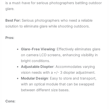
is a must-have for serious photographers battling outdoor
glare.
Best For:
Serious photographers who need a reliable
solution to eliminate glare while shooting outdoors.
Pros:
Glare-Free Viewing
: Effectively eliminates glare
on camera LCD screens, enhancing visibility in
bright conditions.
Adjustable Diopter
: Accommodates varying
vision needs with a +/- 3 diopter adjustment.
Modular Design
: Easy to store and transport,
with an optical module that can be swapped
between different size bases.
Cons: