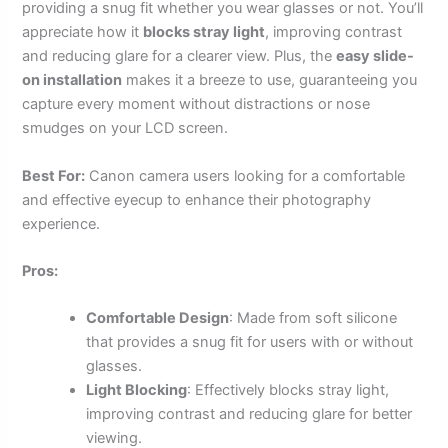
providing a snug fit whether you wear glasses or not. You’ll
appreciate how it
blocks stray light
, improving contrast
and reducing glare for a clearer view. Plus, the
easy slide-
on installation
makes it a breeze to use, guaranteeing you
capture every moment without distractions or nose
smudges on your LCD screen.
Best For:
Canon camera users looking for a comfortable
and effective eyecup to enhance their photography
experience.
Pros:
Comfortable Design
: Made from soft silicone
that provides a snug fit for users with or without
glasses.
Light Blocking
: Effectively blocks stray light,
improving contrast and reducing glare for better
viewing.