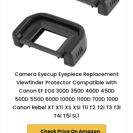
Camera Eyecup Eyepiece Replacement
Viewfinder Protector Compatible with
Canon EF EOS 300D 350D 400D 450D
500D 550D 600D 1000D 1100D 700D 100D
Canon Rebel XT XTi XS XSi T1i T2 T2i T3 T3i
T4i T5i SL1
Check Price On Amazon