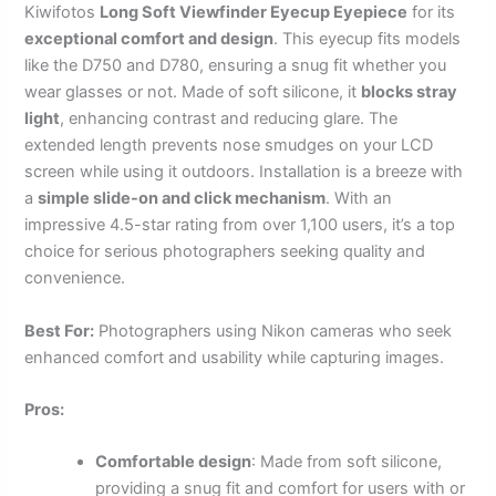
Kiwifotos
Long Soft Viewfinder Eyecup Eyepiece
for its
exceptional comfort and design
. This eyecup fits models
like the D750 and D780, ensuring a snug fit whether you
wear glasses or not. Made of soft silicone, it
blocks stray
light
, enhancing contrast and reducing glare. The
extended length prevents nose smudges on your LCD
screen while using it outdoors. Installation is a breeze with
a
simple slide-on and click mechanism
. With an
impressive 4.5-star rating from over 1,100 users, it’s a top
choice for serious photographers seeking quality and
convenience.
Best For:
Photographers using Nikon cameras who seek
enhanced comfort and usability while capturing images.
Pros:
Comfortable design
: Made from soft silicone,
providing a snug fit and comfort for users with or