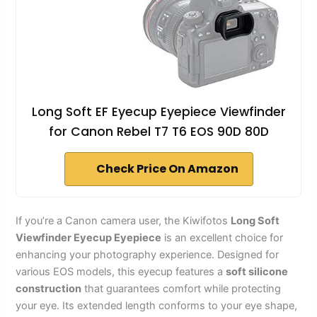
Long Soft EF Eyecup Eyepiece Viewfinder
for Canon Rebel T7 T6 EOS 90D 80D
Check Price On Amazon
If you’re a Canon camera user, the Kiwifotos
Long Soft
Viewfinder Eyecup Eyepiece
is an excellent choice for
enhancing your photography experience. Designed for
various EOS models, this eyecup features a
soft silicone
construction
that guarantees comfort while protecting
your eye. Its extended length conforms to your eye shape,