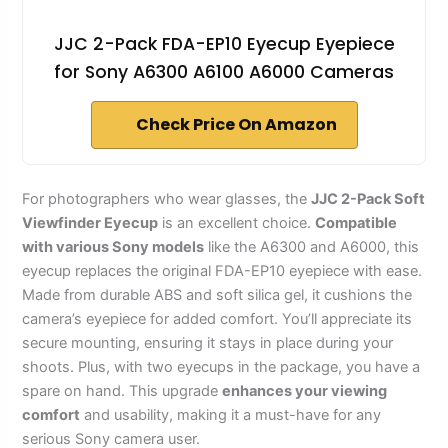
JJC 2-Pack FDA-EP10 Eyecup Eyepiece
for Sony A6300 A6100 A6000 Cameras
Check Price On Amazon
For photographers who wear glasses, the
JJC 2-Pack Soft
Viewfinder Eyecup
is an excellent choice.
Compatible
with various Sony models
like the A6300 and A6000, this
eyecup replaces the original FDA-EP10 eyepiece with ease.
Made from durable ABS and soft silica gel, it cushions the
camera’s eyepiece for added comfort. You’ll appreciate its
secure mounting, ensuring it stays in place during your
shoots. Plus, with two eyecups in the package, you have a
spare on hand. This upgrade
enhances your viewing
comfort
and usability, making it a must-have for any
serious Sony camera user.