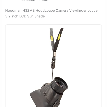
Hoodman H32MB HoodLoupe Camera Viewfinder Loupe
3.2 inch LCD Sun Shade