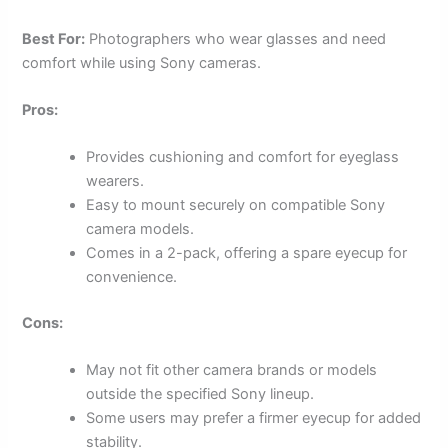
Best For:
Photographers who wear glasses and need
comfort while using Sony cameras.
Pros:
Provides cushioning and comfort for eyeglass
wearers.
Easy to mount securely on compatible Sony
camera models.
Comes in a 2-pack, offering a spare eyecup for
convenience.
Cons:
May not fit other camera brands or models
outside the specified Sony lineup.
Some users may prefer a firmer eyecup for added
stability.