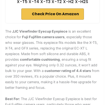
X-T5 X-T4 X-T3 X-T2 X-H2 X-H2S
Check Price On Amazon
The
JJC Viewfinder Eyecup Eyepiece
is an excellent
choice for
Fuji Fujifilm camera users
, especially those
who wear glasses. This eyepiece fits models like the X-T5,
X-T4, and GFX series, replacing the original EC-XT L
eyepiece. Made from soft silicone and durable ABS, it
provides
comfortable cushioning
, ensuring a snug fit
against your eye. Weighing only 0.32 ounces, it won’t add
bulk to your gear. With a
customer rating of 4.4 stars
from
over 350 reviews, it’s a popular choice. Plus, it mounts
easily to your camera, making it a hassle-free upgrade for
better framing and focus.
Best For:
The JJC Viewfinder Eyecup Eyepiece is best for
Fuji Fujifilm camera users, particularly those who wear