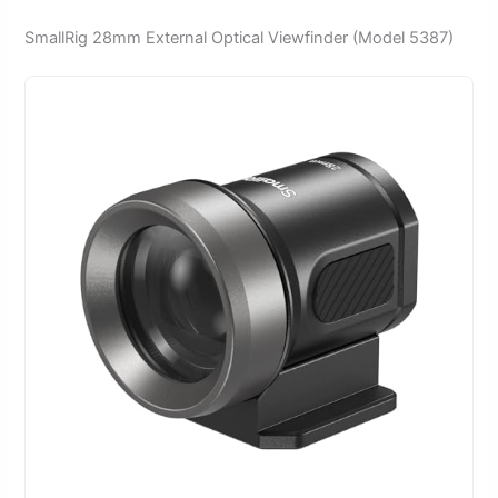
SmallRig 28mm External Optical Viewfinder (Model 5387)