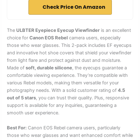
Check Price On Amazon
The
ULBTER Eyepiece Eyecup Viewfinder
is an excellent
choice for
Canon EOS Rebel
camera users, especially
those who wear glasses. This 2-pack includes EF eyecups
and innovative hot shoe covers that shield your viewfinder
from light flare and protect against dust and moisture.
Made of
soft, durable silicone
, the eyecups guarantee a
comfortable viewing experience. They’re compatible with
various Rebel models, making them versatile for your
photography needs. With a solid customer rating of
4.5
out of 5 stars
, you can trust their quality. Plus, responsive
support is available for any inquiries, guaranteeing a
smooth user experience.
Best For:
Canon EOS Rebel camera users, particularly
those who wear glasses and want enhanced comfort while