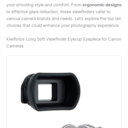
your shooting style and comfort. From
ergonomic designs
to effective glare reduction, these viewfinders cater to
various camera brands and needs. Let’s explore the top ten
choices that could enhance your photography experience.
Kiwifotos Long Soft Viewfinder Eyecup Eyepiece for Canon
Cameras