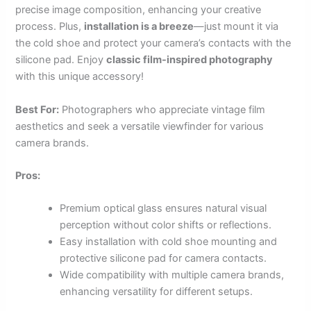
precise image composition, enhancing your creative
process. Plus,
installation is a breeze
—just mount it via
the cold shoe and protect your camera’s contacts with the
silicone pad. Enjoy
classic film-inspired photography
with this unique accessory!
Best For:
Photographers who appreciate vintage film
aesthetics and seek a versatile viewfinder for various
camera brands.
Pros:
Premium optical glass ensures natural visual
perception without color shifts or reflections.
Easy installation with cold shoe mounting and
protective silicone pad for camera contacts.
Wide compatibility with multiple camera brands,
enhancing versatility for different setups.