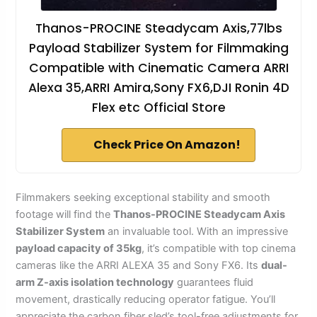
Thanos-PROCINE Steadycam Axis,77lbs
Payload Stabilizer System for Filmmaking
Compatible with Cinematic Camera ARRI
Alexa 35,ARRI Amira,Sony FX6,DJI Ronin 4D
Flex etc Official Store
Check Price On Amazon!
Filmmakers seeking exceptional stability and smooth
footage will find the
Thanos-PROCINE Steadycam Axis
Stabilizer System
an invaluable tool. With an impressive
payload capacity of 35kg
, it’s compatible with top cinema
cameras like the ARRI ALEXA 35 and Sony FX6. Its
dual-
arm Z-axis isolation technology
guarantees fluid
movement, drastically reducing operator fatigue. You’ll
appreciate the carbon fiber sled’s tool-free adjustments for