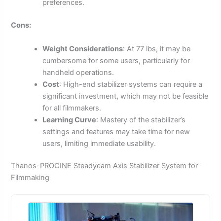
preferences.
Cons:
Weight Considerations
: At 77 lbs, it may be
cumbersome for some users, particularly for
handheld operations.
Cost
: High-end stabilizer systems can require a
significant investment, which may not be feasible
for all filmmakers.
Learning Curve
: Mastery of the stabilizer’s
settings and features may take time for new
users, limiting immediate usability.
Thanos-PROCINE Steadycam Axis Stabilizer System for
Filmmaking