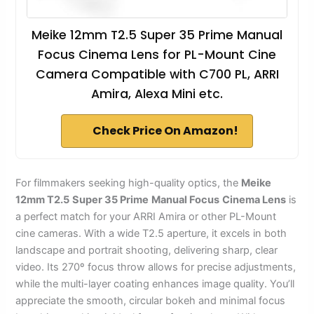
Meike 12mm T2.5 Super 35 Prime Manual
Focus Cinema Lens for PL-Mount Cine
Camera Compatible with C700 PL, ARRI
Amira, Alexa Mini etc.
Check Price On Amazon!
For filmmakers seeking high-quality optics, the
Meike
12mm T2.5
Super 35 Prime
Manual Focus
Cinema Lens
is
a perfect match for your ARRI Amira or other PL-Mount
cine cameras. With a wide T2.5 aperture, it excels in both
landscape and portrait shooting, delivering sharp, clear
video. Its 270º focus throw allows for precise adjustments,
while the multi-layer coating enhances image quality. You’ll
appreciate the smooth, circular bokeh and minimal focus