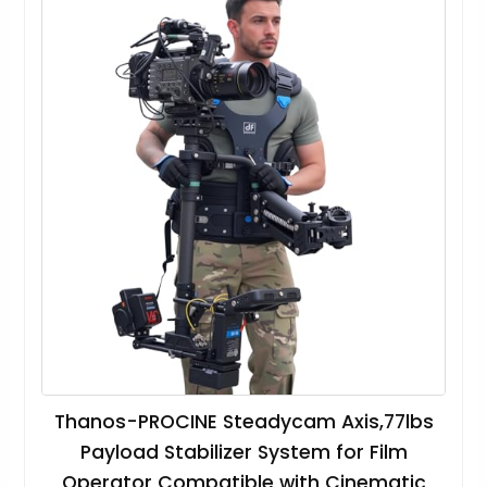
Thanos-PROCINE Steadycam Axis,77lbs
Payload Stabilizer System for Film
Operator Compatible with Cinematic