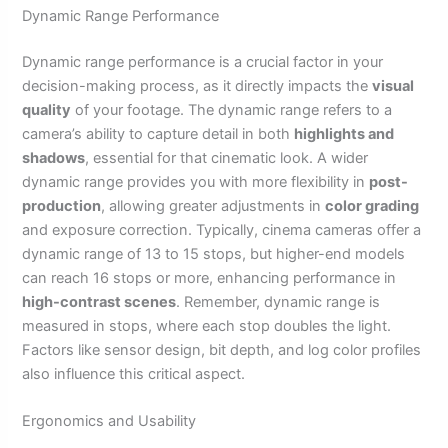
Dynamic Range Performance
Dynamic range performance is a crucial factor in your
decision-making process, as it directly impacts the
visual
quality
of your footage. The dynamic range refers to a
camera’s ability to capture detail in both
highlights and
shadows
, essential for that cinematic look. A wider
dynamic range provides you with more flexibility in
post-
production
, allowing greater adjustments in
color grading
and exposure correction. Typically, cinema cameras offer a
dynamic range of 13 to 15 stops, but higher-end models
can reach 16 stops or more, enhancing performance in
high-contrast scenes
. Remember, dynamic range is
measured in stops, where each stop doubles the light.
Factors like sensor design, bit depth, and log color profiles
also influence this critical aspect.
Ergonomics and Usability