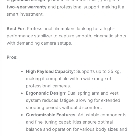
two-year warranty
and professional support, making it a
smart investment.
Best For:
Professional filmmakers looking for a high-
performance stabilizer to capture smooth, cinematic shots
with demanding camera setups.
Pros:
High Payload Capacity
: Supports up to 35 kg,
making it compatible with a wide range of
professional cameras.
Ergonomic Design
: Dual spring arm and vest
system reduces fatigue, allowing for extended
shooting periods without discomfort.
Customizable Features
: Adjustable components
and fine-tuning capabilities ensure optimal
balance and operation for various body sizes and