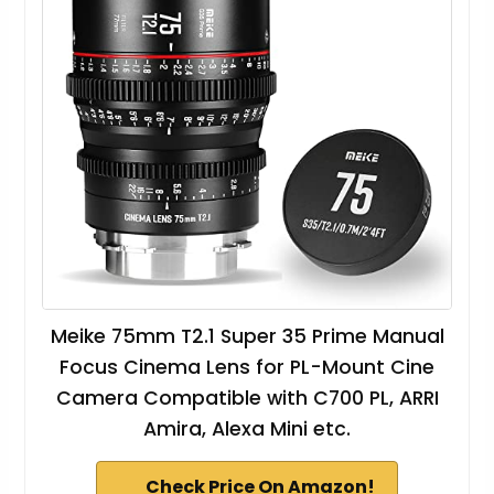
Meike 75mm T2.1 Super 35 Prime Manual
Focus Cinema Lens for PL-Mount Cine
Camera Compatible with C700 PL, ARRI
Amira, Alexa Mini etc.
Check Price On Amazon!