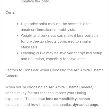
creative flexibility.
Cons:
High price point may not be accessible for
amateur filmmakers or hobbyists.
Weight and bulkiness can make it less portable
for on-the-go shoots compared to smaller
stabilizers.
Learning curve may be involved for optimal setup
and operation, especially for new users.
Factors to Consider When Choosing the Arri Amira Cinema
Camera
When you’re choosing an Arri Amira Cinema Camera,
consider key factors that can impact your filming
experience. Think about
lens compatibility
, sensor
resolution, and how the camera handles
dynamic range
.