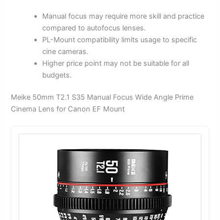
Manual focus may require more skill and practice
compared to autofocus lenses.
PL-Mount compatibility limits usage to specific
cine cameras.
Higher price point may not be suitable for all
budgets.
Meike 50mm T2.1 S35 Manual Focus Wide Angle Prime
Cinema Lens for Canon EF Mount