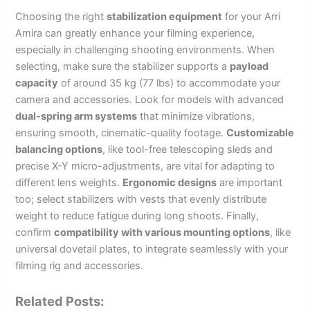
Choosing the right
stabilization equipment
for your Arri
Amira can greatly enhance your filming experience,
especially in challenging shooting environments. When
selecting, make sure the stabilizer supports a
payload
capacity
of around 35 kg (77 lbs) to accommodate your
camera and accessories. Look for models with advanced
dual-spring arm systems
that minimize vibrations,
ensuring smooth, cinematic-quality footage.
Customizable
balancing options
, like tool-free telescoping sleds and
precise X-Y micro-adjustments, are vital for adapting to
different lens weights.
Ergonomic designs
are important
too; select stabilizers with vests that evenly distribute
weight to reduce fatigue during long shoots. Finally,
confirm
compatibility with various mounting options
, like
universal dovetail plates, to integrate seamlessly with your
filming rig and accessories.
Related Posts: