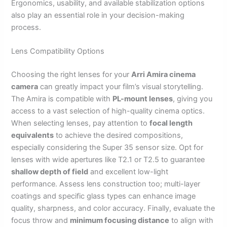
Ergonomics, usability, and available stabilization options
also play an essential role in your decision-making
process.
Lens Compatibility Options
Choosing the right lenses for your
Arri Amira cinema
camera
can greatly impact your film’s visual storytelling.
The Amira is compatible with
PL-mount lenses
, giving you
access to a vast selection of high-quality cinema optics.
When selecting lenses, pay attention to
focal length
equivalents
to achieve the desired compositions,
especially considering the Super 35 sensor size. Opt for
lenses with wide apertures like T2.1 or T2.5 to guarantee
shallow depth of field
and excellent low-light
performance. Assess lens construction too; multi-layer
coatings and specific glass types can enhance image
quality, sharpness, and color accuracy. Finally, evaluate the
focus throw and
minimum focusing distance
to align with