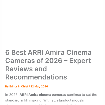
6 Best ARRI Amira Cinema
Cameras of 2026 – Expert
Reviews and
Recommendations
By
Editor In Chief
/
22 May 2026
In 2026,
ARRI Amira cinema cameras
continue to set the
standard in filmmaking. With six standout models