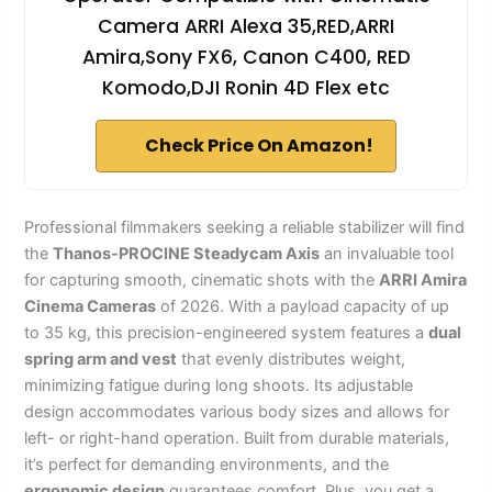
Camera ARRI Alexa 35,RED,ARRI
Amira,Sony FX6, Canon C400, RED
Komodo,DJI Ronin 4D Flex etc
Check Price On Amazon!
Professional filmmakers seeking a reliable stabilizer will find
the
Thanos-PROCINE Steadycam Axis
an invaluable tool
for capturing smooth, cinematic shots with the
ARRI Amira
Cinema Cameras
of 2026. With a payload capacity of up
to 35 kg, this precision-engineered system features a
dual
spring arm and vest
that evenly distributes weight,
minimizing fatigue during long shoots. Its adjustable
design accommodates various body sizes and allows for
left- or right-hand operation. Built from durable materials,
it’s perfect for demanding environments, and the
ergonomic design
guarantees comfort. Plus, you get a