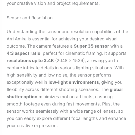
your creative vision and project requirements.
Sensor and Resolution
Understanding the sensor and resolution capabilities of the
Arri Amira is essential for achieving your desired visual
outcome. The camera features a
Super 35 sensor
with a
4:3 aspect ratio
, perfect for cinematic framing. It supports
resolutions up to 3.4K
(2048 x 1536), allowing you to
capture intricate details in various lighting situations. With
high sensitivity and low noise, the sensor performs
exceptionally well in
low-light environments
, giving you
flexibility across different shooting scenarios. The
global
shutter option
minimizes motion artifacts, ensuring
smooth footage even during fast movements. Plus, the
sensor works seamlessly with a wide range of lenses, so
you can easily explore different focal lengths and enhance
your creative expression.