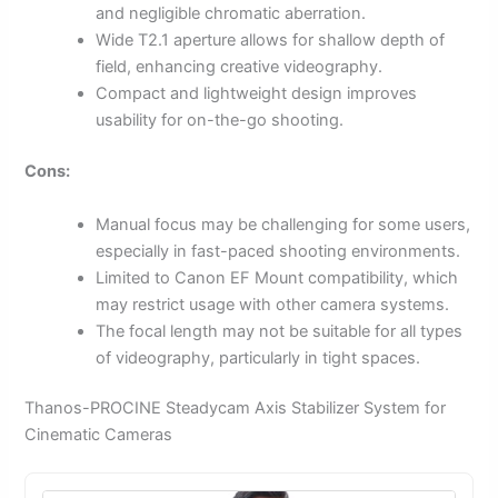
and negligible chromatic aberration.
Wide T2.1 aperture allows for shallow depth of
field, enhancing creative videography.
Compact and lightweight design improves
usability for on-the-go shooting.
Cons:
Manual focus may be challenging for some users,
especially in fast-paced shooting environments.
Limited to Canon EF Mount compatibility, which
may restrict usage with other camera systems.
The focal length may not be suitable for all types
of videography, particularly in tight spaces.
Thanos-PROCINE Steadycam Axis Stabilizer System for
Cinematic Cameras