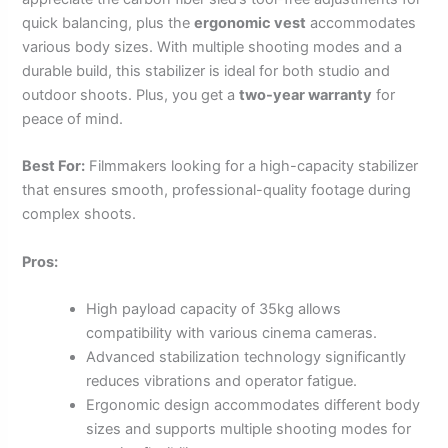
quick balancing, plus the
ergonomic vest
accommodates
various body sizes. With multiple shooting modes and a
durable build, this stabilizer is ideal for both studio and
outdoor shoots. Plus, you get a
two-year warranty
for
peace of mind.
Best For:
Filmmakers looking for a high-capacity stabilizer
that ensures smooth, professional-quality footage during
complex shoots.
Pros:
High payload capacity of 35kg allows
compatibility with various cinema cameras.
Advanced stabilization technology significantly
reduces vibrations and operator fatigue.
Ergonomic design accommodates different body
sizes and supports multiple shooting modes for