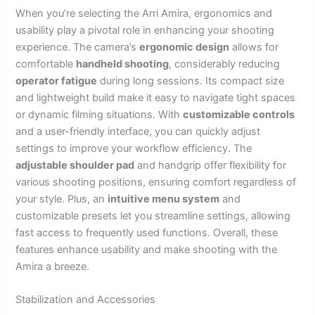
When you’re selecting the Arri Amira, ergonomics and
usability play a pivotal role in enhancing your shooting
experience. The camera’s
ergonomic design
allows for
comfortable
handheld shooting
, considerably reducing
operator fatigue
during long sessions. Its compact size
and lightweight build make it easy to navigate tight spaces
or dynamic filming situations. With
customizable controls
and a user-friendly interface, you can quickly adjust
settings to improve your workflow efficiency. The
adjustable shoulder pad
and handgrip offer flexibility for
various shooting positions, ensuring comfort regardless of
your style. Plus, an
intuitive menu system
and
customizable presets let you streamline settings, allowing
fast access to frequently used functions. Overall, these
features enhance usability and make shooting with the
Amira a breeze.
Stabilization and Accessories