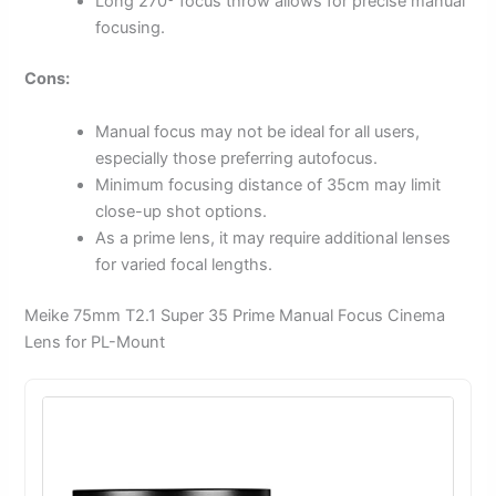
Long 270º focus throw allows for precise manual
focusing.
Cons:
Manual focus may not be ideal for all users,
especially those preferring autofocus.
Minimum focusing distance of 35cm may limit
close-up shot options.
As a prime lens, it may require additional lenses
for varied focal lengths.
Meike 75mm T2.1 Super 35 Prime Manual Focus Cinema
Lens for PL-Mount