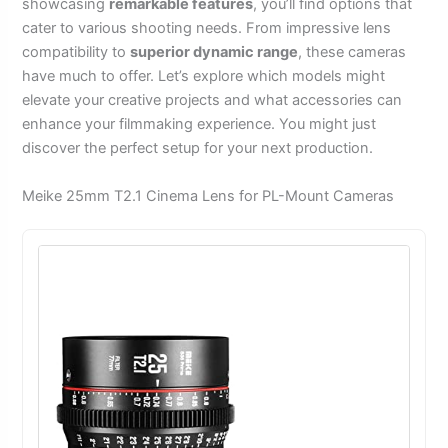
showcasing
remarkable features
, you’ll find options that
cater to various shooting needs. From impressive lens
compatibility to
superior dynamic range
, these cameras
have much to offer. Let’s explore which models might
elevate your creative projects and what accessories can
enhance your filmmaking experience. You might just
discover the perfect setup for your next production.
Meike 25mm T2.1 Cinema Lens for PL-Mount Cameras