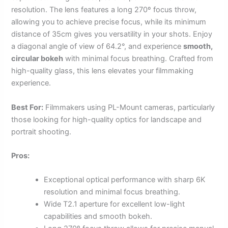
resolution. The lens features a long 270º focus throw,
allowing you to achieve precise focus, while its minimum
distance of 35cm gives you versatility in your shots. Enjoy
a diagonal angle of view of 64.2°, and experience
smooth,
circular bokeh
with minimal focus breathing. Crafted from
high-quality glass, this lens elevates your filmmaking
experience.
Best For:
Filmmakers using PL-Mount cameras, particularly
those looking for high-quality optics for landscape and
portrait shooting.
Pros:
Exceptional optical performance with sharp 6K
resolution and minimal focus breathing.
Wide T2.1 aperture for excellent low-light
capabilities and smooth bokeh.