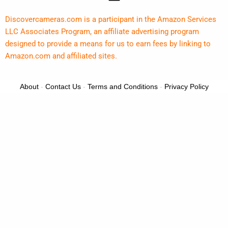
Discovercameras.com is a participant in the Amazon Services
LLC Associates Program, an affiliate advertising program
designed to provide a means for us to earn fees by linking to
Amazon.com and affiliated sites.
About
-
Contact Us
-
Terms and Conditions
-
Privacy Policy