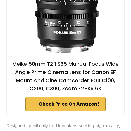
Meike 50mm T2.1 S35 Manual Focus Wide
Angle Prime Cinema Lens for Canon EF
Mount and Cine Camcorder EOS C100,
C200, C300, Zcam E2-S6 6K
Check Price On Amazon!
Designed specifically for filmmakers seeking high-quality,