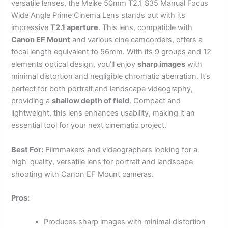
versatile lenses, the Meike 50mm T2.1 S35 Manual Focus
Wide Angle Prime Cinema Lens stands out with its
impressive
T2.1 aperture
. This lens, compatible with
Canon EF Mount
and various cine camcorders, offers a
focal length equivalent to 56mm. With its 9 groups and 12
elements optical design, you’ll enjoy
sharp images
with
minimal distortion and negligible chromatic aberration. It’s
perfect for both portrait and landscape videography,
providing a
shallow depth of field
. Compact and
lightweight, this lens enhances usability, making it an
essential tool for your next cinematic project.
Best For:
Filmmakers and videographers looking for a
high-quality, versatile lens for portrait and landscape
shooting with Canon EF Mount cameras.
Pros:
Produces sharp images with minimal distortion