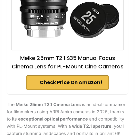
Meike 25mm T2.1 S35 Manual Focus
Cinema Lens for PL-Mount Cine Cameras
Check Price On Amazon!
The
Meike 25mm T2.1 Cinema Lens
is an ideal companion
for filmmakers using ARRI Amira cameras in 2026, thanks
to its
exceptional optical performance
and compatibility
with PL-Mount systems. With a
wide T2.1 aperture
, you’ll
capture stunning landscapes and portraits in brilliant 6K