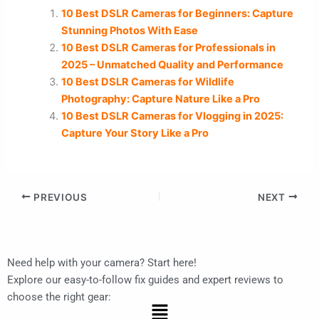
10 Best DSLR Cameras for Beginners: Capture
Stunning Photos With Ease
10 Best DSLR Cameras for Professionals in
2025 – Unmatched Quality and Performance
10 Best DSLR Cameras for Wildlife
Photography: Capture Nature Like a Pro
10 Best DSLR Cameras for Vlogging in 2025:
Capture Your Story Like a Pro
PREVIOUS
NEXT
Need help with your camera? Start here!
Explore our easy-to-follow fix guides and expert reviews to
choose the right gear:
Menu