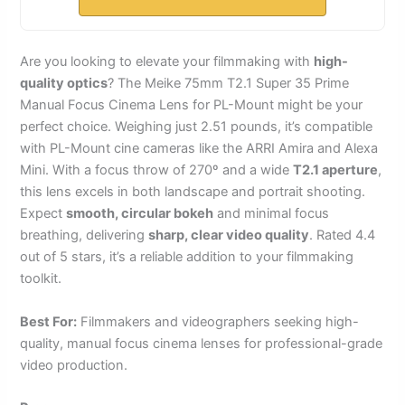
Are you looking to elevate your filmmaking with
high-
quality optics
? The Meike 75mm T2.1 Super 35 Prime
Manual Focus Cinema Lens for PL-Mount might be your
perfect choice. Weighing just 2.51 pounds, it’s compatible
with PL-Mount cine cameras like the ARRI Amira and Alexa
Mini. With a focus throw of 270º and a wide
T2.1 aperture
,
this lens excels in both landscape and portrait shooting.
Expect
smooth, circular bokeh
and minimal focus
breathing, delivering
sharp, clear video quality
. Rated 4.4
out of 5 stars, it’s a reliable addition to your filmmaking
toolkit.
Best For:
Filmmakers and videographers seeking high-
quality, manual focus cinema lenses for professional-grade
video production.