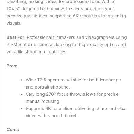
breathing, making it ideal for professional use. With a
104.5° diagonal field of view, this lens broadens your
creative possibilities, supporting 6K resolution for stunning
visuals.
Best For:
Professional filmmakers and videographers using
PL-Mount cine cameras looking for high-quality optics and
versatile shooting capabilities.
Pros:
Wide T2.5 aperture suitable for both landscape
and portrait shooting.
Very long 270º focus throw allows for precise
manual focusing.
Supports 6K resolution, delivering sharp and clear
video with smooth bokeh.
Cons: