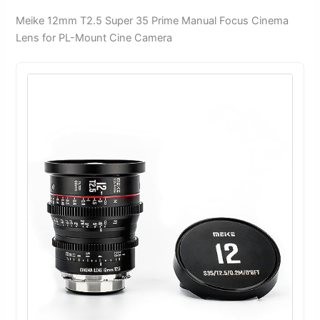
Meike 12mm T2.5 Super 35 Prime Manual Focus Cinema
Lens for PL-Mount Cine Camera