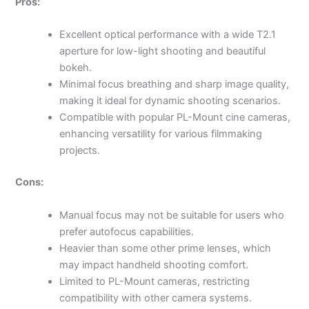
Pros:
Excellent optical performance with a wide T2.1
aperture for low-light shooting and beautiful
bokeh.
Minimal focus breathing and sharp image quality,
making it ideal for dynamic shooting scenarios.
Compatible with popular PL-Mount cine cameras,
enhancing versatility for various filmmaking
projects.
Cons:
Manual focus may not be suitable for users who
prefer autofocus capabilities.
Heavier than some other prime lenses, which
may impact handheld shooting comfort.
Limited to PL-Mount cameras, restricting
compatibility with other camera systems.