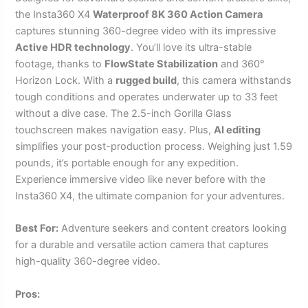
the Insta360 X4
Waterproof 8K 360 Action Camera
captures stunning 360-degree video with its impressive
Active HDR technology
. You’ll love its ultra-stable
footage, thanks to
FlowState Stabilization
and 360°
Horizon Lock. With a
rugged build
, this camera withstands
tough conditions and operates underwater up to 33 feet
without a dive case. The 2.5-inch Gorilla Glass
touchscreen makes navigation easy. Plus,
AI editing
simplifies your post-production process. Weighing just 1.59
pounds, it’s portable enough for any expedition.
Experience immersive video like never before with the
Insta360 X4, the ultimate companion for your adventures.
Best For:
Adventure seekers and content creators looking
for a durable and versatile action camera that captures
high-quality 360-degree video.
Pros: