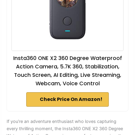
Insta360 ONE X2 360 Degree Waterproof
Action Camera, 5.7K 360, Stabilization,
Touch Screen, AI Editing, Live Streaming,
Webcam, Voice Control
Check Price On Amazon!
If you’re an adventure enthusiast who loves capturing
every thrilling moment, the Insta360 ONE X2 360 Degree