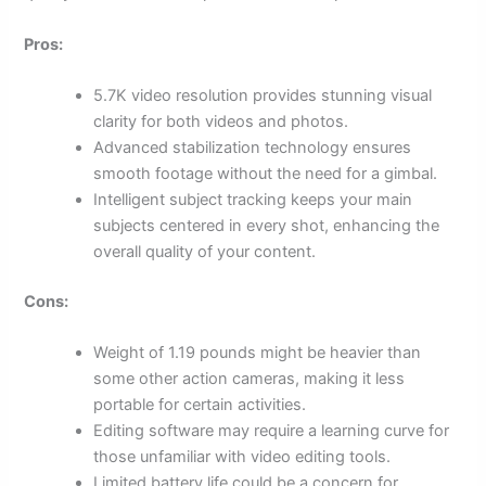
Pros:
5.7K video resolution provides stunning visual
clarity for both videos and photos.
Advanced stabilization technology ensures
smooth footage without the need for a gimbal.
Intelligent subject tracking keeps your main
subjects centered in every shot, enhancing the
overall quality of your content.
Cons:
Weight of 1.19 pounds might be heavier than
some other action cameras, making it less
portable for certain activities.
Editing software may require a learning curve for
those unfamiliar with video editing tools.
Limited battery life could be a concern for