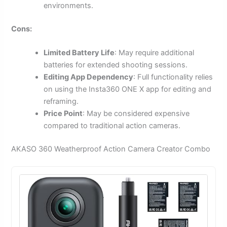
environments.
Cons:
Limited Battery Life
: May require additional
batteries for extended shooting sessions.
Editing App Dependency
: Full functionality relies
on using the Insta360 ONE X app for editing and
reframing.
Price Point
: May be considered expensive
compared to traditional action cameras.
AKASO 360 Weatherproof Action Camera Creator Combo