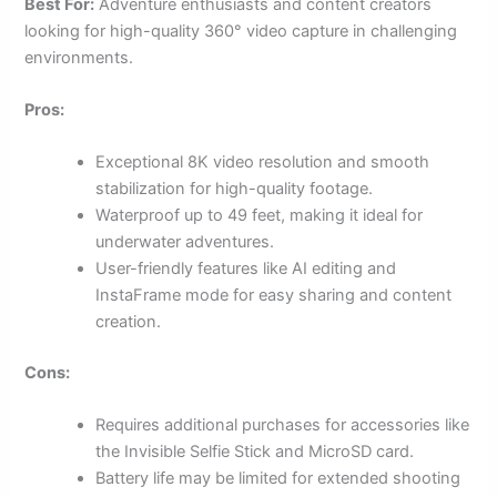
Best For:
Adventure enthusiasts and content creators
looking for high-quality 360° video capture in challenging
environments.
Pros:
Exceptional 8K video resolution and smooth
stabilization for high-quality footage.
Waterproof up to 49 feet, making it ideal for
underwater adventures.
User-friendly features like AI editing and
InstaFrame mode for easy sharing and content
creation.
Cons:
Requires additional purchases for accessories like
the Invisible Selfie Stick and MicroSD card.
Battery life may be limited for extended shooting