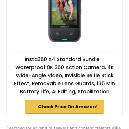
Insta360 X4 Standard Bundle -
Waterproof 8K 360 Action Camera, 4K
Wide-Angle Video, Invisible Selfie Stick
Effect, Removable Lens Guards, 135 Min
Battery Life, AI Editing, Stabilization
Check Price On Amazon!
Designed for adventure seekers and content creators alike,