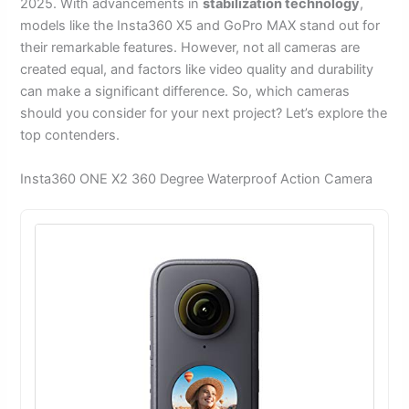
2025. With advancements in
stabilization technology
,
models like the Insta360 X5 and GoPro MAX stand out for
their remarkable features. However, not all cameras are
created equal, and factors like video quality and durability
can make a significant difference. So, which cameras
should you consider for your next project? Let’s explore the
top contenders.
Insta360 ONE X2 360 Degree Waterproof Action Camera