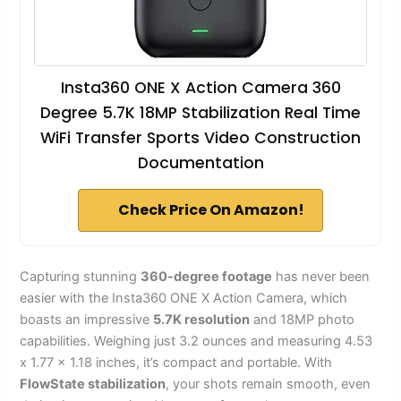
Insta360 ONE X Action Camera 360
Degree 5.7K 18MP Stabilization Real Time
WiFi Transfer Sports Video Construction
Documentation
Check Price On Amazon!
Capturing stunning
360-degree footage
has never been
easier with the Insta360 ONE X Action Camera, which
boasts an impressive
5.7K resolution
and 18MP photo
capabilities. Weighing just 3.2 ounces and measuring 4.53
x 1.77 x 1.18 inches, it’s compact and portable. With
FlowState stabilization
, your shots remain smooth, even