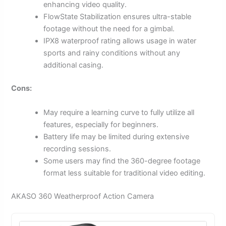
enhancing video quality.
FlowState Stabilization ensures ultra-stable
footage without the need for a gimbal.
IPX8 waterproof rating allows usage in water
sports and rainy conditions without any
additional casing.
Cons:
May require a learning curve to fully utilize all
features, especially for beginners.
Battery life may be limited during extensive
recording sessions.
Some users may find the 360-degree footage
format less suitable for traditional video editing.
AKASO 360 Weatherproof Action Camera