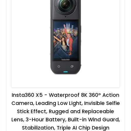
Insta360 X5 - Waterproof 8K 360° Action
Camera, Leading Low Light, Invisible Selfie
Stick Effect, Rugged and Replaceable
Lens, 3-Hour Battery, Built-in Wind Guard,
Stabilization, Triple AI Chip Design