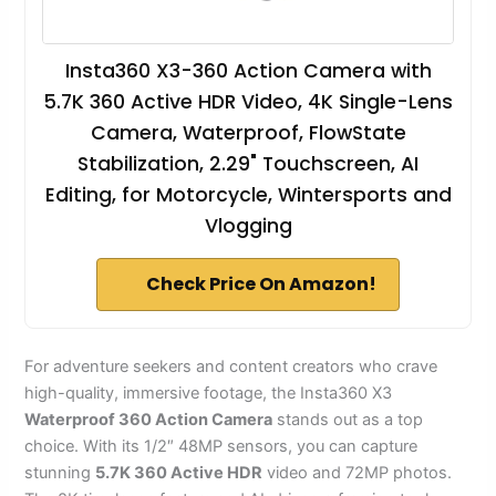
Insta360 X3-360 Action Camera with
5.7K 360 Active HDR Video, 4K Single-Lens
Camera, Waterproof, FlowState
Stabilization, 2.29" Touchscreen, AI
Editing, for Motorcycle, Wintersports and
Vlogging
Check Price On Amazon!
For adventure seekers and content creators who crave
high-quality, immersive footage, the Insta360 X3
Waterproof 360 Action Camera
stands out as a top
choice. With its 1/2″ 48MP sensors, you can capture
stunning
5.7K 360 Active HDR
video and 72MP photos.