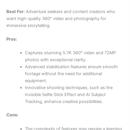
Best For:
Adventure seekers and content creators who
want high-quality 360° video and photography for
immersive storytelling.
Pros:
Captures stunning 5.7K 360° video and 72MP
photos with exceptional clarity.
Advanced stabilization features ensure smooth
footage without the need for additional
equipment.
Innovative shooting techniques, such as the
Invisible Selfie Stick Effect and AI Subject
Tracking, enhance creative possibilities.
Cons:
The complexity of features may require a learning