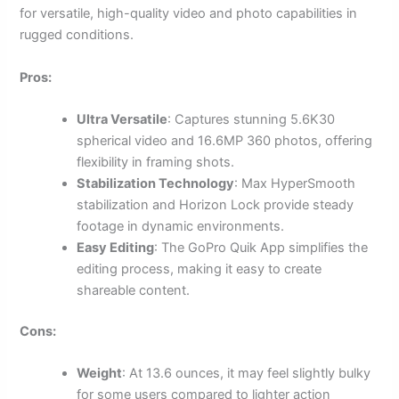
for versatile, high-quality video and photo capabilities in
rugged conditions.
Pros:
Ultra Versatile
: Captures stunning 5.6K30
spherical video and 16.6MP 360 photos, offering
flexibility in framing shots.
Stabilization Technology
: Max HyperSmooth
stabilization and Horizon Lock provide steady
footage in dynamic environments.
Easy Editing
: The GoPro Quik App simplifies the
editing process, making it easy to create
shareable content.
Cons:
Weight
: At 13.6 ounces, it may feel slightly bulky
for some users compared to lighter action