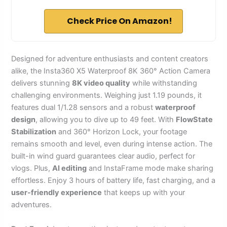
Check Price On Amazon!
Designed for adventure enthusiasts and content creators
alike, the Insta360 X5 Waterproof 8K 360° Action Camera
delivers stunning
8K video quality
while withstanding
challenging environments. Weighing just 1.19 pounds, it
features dual 1/1.28 sensors and a robust
waterproof
design
, allowing you to dive up to 49 feet. With
FlowState
Stabilization
and 360° Horizon Lock, your footage
remains smooth and level, even during intense action. The
built-in wind guard guarantees clear audio, perfect for
vlogs. Plus,
AI editing
and InstaFrame mode make sharing
effortless. Enjoy 3 hours of battery life, fast charging, and a
user-friendly experience
that keeps up with your
adventures.