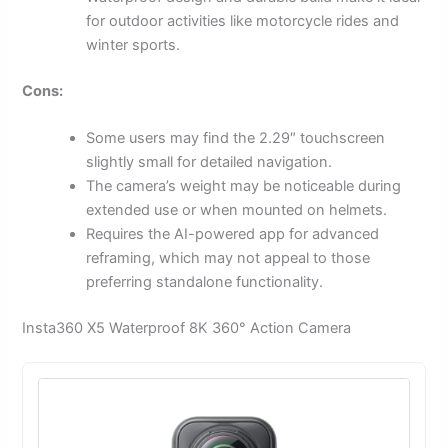
for outdoor activities like motorcycle rides and
winter sports.
Cons:
Some users may find the 2.29″ touchscreen
slightly small for detailed navigation.
The camera’s weight may be noticeable during
extended use or when mounted on helmets.
Requires the AI-powered app for advanced
reframing, which may not appeal to those
preferring standalone functionality.
Insta360 X5 Waterproof 8K 360° Action Camera