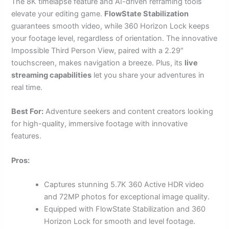
The 8K timelapse feature and AI-driven reframing tools
elevate your editing game.
FlowState Stabilization
guarantees smooth video, while 360 Horizon Lock keeps
your footage level, regardless of orientation. The innovative
Impossible Third Person View, paired with a 2.29″
touchscreen, makes navigation a breeze. Plus, its
live
streaming capabilities
let you share your adventures in
real time.
Best For:
Adventure seekers and content creators looking
for high-quality, immersive footage with innovative
features.
Pros:
Captures stunning 5.7K 360 Active HDR video
and 72MP photos for exceptional image quality.
Equipped with FlowState Stabilization and 360
Horizon Lock for smooth and level footage.