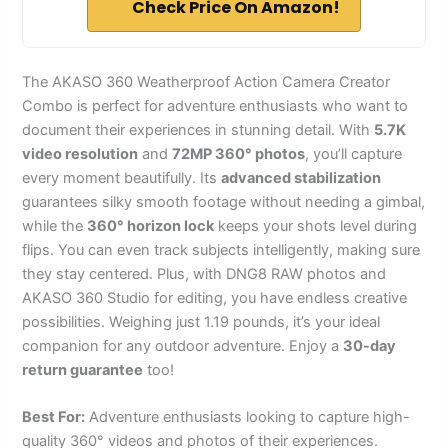
Check Price On Amazon!
The AKASO 360 Weatherproof Action Camera Creator
Combo is perfect for adventure enthusiasts who want to
document their experiences in stunning detail. With
5.7K
video resolution
and
72MP 360° photos
, you’ll capture
every moment beautifully. Its
advanced stabilization
guarantees silky smooth footage without needing a gimbal,
while the
360° horizon lock
keeps your shots level during
flips. You can even track subjects intelligently, making sure
they stay centered. Plus, with DNG8 RAW photos and
AKASO 360 Studio for editing, you have endless creative
possibilities. Weighing just 1.19 pounds, it’s your ideal
companion for any outdoor adventure. Enjoy a
30-day
return guarantee
too!
Best For:
Adventure enthusiasts looking to capture high-
quality 360° videos and photos of their experiences.