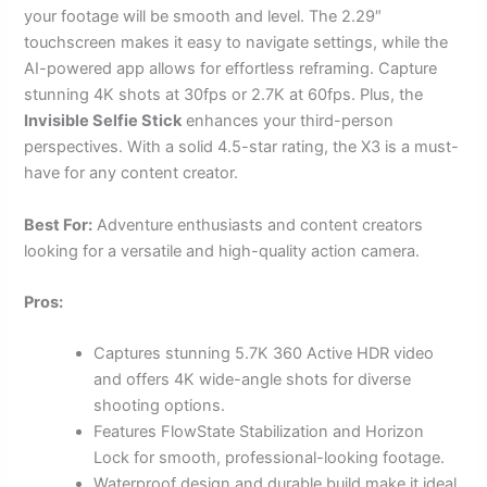
your footage will be smooth and level. The 2.29″
touchscreen makes it easy to navigate settings, while the
AI-powered app allows for effortless reframing. Capture
stunning 4K shots at 30fps or 2.7K at 60fps. Plus, the
Invisible Selfie Stick
enhances your third-person
perspectives. With a solid 4.5-star rating, the X3 is a must-
have for any content creator.
Best For:
Adventure enthusiasts and content creators
looking for a versatile and high-quality action camera.
Pros:
Captures stunning 5.7K 360 Active HDR video
and offers 4K wide-angle shots for diverse
shooting options.
Features FlowState Stabilization and Horizon
Lock for smooth, professional-looking footage.
Waterproof design and durable build make it ideal