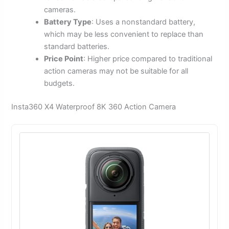
cameras.
Battery Type
: Uses a nonstandard battery,
which may be less convenient to replace than
standard batteries.
Price Point
: Higher price compared to traditional
action cameras may not be suitable for all
budgets.
Insta360 X4 Waterproof 8K 360 Action Camera