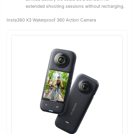
extended shooting sessions without recharging.
Insta360 X3 Waterproof 360 Action Camera