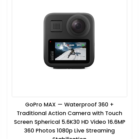
GoPro MAX — Waterproof 360 +
Traditional Action Camera with Touch
Screen Spherical 5.6K30 HD Video 16.6MP
360 Photos 1080p Live Streaming