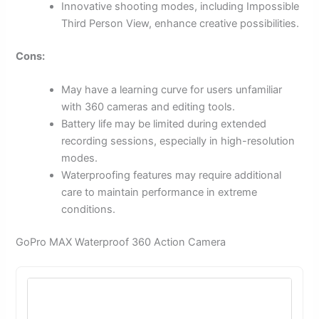
Innovative shooting modes, including Impossible
Third Person View, enhance creative possibilities.
Cons:
May have a learning curve for users unfamiliar
with 360 cameras and editing tools.
Battery life may be limited during extended
recording sessions, especially in high-resolution
modes.
Waterproofing features may require additional
care to maintain performance in extreme
conditions.
GoPro MAX Waterproof 360 Action Camera