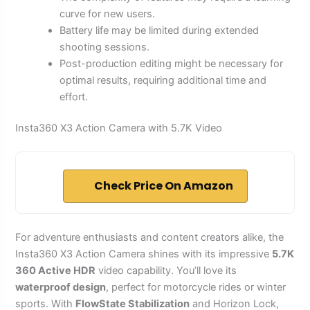
curve for new users.
Battery life may be limited during extended
shooting sessions.
Post-production editing might be necessary for
optimal results, requiring additional time and
effort.
Insta360 X3 Action Camera with 5.7K Video
Check Price On Amazon
For adventure enthusiasts and content creators alike, the
Insta360 X3 Action Camera shines with its impressive
5.7K
360 Active HDR
video capability. You’ll love its
waterproof design
, perfect for motorcycle rides or winter
sports. With
FlowState Stabilization
and Horizon Lock,