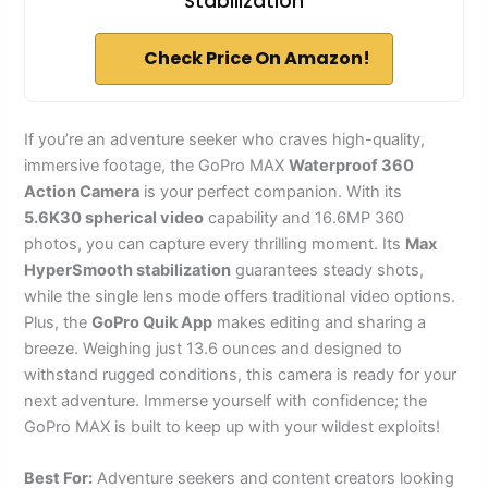
Stabilization
Check Price On Amazon!
If you’re an adventure seeker who craves high-quality,
immersive footage, the GoPro MAX
Waterproof 360
Action Camera
is your perfect companion. With its
5.6K30 spherical video
capability and 16.6MP 360
photos, you can capture every thrilling moment. Its
Max
HyperSmooth stabilization
guarantees steady shots,
while the single lens mode offers traditional video options.
Plus, the
GoPro Quik App
makes editing and sharing a
breeze. Weighing just 13.6 ounces and designed to
withstand rugged conditions, this camera is ready for your
next adventure. Immerse yourself with confidence; the
GoPro MAX is built to keep up with your wildest exploits!
Best For:
Adventure seekers and content creators looking