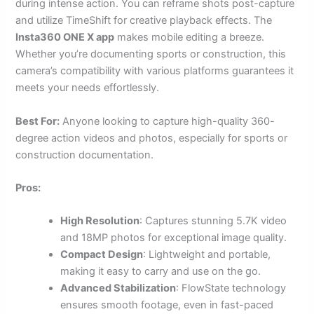
during intense action. You can reframe shots post-capture
and utilize TimeShift for creative playback effects. The
Insta360 ONE X app
makes mobile editing a breeze.
Whether you’re documenting sports or construction, this
camera’s compatibility with various platforms guarantees it
meets your needs effortlessly.
Best For:
Anyone looking to capture high-quality 360-
degree action videos and photos, especially for sports or
construction documentation.
Pros:
High Resolution
: Captures stunning 5.7K video
and 18MP photos for exceptional image quality.
Compact Design
: Lightweight and portable,
making it easy to carry and use on the go.
Advanced Stabilization
: FlowState technology
ensures smooth footage, even in fast-paced