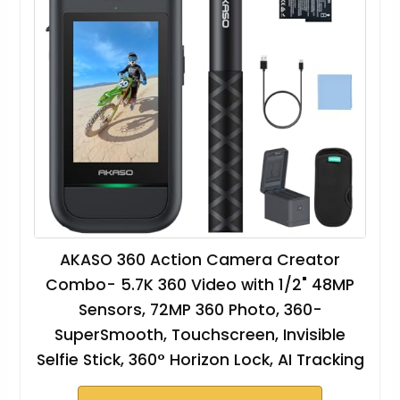
AKASO 360 Action Camera Creator
Combo- 5.7K 360 Video with 1/2" 48MP
Sensors, 72MP 360 Photo, 360-
SuperSmooth, Touchscreen, Invisible
Selfie Stick, 360° Horizon Lock, AI Tracking