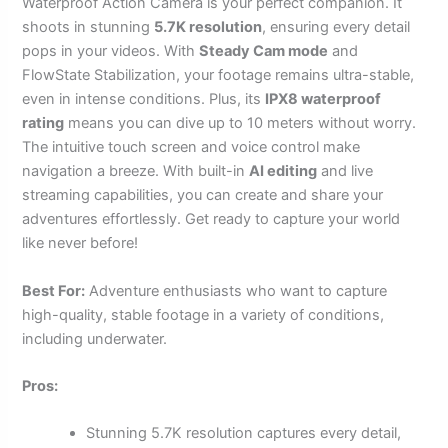
Waterproof Action Camera is your perfect companion. It
shoots in stunning
5.7K resolution
, ensuring every detail
pops in your videos. With
Steady Cam mode
and
FlowState Stabilization, your footage remains ultra-stable,
even in intense conditions. Plus, its
IPX8 waterproof
rating
means you can dive up to 10 meters without worry.
The intuitive touch screen and voice control make
navigation a breeze. With built-in
AI editing
and live
streaming capabilities, you can create and share your
adventures effortlessly. Get ready to capture your world
like never before!
Best For:
Adventure enthusiasts who want to capture
high-quality, stable footage in a variety of conditions,
including underwater.
Pros:
Stunning 5.7K resolution captures every detail,