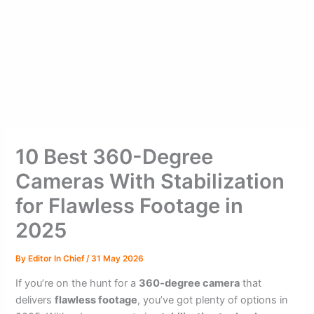
10 Best 360-Degree
Cameras With Stabilization
for Flawless Footage in
2025
By
Editor In Chief
/
31 May 2026
If you’re on the hunt for a
360-degree camera
that
delivers
flawless footage
, you’ve got plenty of options in