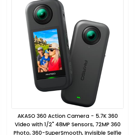
AKASO 360 Action Camera - 5.7K 360
Video with 1/2" 48MP Sensors, 72MP 360
Photo, 360-SuperSmooth, Invisible Selfie