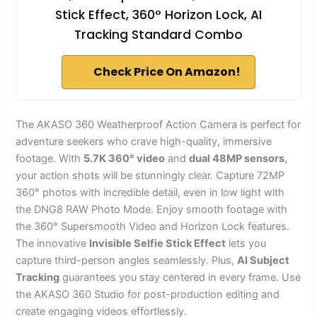
Stick Effect, 360° Horizon Lock, AI
Tracking Standard Combo
Check Price On Amazon!
The AKASO 360 Weatherproof Action Camera is perfect for
adventure seekers who crave high-quality, immersive
footage. With
5.7K 360° video
and
dual 48MP sensors
,
your action shots will be stunningly clear. Capture 72MP
360° photos with incredible detail, even in low light with
the DNG8 RAW Photo Mode. Enjoy smooth footage with
the 360° Supersmooth Video and Horizon Lock features.
The innovative
Invisible Selfie Stick Effect
lets you
capture third-person angles seamlessly. Plus,
AI Subject
Tracking
guarantees you stay centered in every frame. Use
the AKASO 360 Studio for post-production editing and
create engaging videos effortlessly.