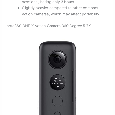
sessions, lasting only 3 hours.
Slightly heavier compared to other compact
action cameras, which may affect portability.
Insta360 ONE X Action Camera 360 Degree 5.7K