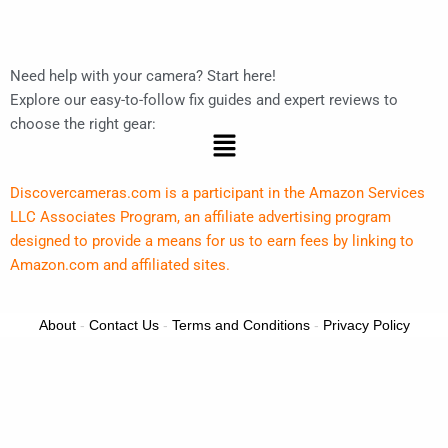
Need help with your camera? Start here!
Explore our easy-to-follow fix guides and expert reviews to
choose the right gear:
Menu
Discovercameras.com is a participant in the Amazon Services
LLC Associates Program, an affiliate advertising program
designed to provide a means for us to earn fees by linking to
Amazon.com and affiliated sites.
About
-
Contact Us
-
Terms and Conditions
-
Privacy Policy