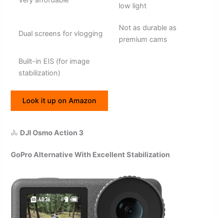
low light
Not as durable as
Dual screens for vlogging
premium cams
Built-in EIS (for image
stabilization)
Look it up on Amazon
🚴
DJI Osmo Action 3
GoPro Alternative With Excellent Stabilization