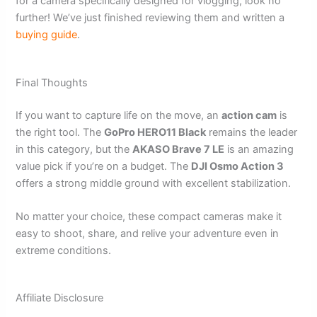
for a camera specifically designed for vlogging, look no
further! We’ve just finished reviewing them and written a
buying guide
.
Final Thoughts
If you want to capture life on the move, an
action cam
is
the right tool. The
GoPro HERO11 Black
remains the leader
in this category, but the
AKASO Brave 7 LE
is an amazing
value pick if you’re on a budget. The
DJI Osmo Action 3
offers a strong middle ground with excellent stabilization.
No matter your choice, these compact cameras make it
easy to shoot, share, and relive your adventure even in
extreme conditions.
Affiliate Disclosure