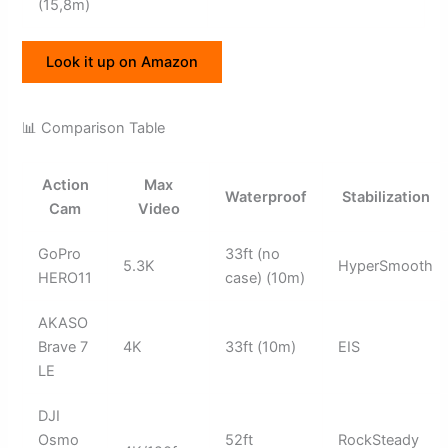
(15,8m)
Look it up on Amazon
📊 Comparison Table
Action
Max
Waterproof
Stabilization
Cam
Video
GoPro
33ft (no
5.3K
HyperSmooth
HERO11
case) (10m)
AKASO
Brave 7
4K
33ft (10m)
EIS
LE
DJI
Osmo
52ft
RockSteady