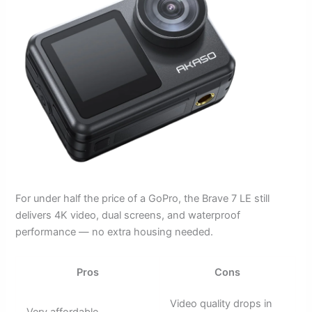
For under half the price of a GoPro, the Brave 7 LE still
delivers 4K video, dual screens, and waterproof
performance — no extra housing needed.
Pros
Cons
Video quality drops in
Very affordable