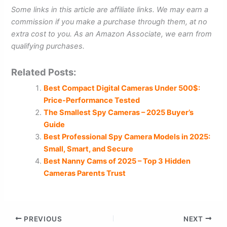
Some links in this article are affiliate links. We may earn a
commission if you make a purchase through them, at no
extra cost to you. As an Amazon Associate, we earn from
qualifying purchases.
Related Posts:
Best Compact Digital Cameras Under 500$:
Price-Performance Tested
The Smallest Spy Cameras – 2025 Buyer’s
Guide
Best Professional Spy Camera Models in 2025:
Small, Smart, and Secure
Best Nanny Cams of 2025 – Top 3 Hidden
Cameras Parents Trust
PREVIOUS
NEXT