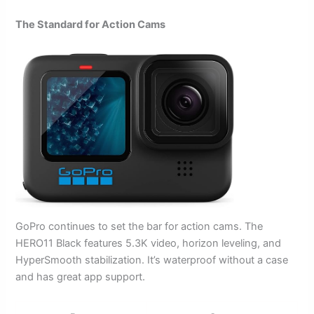
The Standard for Action Cams
GoPro continues to set the bar for action cams. The
HERO11 Black features 5.3K video, horizon leveling, and
HyperSmooth stabilization. It’s waterproof without a case
and has great app support.