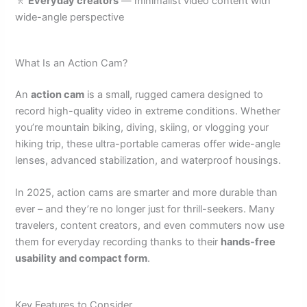
🚶
Everyday creators
— minimalist video content with
wide-angle perspective
What Is an Action Cam?
An
action cam
is a small, rugged camera designed to
record high-quality video in extreme conditions. Whether
you’re mountain biking, diving, skiing, or vlogging your
hiking trip, these ultra-portable cameras offer wide-angle
lenses, advanced stabilization, and waterproof housings.
In 2025, action cams are smarter and more durable than
ever – and they’re no longer just for thrill-seekers. Many
travelers, content creators, and even commuters now use
them for everyday recording thanks to their
hands-free
usability and compact form
.
Key Features to Consider