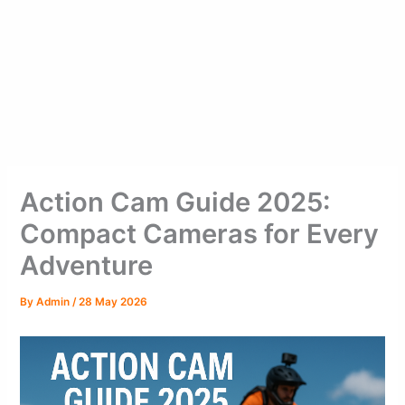
Action Cam Guide 2025:
Compact Cameras for Every
Adventure
By
Admin
/
28 May 2026