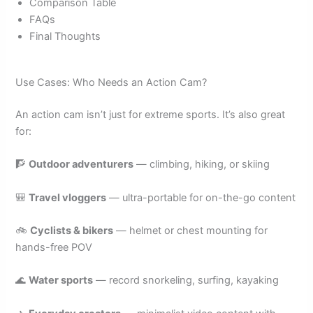
Comparison Table
FAQs
Final Thoughts
Use Cases: Who Needs an Action Cam?
An action cam isn’t just for extreme sports. It’s also great
for:
🧗
Outdoor adventurers
— climbing, hiking, or skiing
🎒
Travel vloggers
— ultra-portable for on-the-go content
🚲
Cyclists & bikers
— helmet or chest mounting for
hands-free POV
🌊
Water sports
— record snorkeling, surfing, kayaking