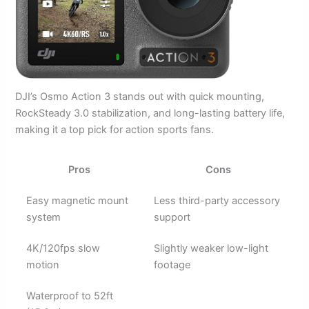
DJI’s Osmo Action 3 stands out with quick mounting,
RockSteady 3.0 stabilization, and long-lasting battery life,
making it a top pick for action sports fans.
Pros
Cons
Easy magnetic mount
Less third-party accessory
system
support
4K/120fps slow
Slightly weaker low-light
motion
footage
Waterproof to 52ft