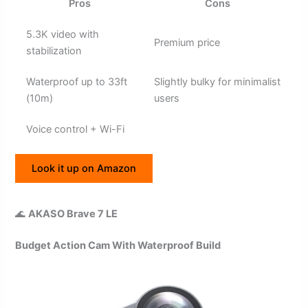
Pros
Cons
5.3K video with
Premium price
stabilization
Waterproof up to 33ft
Slightly bulky for minimalist
(10m)
users
Voice control + Wi-Fi
Look it up on Amazon
🌊
AKASO Brave 7 LE
Budget Action Cam With Waterproof Build