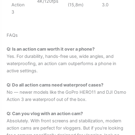
4K/120fps
Action
(15,8m)
3.0
3
FAQs
Q: Is an action cam worth it over a phone?
Yes. For durability, hands-free use, wide angles, and
waterproofing, an action cam outperforms a phone in
active settings.
Q: Do all action cams need waterproof cases?
No — newer models like the GoPro HERO11 and DJI Osmo
Action 3 are waterproof out of the box.
Q: Can you vlog with an action cam?
Absolutely. With front screens and stabilization, modern
action cams are perfect for vloggers. But if you’re looking