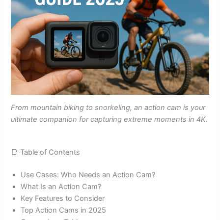
From mountain biking to snorkeling, an action cam is your
ultimate companion for capturing extreme moments in 4K.
📑 Table of Contents
Use Cases: Who Needs an Action Cam?
What Is an Action Cam?
Key Features to Consider
Top Action Cams in 2025