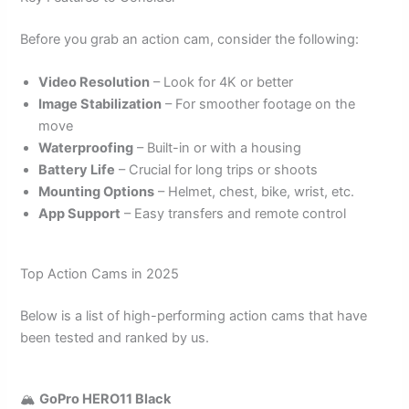
Before you grab an action cam, consider the following:
Video Resolution
– Look for 4K or better
Image Stabilization
– For smoother footage on the
move
Waterproofing
– Built-in or with a housing
Battery Life
– Crucial for long trips or shoots
Mounting Options
– Helmet, chest, bike, wrist, etc.
App Support
– Easy transfers and remote control
Top Action Cams in 2025
Below is a list of high-performing action cams that have
been tested and ranked by us.
🏔️
GoPro HERO11 Black